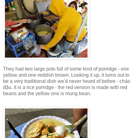
They had two large pots full of some kind of porridge - one
yellow and one reddish brown. Looking it up, it turns out to
be a very traditional dish we'd never heard of before - cháo
đậu. It is a rice porridge - the red version is made with red
beans and the yellow one is mung bean.