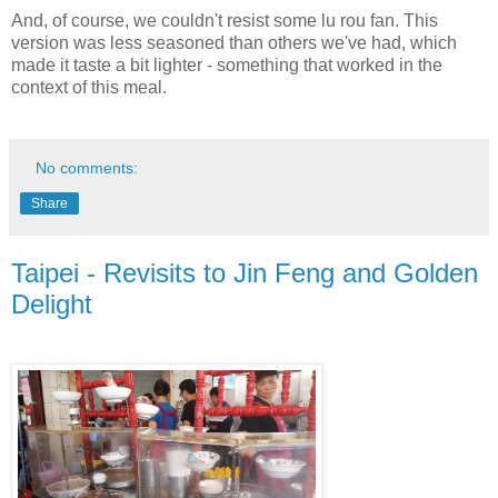
And, of course, we couldn't resist some lu rou fan. This
version was less seasoned than others we've had, which
made it taste a bit lighter - something that worked in the
context of this meal.
No comments:
Share
Taipei - Revisits to Jin Feng and Golden
Delight