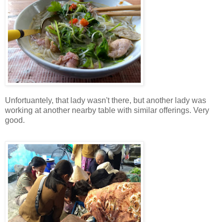
Unfortuantely, that lady wasn't there, but another lady was
working at another nearby table with similar offerings. Very
good.