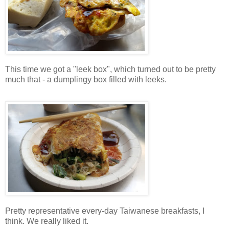
This time we got a "leek box", which turned out to be pretty
much that - a dumplingy box filled with leeks.
Pretty representative every-day Taiwanese breakfasts, I
think. We really liked it.