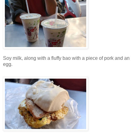
Soy milk, along with a fluffy bao with a piece of pork and an
egg.