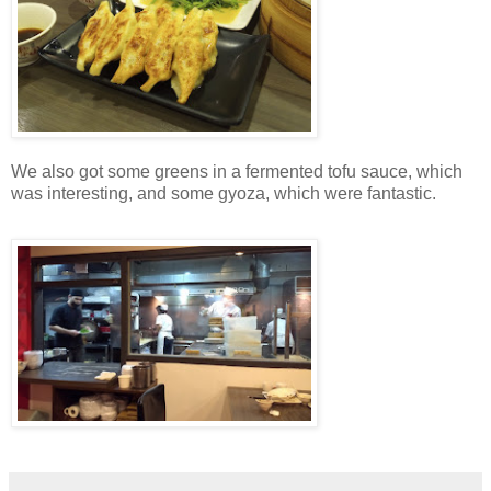
We also got some greens in a fermented tofu sauce, which
was interesting, and some gyoza, which were fantastic.