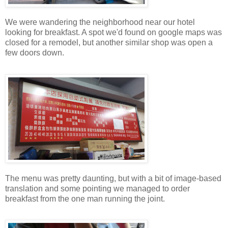
We were wandering the neighborhood near our hotel
looking for breakfast. A spot we'd found on google maps was
closed for a remodel, but another similar shop was open a
few doors down.
The menu was pretty daunting, but with a bit of image-based
translation and some pointing we managed to order
breakfast from the one man running the joint.