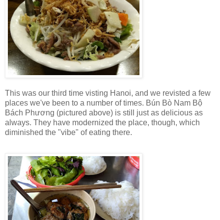
This was our third time visting Hanoi, and we revisted a few
places we've been to a number of times. Bún Bò Nam Bộ
Bách Phương (pictured above) is still just as delicious as
always. They have modernized the place, though, which
diminished the "vibe" of eating there.