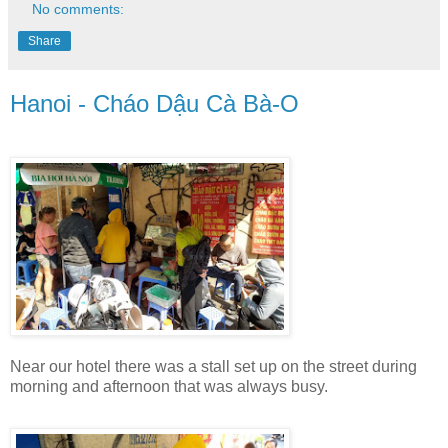
No comments:
Share
Hanoi - Cháo Dậu Cà Bà-O
Near our hotel there was a stall set up on the street during
morning and afternoon that was always busy.