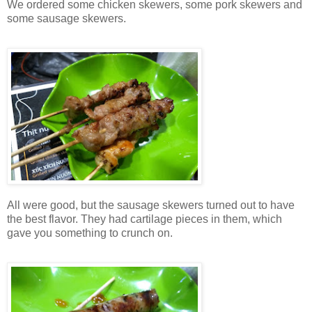
We ordered some chicken skewers, some pork skewers and
some sausage skewers.
All were good, but the sausage skewers turned out to have
the best flavor. They had cartilage pieces in them, which
gave you something to crunch on.