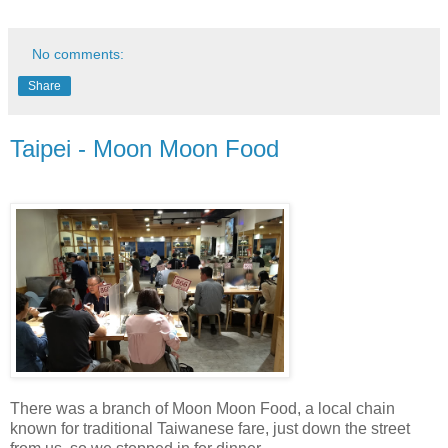
No comments:
Share
Taipei - Moon Moon Food
There was a branch of Moon Moon Food, a local chain
known for traditional Taiwanese fare, just down the street