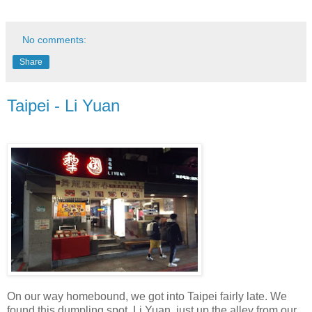
No comments:
Share
Taipei - Li Yuan
On our way homebound, we got into Taipei fairly late. We
found this dumpling spot, Li Yuan, just up the alley from our