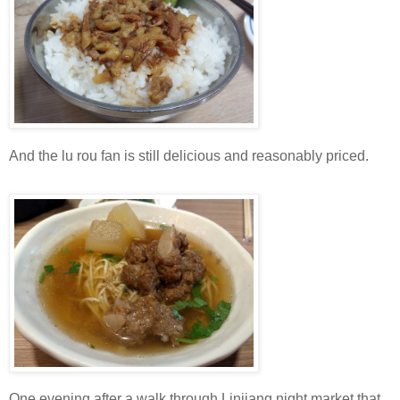
And the lu rou fan is still delicious and reasonably priced.
One evening after a walk through Linjiang night market that