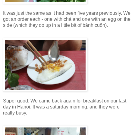
It was just the same as it had been five years previously. We
got an order each - one with chả and one with an egg on the
side (which they do up in a little bit of bánh cuốn).
Super good. We came back again for breakfast on our last
day in Hanoi. It was a saturday morning, and they were
really busy.