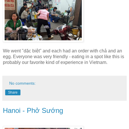
We went "dặc biệt" and each had an order with chả and an
egg. Everyone was very friendly - eating in a spot like this is
probably our favorite kind of experience in Vietnam.
No comments:
Share
Hanoi - Phở Sướng