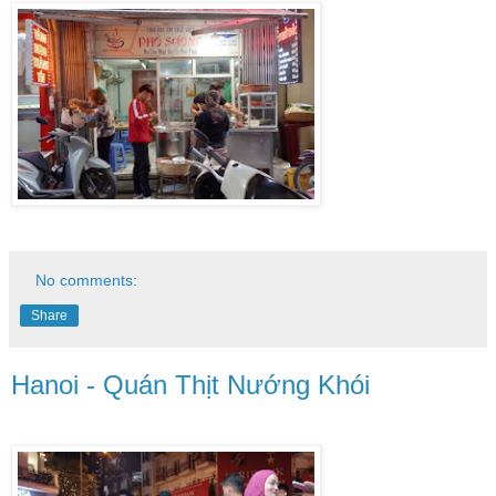
No comments:
Share
Hanoi - Quán Thịt Nướng Khói