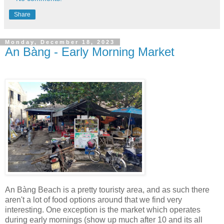
Share
Monday, December 18, 2023
An Bàng - Early Morning Market
An Bàng Beach is a pretty touristy area, and as such there
aren't a lot of food options around that we find very
interesting. One exception is the market which operates
during early mornings (show up much after 10 and its all