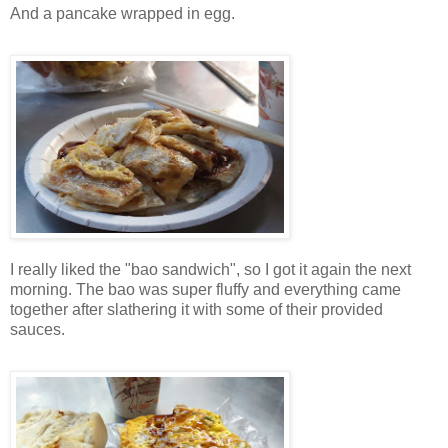
And a pancake wrapped in egg.
I really liked the "bao sandwich", so I got it again the next
morning. The bao was super fluffy and everything came
together after slathering it with some of their provided
sauces.