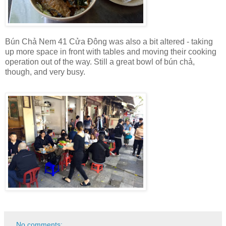
Bún Chả Nem 41 Cửa Đông was also a bit altered - taking
up more space in front with tables and moving their cooking
operation out of the way. Still a great bowl of bún chả,
though, and very busy.
No comments: