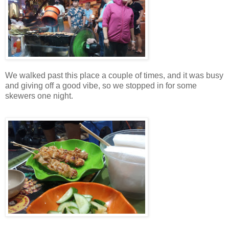
We walked past this place a couple of times, and it was busy
and giving off a good vibe, so we stopped in for some
skewers one night.