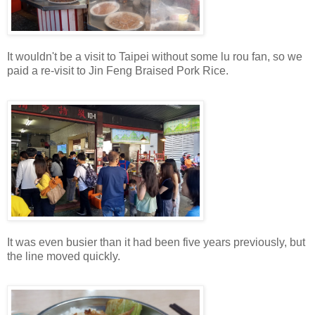
It wouldn't be a visit to Taipei without some lu rou fan, so we
paid a re-visit to Jin Feng Braised Pork Rice.
It was even busier than it had been five years previously, but
the line moved quickly.