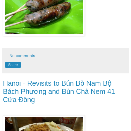
No comments:
Share
Hanoi - Revisits to Bún Bò Nam Bộ
Bách Phương and Bún Chả Nem 41
Cửa Đông