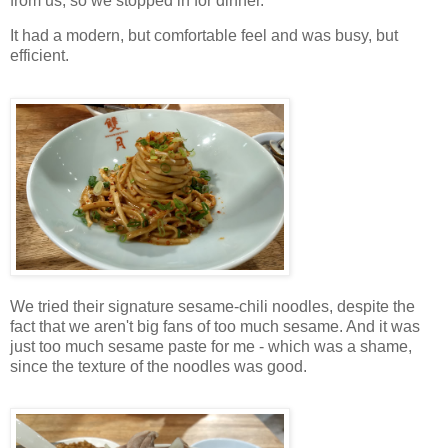
from us, so we stopped in for dinner.
It had a modern, but comfortable feel and was busy, but
efficient.
We tried their signature sesame-chili noodles, despite the
fact that we aren't big fans of too much sesame. And it was
just too much sesame paste for me - which was a shame,
since the texture of the noodles was good.