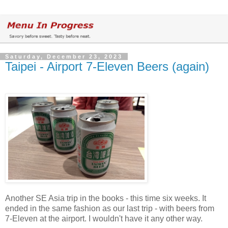
Saturday, December 23, 2023
Taipei - Airport 7-Eleven Beers (again)
Another SE Asia trip in the books - this time six weeks. It
ended in the same fashion as our last trip - with beers from
7-Eleven at the airport. I wouldn't have it any other way.