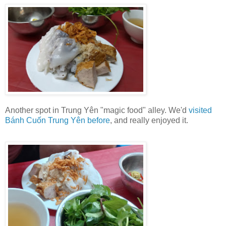
Another spot in Trung Yên "magic food" alley. We'd
visited
Bánh Cuốn Trung Yên before
, and really enjoyed it.