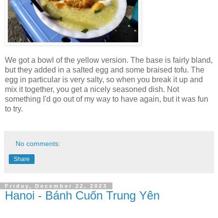
We got a bowl of the yellow version. The base is fairly bland,
but they added in a salted egg and some braised tofu. The
egg in particular is very salty, so when you break it up and
mix it together, you get a nicely seasoned dish. Not
something I'd go out of my way to have again, but it was fun
to try.
No comments:
Share
Friday, December 22, 2023
Hanoi - Bánh Cuốn Trung Yên