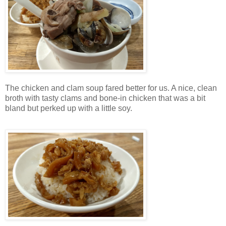
The chicken and clam soup fared better for us. A nice, clean
broth with tasty clams and bone-in chicken that was a bit
bland but perked up with a little soy.