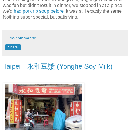
was fun but didn't result in dinner, we stopped in at a place
we'd
had pork rib soup before
. It was still exactly the same.
Nothing super special, but satisfying.
No comments:
Share
Taipei - 永和豆漿 (Yonghe Soy Milk)