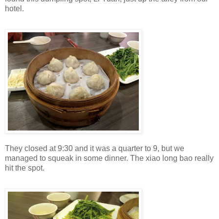
hotel.
They closed at 9:30 and it was a quarter to 9, but we
managed to squeak in some dinner. The xiao long bao really
hit the spot.