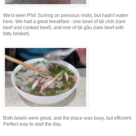
We'd seen Phở Sướng on previous visits, but hadn't eaten
here. We had a great breakfast - one bowl of tái chín (rare
beef and cooked beef), and one of tái gầu (rare beef with
fatty brisket).
Both bowls were great, and the place was busy, but efficient.
Perfect way to start the day.