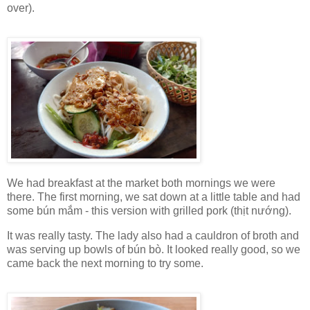
over).
We had breakfast at the market both mornings we were
there. The first morning, we sat down at a little table and had
some bún mắm - this version with grilled pork (thịt nướng).
It was really tasty. The lady also had a cauldron of broth and
was serving up bowls of bún bò. It looked really good, so we
came back the next morning to try some.