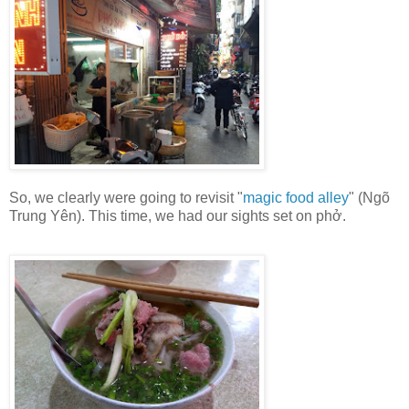
So, we clearly were going to revisit "
magic food alley
" (Ngõ
Trung Yên). This time, we had our sights set on phở.