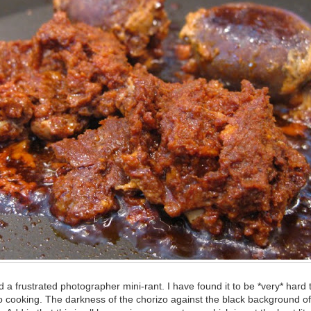
d a frustrated photographer mini-rant. I have found it to be *very* hard 
o cooking. The darkness of the chorizo against the black background of