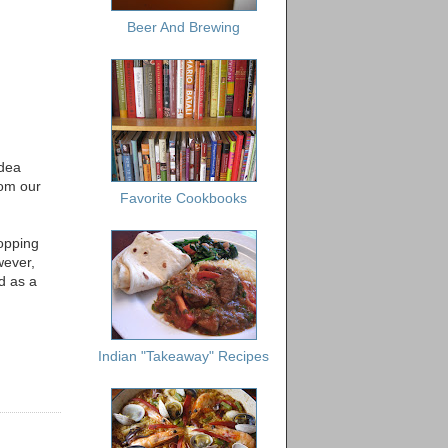
Beer And Brewing
idea
rom our
Favorite Cookbooks
hopping
wever,
ed as a
Indian "Takeaway" Recipes