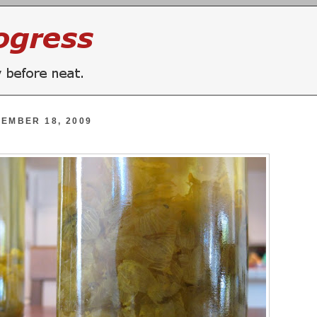
EMBER 18, 2009