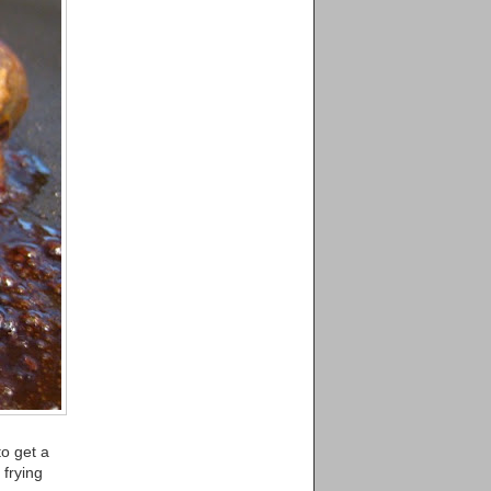
to get a
 frying