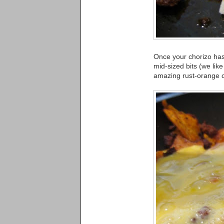
Once your chorizo has 
mid-sized bits (we li
amazing rust-orange c