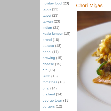
holiday food
(23)
Chori-Migas
tacos
(23)
taipei
(23)
taiwan
(23)
indian
(21)
kuala lumpur
(19)
bread
(18)
oaxaca
(18)
hanoi
(17)
brewing
(15)
cheese
(15)
d.f.
(15)
lamb
(15)
tomatoes
(15)
offal
(14)
thailand
(14)
george town
(13)
burgers
(12)