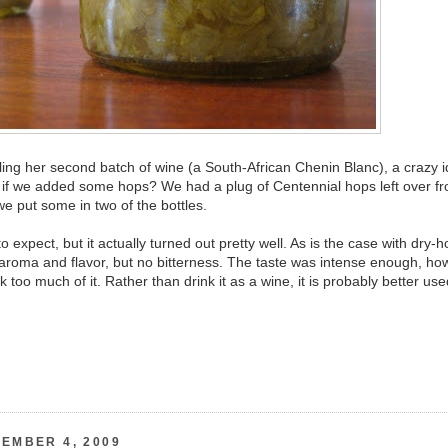
ing her second batch of wine (a South-African Chenin Blanc), a crazy 
 if we added some hops? We had a plug of Centennial hops left over f
we put some in two of the bottles.
 expect, but it actually turned out pretty well. As is the case with dry-
aroma and flavor, but no bitterness. The taste was intense enough, ho
nk too much of it. Rather than drink it as a wine, it is probably better us
EMBER 4, 2009