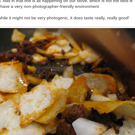
. Add in that this is all happening on our stove, which is not the best lit
have a very non-photographer-friendly environment.
while it might not be very photogenic, it does taste really, really good!