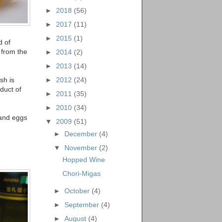
►
2018
(56)
►
2017
(11)
►
2015
(1)
d of
 from the
►
2014
(2)
►
2013
(14)
sh is
►
2012
(24)
duct of
►
2011
(35)
►
2010
(34)
, and eggs
▼
2009
(51)
►
December
(4)
▼
November
(2)
Hopped Wine
Chori-Migas
►
October
(4)
►
September
(4)
►
August
(4)