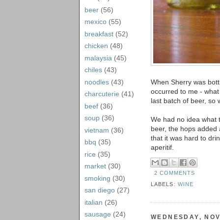
beer
(56)
mexico
(55)
breakfast
(52)
chicken
(48)
malaysia
(45)
chiles
(43)
noodles
(43)
When Sherry was bottl
occurred to me - what
charcuterie
(41)
last batch of beer, so 
beef
(36)
soup
(36)
We had no idea what to
beer, the hops added 
vietnam
(36)
that it was hard to dri
bbq
(35)
aperitif.
rice
(35)
market
(30)
2 COMMENTS
smoking
(30)
LABELS:
WINE
san diego
(27)
italian
(26)
sausage
(24)
WEDNESDAY, NOV