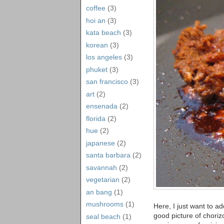
coffee
(3)
hoi an
(3)
kata beach
(3)
korean
(3)
los angeles
(3)
phuket
(3)
san francisco
(3)
art
(2)
ensenada
(2)
florida
(2)
hue
(2)
japanese
(2)
santa barbara
(2)
savannah
(2)
vegetarian
(2)
an bang
(1)
mushrooms
(1)
Here, I just want to ad
good picture of choriz
seal beach
(1)