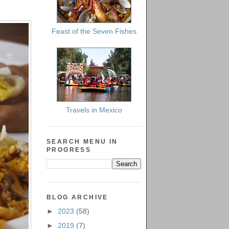
Feast of the Seven Fishes
Travels in Mexico
SEARCH MENU IN
PROGRESS
BLOG ARCHIVE
►
2023
(58)
►
2019
(7)