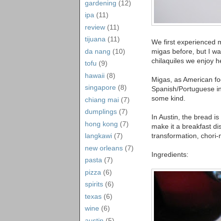
gardening
(12)
ipa
(11)
review
(11)
tijuana
(11)
We first experienced
da nang
(10)
migas before, but I wa
chilaquiles we enjoy h
tofu
(9)
hawaii
(8)
Migas, as American food
singapore
(8)
Spanish/Portuguese in
some kind.
chiang mai
(7)
dumplings
(7)
In Austin, the bread is
hong kong
(7)
make it a breakfast di
transformation, chori
langkawi
(7)
new orleans
(7)
Ingredients:
pasta
(7)
pizza
(6)
spirits
(6)
texas
(6)
wine
(6)
austin
(5)