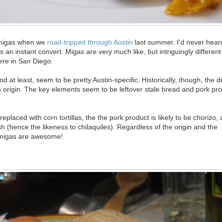
 migas when we
road-tripped through Austin
last summer. I'd never hear
s an instant convert. Migas are very much like, but intriguingly different
ere in San Diego.
 at least, seem to be pretty Austin-specific. Historically, though, the di
 origin. The key elements seem to be leftover stale bread and pork pro
 replaced with corn tortillas, the the pork product is likely to be chorizo
sh (hence the likeness to chilaquiles). Regardless of the origin and the
-migas are awesome!