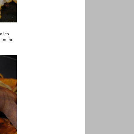
ll to
 on the