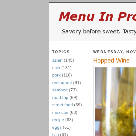
TOPICS
WEDNESDAY, NOV
Hopped Wine
asian
(145)
asia
(131)
pork
(116)
restaurant
(91)
seafood
(73)
road trip
(69)
street food
(69)
mexican
(63)
recipe
(63)
eggs
(61)
fish
(61)