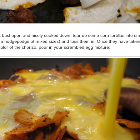
bust open and nicely cooked down, tear up some corn tortillas into sma
ke a hodgepodge of mixed sizes) and toss them in. Once they have taken
olor of the chorizo, pour in your scrambled egg mixture: