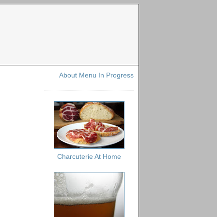
About Menu In Progress
Charcuterie At Home