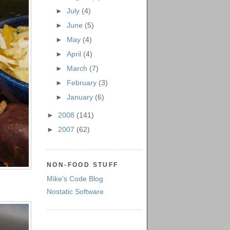
►
July
(4)
►
June
(5)
►
May
(4)
►
April
(4)
►
March
(7)
►
February
(3)
►
January
(6)
►
2008
(141)
►
2007
(62)
NON-FOOD STUFF
Mike's Code Blog
Nostatic Software