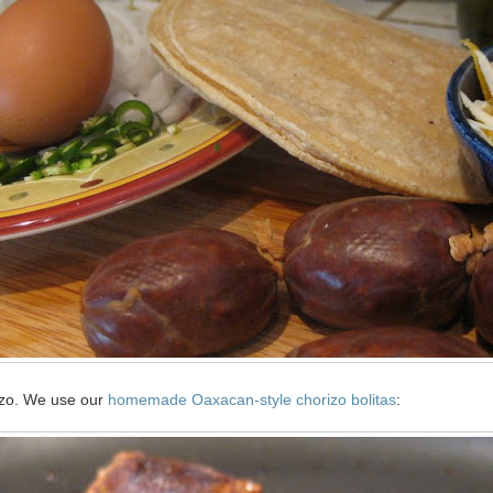
rizo. We use our
homemade Oaxacan-style chorizo bolitas
: