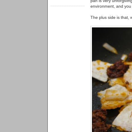
pan is very unforgiving
environment, and you 
The plus side is that, 