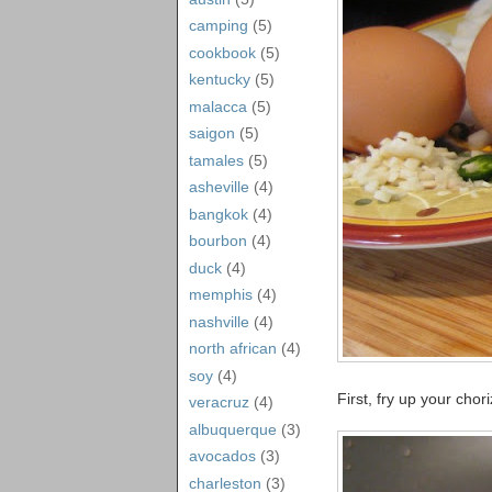
camping
(5)
cookbook
(5)
kentucky
(5)
malacca
(5)
saigon
(5)
tamales
(5)
asheville
(4)
bangkok
(4)
bourbon
(4)
duck
(4)
memphis
(4)
nashville
(4)
north african
(4)
soy
(4)
First, fry up your cho
veracruz
(4)
albuquerque
(3)
avocados
(3)
charleston
(3)