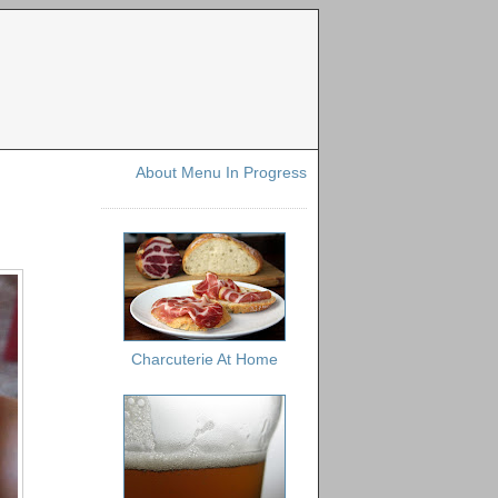
About Menu In Progress
Charcuterie At Home