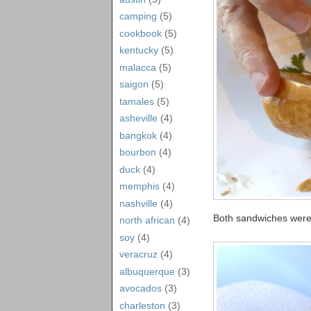
camping
(5)
cookbook
(5)
kentucky
(5)
malacca
(5)
saigon
(5)
tamales
(5)
asheville
(4)
bangkok
(4)
bourbon
(4)
duck
(4)
memphis
(4)
nashville
(4)
Both sandwiches were
north african
(4)
soy
(4)
veracruz
(4)
albuquerque
(3)
avocados
(3)
charleston
(3)