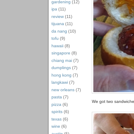
gardening
(12)
ipa
(11)
review
(11)
tijuana
(11)
da nang
(10)
tofu
(9)
hawaii
(8)
singapore
(8)
chiang mai
(7)
dumplings
(7)
hong kong
(7)
langkawi
(7)
new orleans
(7)
pasta
(7)
We got two sandwiches
pizza
(6)
spirits
(6)
texas
(6)
wine
(6)
austin
(5)