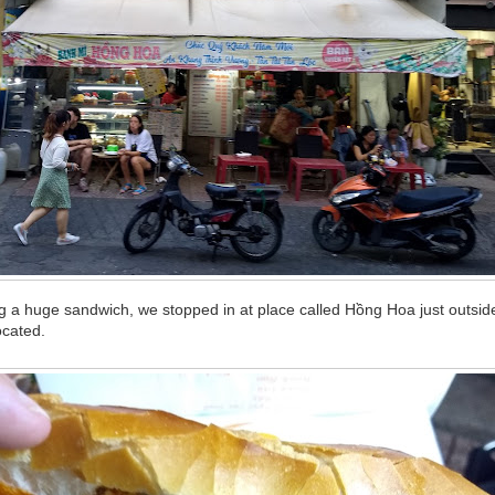
g a huge sandwich, we stopped in at place called Hồng Hoa just outside
ocated.