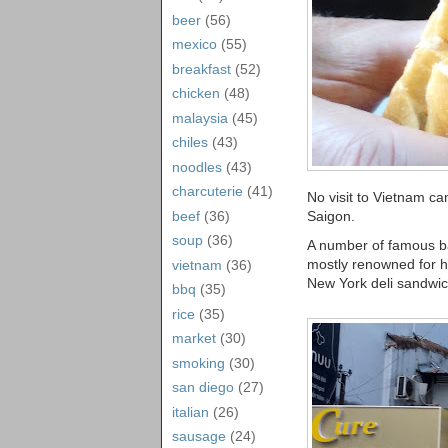
beer
(56)
mexico
(55)
breakfast
(52)
chicken
(48)
malaysia
(45)
chiles
(43)
noodles
(43)
charcuterie
(41)
No visit to Vietnam c
Saigon.
beef
(36)
soup
(36)
A number of famous b
mostly renowned for h
vietnam
(36)
New York deli sandwic
bbq
(35)
rice
(35)
market
(30)
smoking
(30)
san diego
(27)
italian
(26)
sausage
(24)