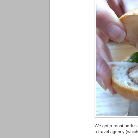
We got a roast pork s
a travel agency (which