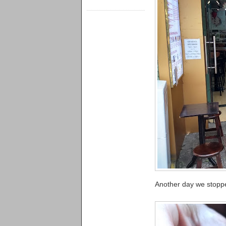
Another day we stoppe