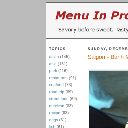
TOPICS
SUNDAY, DECEMB
Saigon - Bánh 
asian
(145)
asia
(131)
pork
(116)
restaurant
(91)
seafood
(73)
road trip
(69)
street food
(69)
mexican
(63)
recipe
(63)
eggs
(61)
fish
(61)