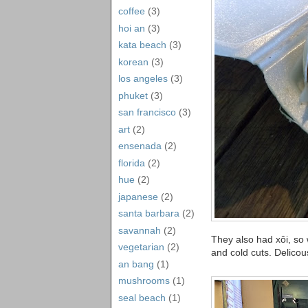
coffee
(3)
hoi an
(3)
kata beach
(3)
korean
(3)
los angeles
(3)
phuket
(3)
san francisco
(3)
art
(2)
ensenada
(2)
florida
(2)
hue
(2)
japanese
(2)
santa barbara
(2)
savannah
(2)
They also had xôi, so w
vegetarian
(2)
and cold cuts. Delicou
an bang
(1)
mushrooms
(1)
seal beach
(1)