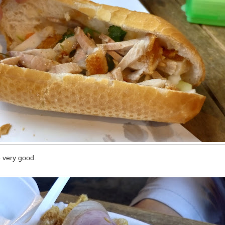
 very good.