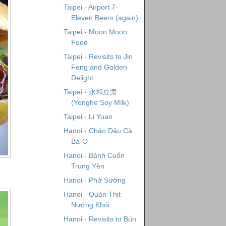
Taipei - Airport 7-
Eleven Beers (again)
Taipei - Moon Moon
Food
Taipei - Revisits to Jin
Feng and Golden
Delight
Taipei - 永和豆漿
(Yonghe Soy Milk)
Taipei - Li Yuan
Hanoi - Cháo Dậu Cà
Bà-O
Hanoi - Bánh Cuốn
Trung Yên
Hanoi - Phở Sướng
Hanoi - Quán Thịt
Nướng Khói
Hanoi - Revisits to Bún