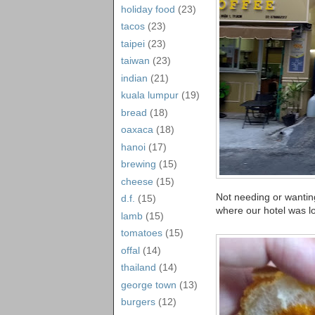
holiday food
(23)
tacos
(23)
taipei
(23)
taiwan
(23)
indian
(21)
kuala lumpur
(19)
bread
(18)
oaxaca
(18)
hanoi
(17)
brewing
(15)
cheese
(15)
Not needing or wantin
d.f.
(15)
where our hotel was l
lamb
(15)
tomatoes
(15)
offal
(14)
thailand
(14)
george town
(13)
burgers
(12)