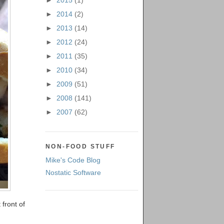
►
2015
(1)
►
2014
(2)
►
2013
(14)
►
2012
(24)
►
2011
(35)
►
2010
(34)
►
2009
(51)
►
2008
(141)
►
2007
(62)
NON-FOOD STUFF
Mike's Code Blog
Nostatic Software
front of