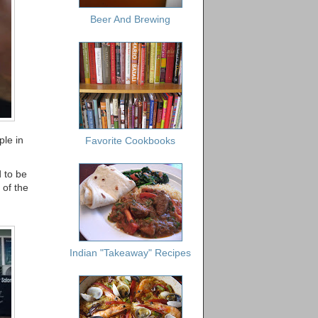
Beer And Brewing
le in
Favorite Cookbooks
 to be
 of the
Indian "Takeaway" Recipes