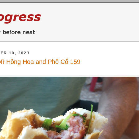
ER 10, 2023
Mì Hồng Hoa and Phố Cổ 159