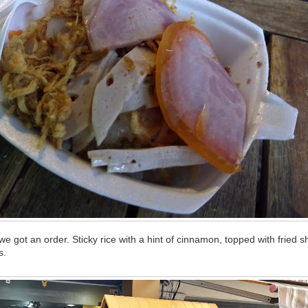
e got an order. Sticky rice with a hint of cinnamon, topped with fried sh
s.