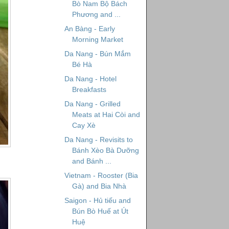
Bò Nam Bộ Bách
Phương and ...
An Bàng - Early
Morning Market
Da Nang - Bún Mắm
Bé Hà
Da Nang - Hotel
Breakfasts
Da Nang - Grilled
Meats at Hai Còi and
Cay Xè
Da Nang - Revisits to
Bánh Xèo Bà Dưỡng
and Bánh ...
Vietnam - Rooster (Bia
Gà) and Bia Nhà
Saigon - Hủ tiếu and
Bún Bò Huế at Út
Huệ