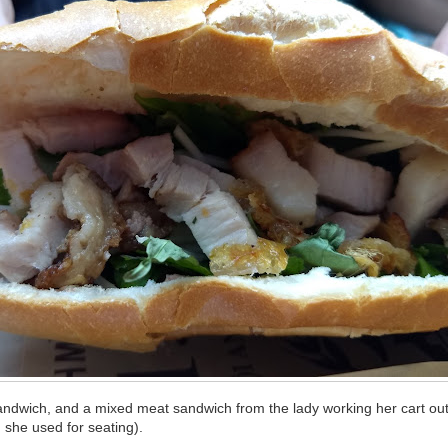
andwich, and a mixed meat sandwich from the lady working her cart out 
 she used for seating).