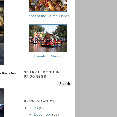
Feast of the Seven Fishes
Travels in Mexico
SEARCH MENU IN
 the alley
PROGRESS
BLOG ARCHIVE
▼
2023
(58)
▼
December
(32)