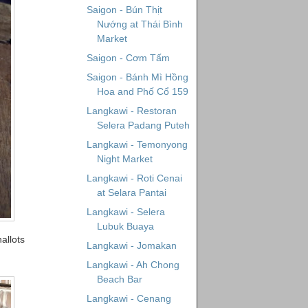
Saigon - Bún Thịt
Nướng at Thái Bình
Market
Saigon - Cơm Tấm
Saigon - Bánh Mì Hồng
Hoa and Phố Cổ 159
Langkawi - Restoran
Selera Padang Puteh
Langkawi - Temonyong
Night Market
Langkawi - Roti Cenai
at Selara Pantai
Langkawi - Selera
Lubuk Buaya
allots
Langkawi - Jomakan
Langkawi - Ah Chong
Beach Bar
Langkawi - Cenang