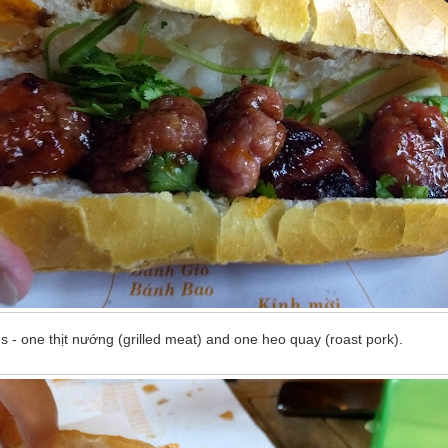
 - one thịt nướng (grilled meat) and one heo quay (roast pork).