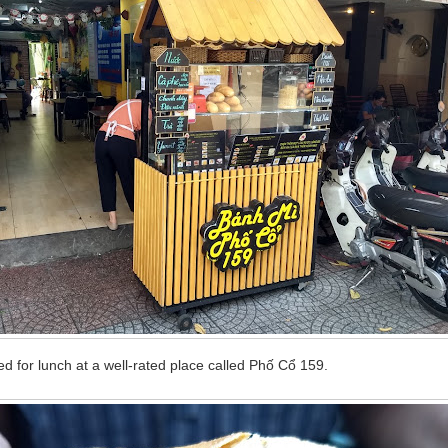
d for lunch at a well-rated place called Phố Cổ 159.