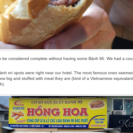
an be considered complete without having some Bánh Mì. We had a coup
ánh mì spots were right near our hotel. The most famous ones seemed
ow big and stuffed with meat they are (kind of a Vietnamese equivalant
h).