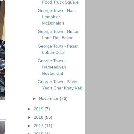
Food Truck Square
George Town - Nasi
Lemak at
McDonald's
George Town - Hutton
Lane Roti Bakar
George Town - Pasar
Lebuh Cecil
George Town -
Hameediyah
Restaurant
George Town - Sister
Yao's Char Koay Kak
►
November
(26)
►
2019
(7)
►
2018
(56)
►
2017
(11)