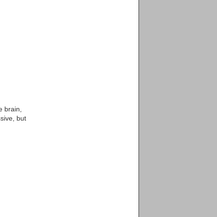
e brain,
sive, but