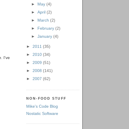
►
May
(4)
►
April
(2)
►
March
(2)
►
February
(2)
►
January
(4)
►
2011
(35)
►
2010
(34)
. I've
►
2009
(51)
►
2008
(141)
►
2007
(62)
NON-FOOD STUFF
Mike's Code Blog
Nostatic Software