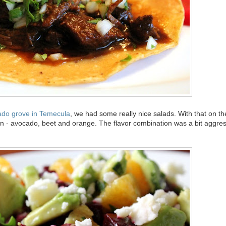
cado grove in Temecula
, we had some really nice salads. With that on th
wn - avocado, beet and orange. The flavor combination was a bit aggres