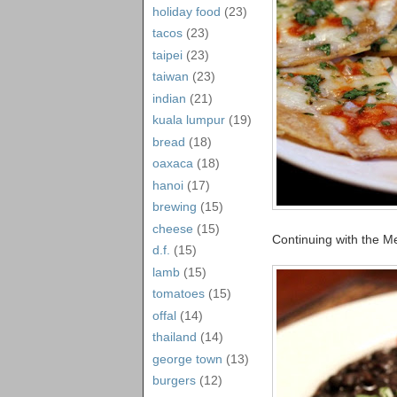
holiday food
(23)
tacos
(23)
taipei
(23)
taiwan
(23)
indian
(21)
kuala lumpur
(19)
bread
(18)
oaxaca
(18)
hanoi
(17)
brewing
(15)
cheese
(15)
Continuing with the M
d.f.
(15)
lamb
(15)
tomatoes
(15)
offal
(14)
thailand
(14)
george town
(13)
burgers
(12)