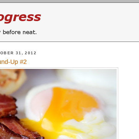
OBER 31, 2012
und-Up #2