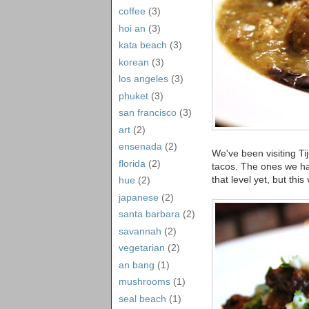
coffee
(3)
hoi an
(3)
kata beach
(3)
korean
(3)
los angeles
(3)
phuket
(3)
san francisco
(3)
art
(2)
ensenada
(2)
We've been visiting Tij
florida
(2)
tacos. The ones we h
that level yet, but this
hue
(2)
japanese
(2)
santa barbara
(2)
savannah
(2)
vegetarian
(2)
an bang
(1)
mushrooms
(1)
seal beach
(1)