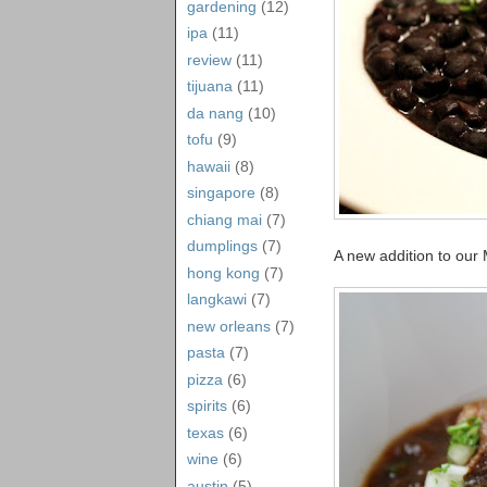
gardening
(12)
ipa
(11)
review
(11)
tijuana
(11)
da nang
(10)
tofu
(9)
hawaii
(8)
singapore
(8)
chiang mai
(7)
dumplings
(7)
A new addition to our 
hong kong
(7)
langkawi
(7)
new orleans
(7)
pasta
(7)
pizza
(6)
spirits
(6)
texas
(6)
wine
(6)
austin
(5)