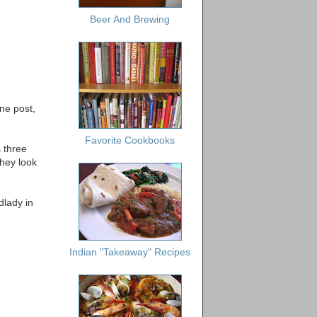
Beer And Brewing
ne post,
Favorite Cookbooks
s three
They look
dlady in
Indian "Takeaway" Recipes