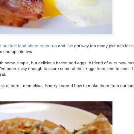
ce
our last food photo round-up
and I've got way too many pictures for o
his one up into two.
 with some simple, but delicious bacon and eggs. A friend of ours now ha
've been lucky enough to score some of their eggs from time to time. 
eat.
nack of ours - memelitas. Sherry learned how to make them from our lan