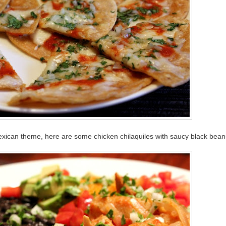
exican theme, here are some chicken chilaquiles with saucy black bean