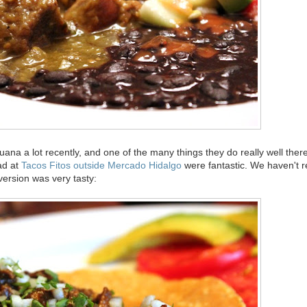
uana a lot recently, and one of the many things they do really well there 
ad at
Tacos Fitos outside Mercado Hidalgo
were fantastic. We haven't 
 version was very tasty: