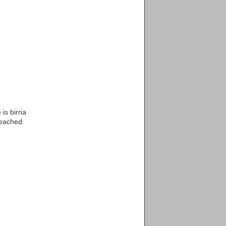
is birria
reached