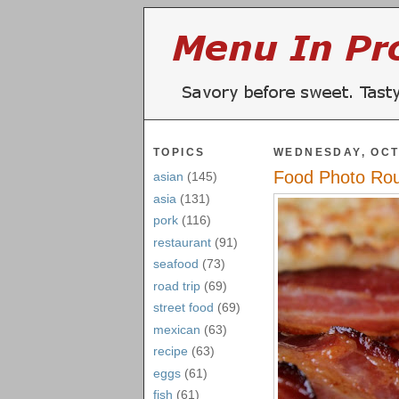
TOPICS
WEDNESDAY, OCT
Food Photo Ro
asian
(145)
asia
(131)
pork
(116)
restaurant
(91)
seafood
(73)
road trip
(69)
street food
(69)
mexican
(63)
recipe
(63)
eggs
(61)
fish
(61)