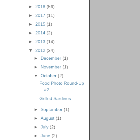
►
2018
(56)
►
2017
(11)
►
2015
(1)
►
2014
(2)
►
2013
(14)
▼
2012
(24)
►
December
(1)
►
November
(1)
▼
October
(2)
Food Photo Round-Up
#2
Grilled Sardines
►
September
(1)
►
August
(1)
►
July
(2)
►
June
(2)