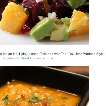
Indian lentil (dal) dishes. This one was Toor Dal Uttar Pradesh Style,
 Panjabi's 50 Great Curries of India
: