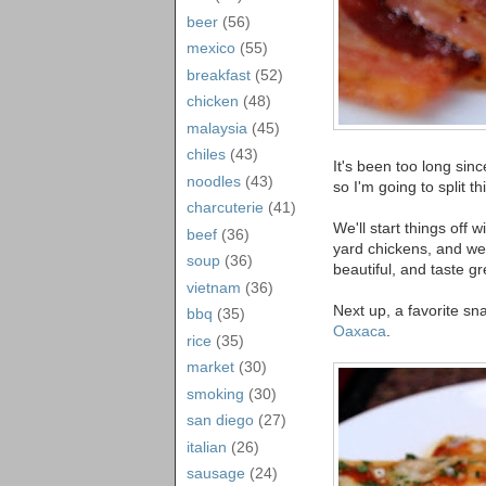
beer
(56)
mexico
(55)
breakfast
(52)
chicken
(48)
malaysia
(45)
chiles
(43)
It's been too long sin
noodles
(43)
so I'm going to split t
charcuterie
(41)
We'll start things off
beef
(36)
yard chickens, and we
soup
(36)
beautiful, and taste gr
vietnam
(36)
Next up, a favorite s
bbq
(35)
Oaxaca
.
rice
(35)
market
(30)
smoking
(30)
san diego
(27)
italian
(26)
sausage
(24)