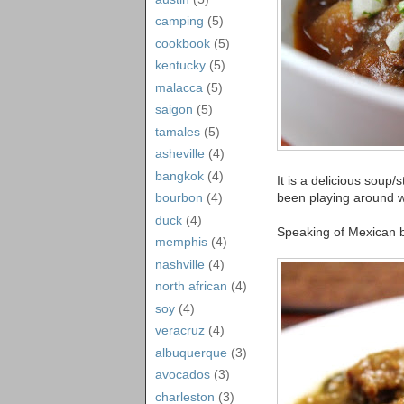
camping
(5)
cookbook
(5)
kentucky
(5)
malacca
(5)
saigon
(5)
tamales
(5)
asheville
(4)
bangkok
(4)
It is a delicious soup
been playing around wi
bourbon
(4)
duck
(4)
Speaking of Mexican br
memphis
(4)
nashville
(4)
north african
(4)
soy
(4)
veracruz
(4)
albuquerque
(3)
avocados
(3)
charleston
(3)