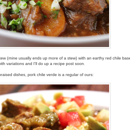
/stew (mine usually ends up more of a stew) with an earthy red chile base
th variations and I'll do up a recipe post soon.
aised dishes, pork chile verde is a regular of ours: