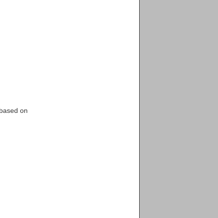
 based on