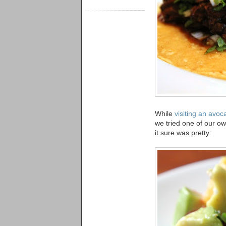
While
visiting an avo
we tried one of our o
it sure was pretty: