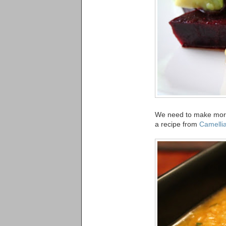
We need to make more 
a recipe from
Camellia