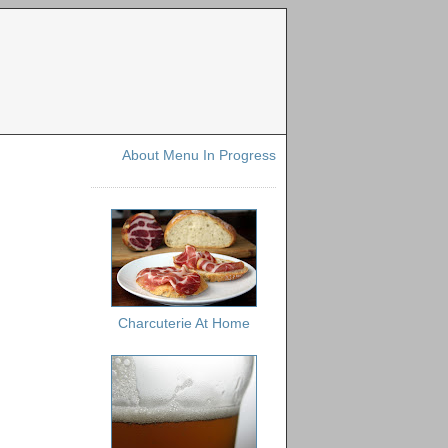
About Menu In Progress
Charcuterie At Home