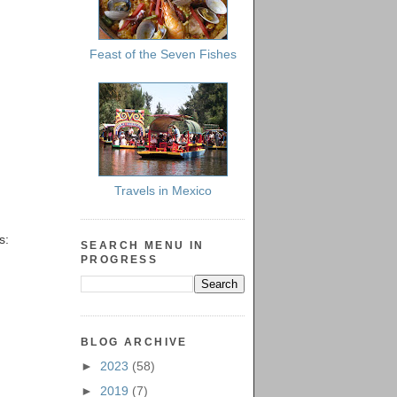
Feast of the Seven Fishes
Travels in Mexico
s:
SEARCH MENU IN
PROGRESS
BLOG ARCHIVE
►
2023
(58)
►
2019
(7)