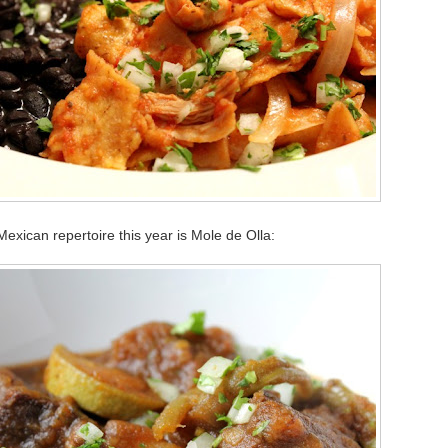
Mexican repertoire this year is Mole de Olla: