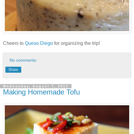
Cheers to
Queso Diego
for organizing the trip!
No comments:
Share
Wednesday, August 7, 2013
Making Homemade Tofu