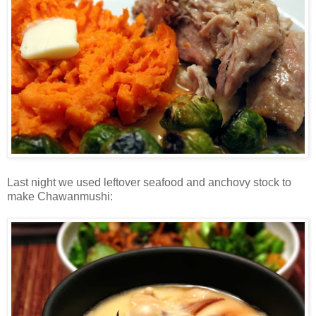
Last night we used leftover seafood and anchovy stock to
make Chawanmushi: