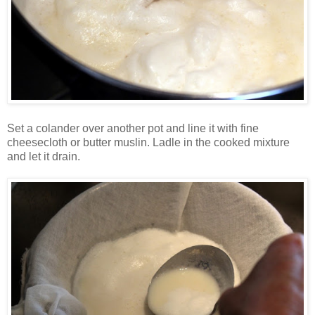
Set a colander over another pot and line it with fine
cheesecloth or butter muslin. Ladle in the cooked mixture
and let it drain.