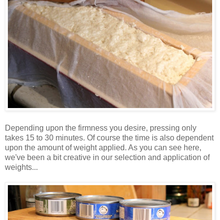
Depending upon the firmness you desire, pressing only
takes 15 to 30 minutes. Of course the time is also dependent
upon the amount of weight applied. As you can see here,
we've been a bit creative in our selection and application of
weights...