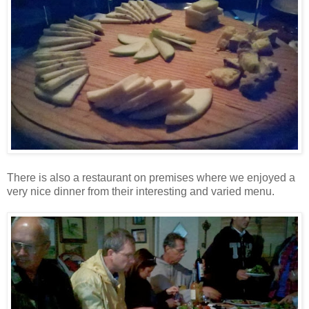
There is also a restaurant on premises where we enjoyed a
very nice dinner from their interesting and varied menu.