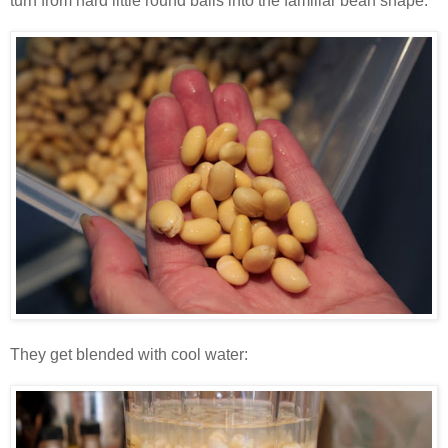
turn from hard little round balls into the familiar bean shape:
They get blended with cool water: