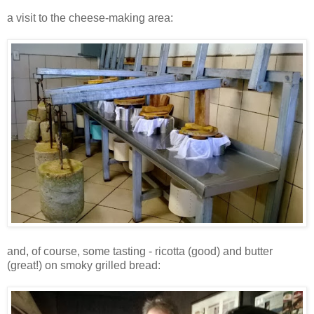
a visit to the cheese-making area:
and, of course, some tasting - ricotta (good) and butter
(great!) on smoky grilled bread: