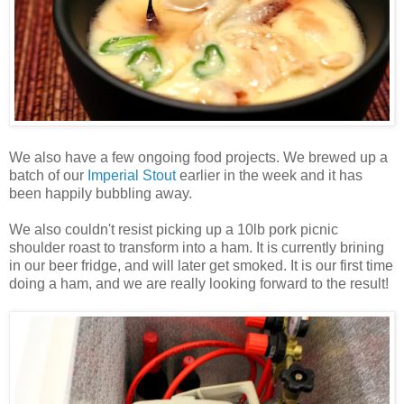
We also have a few ongoing food projects. We brewed up a
batch of our
Imperial Stout
earlier in the week and it has
been happily bubbling away.
We also couldn't resist picking up a 10lb pork picnic
shoulder roast to transform into a ham. It is currently brining
in our beer fridge, and will later get smoked. It is our first time
doing a ham, and we are really looking forward to the result!