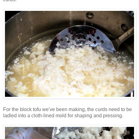
For the block tofu we've been making, the curds need to be
ladled into a cloth-lined mold for shaping and pressing.