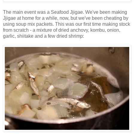
The main event was a Seafood Jjigae. We've been making
Jjigae at home for a while, now, but we've been cheating by
using soup mix packets. This was our first time making stock
from scratch - a mixture of dried anchovy, kombu, onion,
garlic, shiitake and a few dried shrimp: