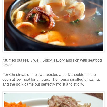
It turned out really well. Spicy, savory and rich with seafood
flavor.
For Christmas dinner, we roasted a pork shoulder in the
oven at low heat for 5 hours. The house smelled amazing,
and the pork came out perfectly moist and sticky.