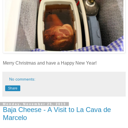
Merry Christmas and have a Happy New Year!
No comments:
Share
Monday, November 25, 2013
Baja Cheese - A Visit to La Cava de
Marcelo