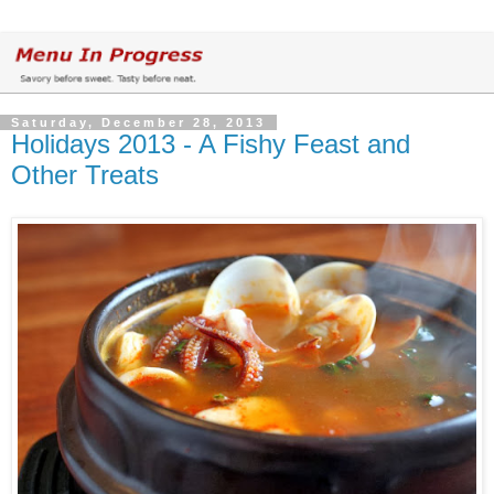
Saturday, December 28, 2013
Holidays 2013 - A Fishy Feast and
Other Treats