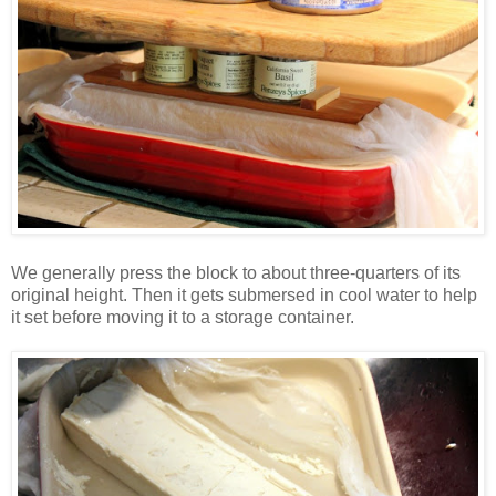
We generally press the block to about three-quarters of its
original height. Then it gets submersed in cool water to help
it set before moving it to a storage container.