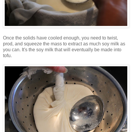
Once the solids have cooled enough, you need to twist,
prod, and squeeze the mass to extract as much soy milk as
you can. It's the soy milk that will eventually be made into
tofu.