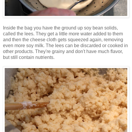
Inside the bag you have the ground up soy bean solids,
called the lees. They get a little more water added to them
and then the cheese cloth gets squeezed again, removing
even more soy milk. The lees can be discarded or cooked in
other products. They're grainy and don't have much flavor,
but still contain nutrients.