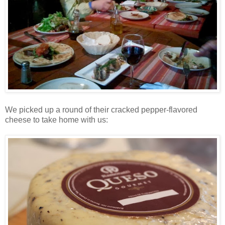
We picked up a round of their cracked pepper-flavored
cheese to take home with us: