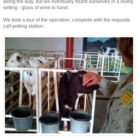
along the way, but we eventually found ourselves in a lovely
setting - glass of wine in hand.
We took a tour of the operation, complete with the requisite
calf-petting station: