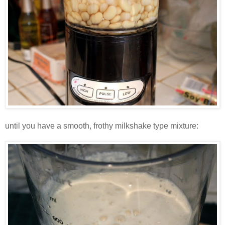
until you have a smooth, frothy milkshake type mixture: