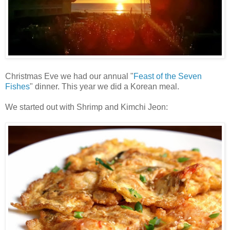
Christmas Eve we had our annual "
Feast of the Seven
Fishes
" dinner. This year we did a Korean meal.
We started out with Shrimp and Kimchi Jeon: