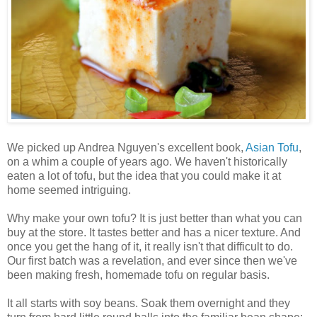
We picked up Andrea Nguyen's excellent book,
Asian Tofu
,
on a whim a couple of years ago. We haven't historically
eaten a lot of tofu, but the idea that you could make it at
home seemed intriguing.
Why make your own tofu? It is just better than what you can
buy at the store. It tastes better and has a nicer texture. And
once you get the hang of it, it really isn't that difficult to do.
Our first batch was a revelation, and ever since then we've
been making fresh, homemade tofu on regular basis.
It all starts with soy beans. Soak them overnight and they