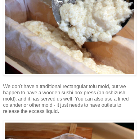
We don't have a traditional rectangular tofu mold, but we
happen to have a wooden sushi box press (an
oshizushi
mold), and it has served us well. You can also use a lined
colander or other mold - it just needs to have outlets to
release the excess liquid.