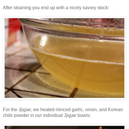
After straining you end up with a nicely savory stock:
For the Jjigae, we heated minced garlic, onion, and Korean
chile powder in our individual Jjigae bowls: