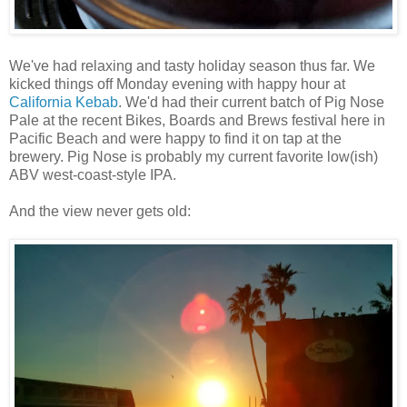
We've had relaxing and tasty holiday season thus far. We
kicked things off Monday evening with happy hour at
California Kebab
. We'd had their current batch of Pig Nose
Pale at the recent Bikes, Boards and Brews festival here in
Pacific Beach and were happy to find it on tap at the
brewery. Pig Nose is probably my current favorite low(ish)
ABV west-coast-style IPA.
And the view never gets old: