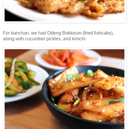
For banchan, we had Odeng Bokkeum (fried fishcake),
along with cucumber pickles, and kimchi: