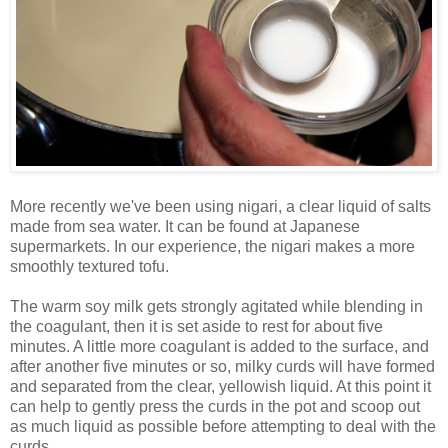
More recently we've been using nigari, a clear liquid of salts
made from sea water. It can be found at Japanese
supermarkets. In our experience, the nigari makes a more
smoothly textured tofu.
The warm soy milk gets strongly agitated while blending in
the coagulant, then it is set aside to rest for about five
minutes. A little more coagulant is added to the surface, and
after another five minutes or so, milky curds will have formed
and separated from the clear, yellowish liquid. At this point it
can help to gently press the curds in the pot and scoop out
as much liquid as possible before attempting to deal with the
curds.