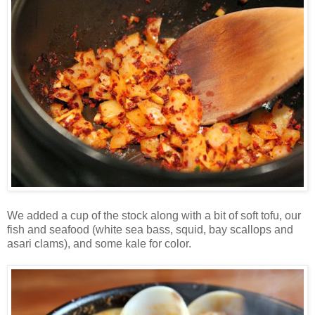
We added a cup of the stock along with a bit of soft tofu, our
fish and seafood (white sea bass, squid, bay scallops and
asari clams), and some kale for color.