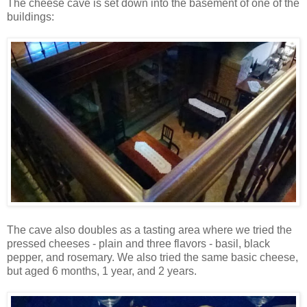
The cheese cave is set down into the basement of one of the
buildings:
The cave also doubles as a tasting area where we tried the
pressed cheeses - plain and three flavors - basil, black
pepper, and rosemary. We also tried the same basic cheese,
but aged 6 months, 1 year, and 2 years.