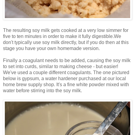
The resulting soy milk gets cooked at a very low simmer for
five to ten minutes in order to make it fully digestible.We
don't typically use soy milk directly, but if you do then at this
stage you have your own homemade version.
Finally a coagulant needs to be added, causing the soy milk
to set into curds, similar to making cheese - but easier!
We've used a couple different coagulants. The one pictured
below is gypsum, a water hardener purchased at our local
home brew supply shop. It's a fine white powder mixed with
water before stirring into the soy milk.