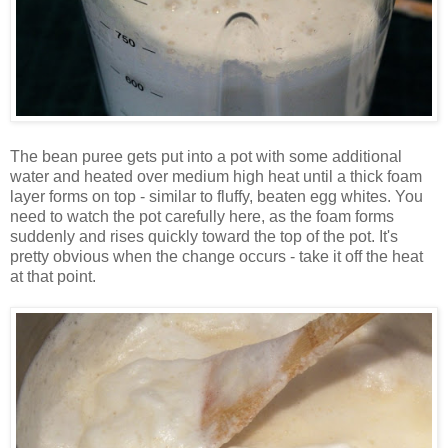
The bean puree gets put into a pot with some additional
water and heated over medium high heat until a thick foam
layer forms on top - similar to fluffy, beaten egg whites. You
need to watch the pot carefully here, as the foam forms
suddenly and rises quickly toward the top of the pot. It's
pretty obvious when the change occurs - take it off the heat
at that point.