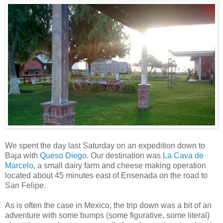
We spent the day last Saturday on an expedition down to
Baja with
Queso Diego
. Our destination was
La Cava de
Marcelo
, a small dairy farm and cheese making operation
located about 45 minutes east of Ensenada on the road to
San Felipe.
As is often the case in Mexico, the trip down was a bit of an
adventure with some bumps (some figurative, some literal)