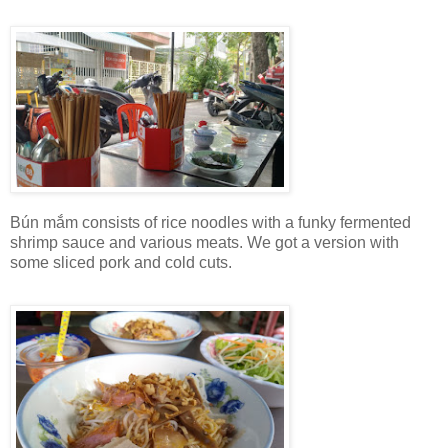
Bún mắm consists of rice noodles with a funky fermented
shrimp sauce and various meats. We got a version with
some sliced pork and cold cuts.