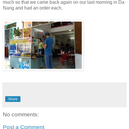
much so that we came back again on our last morning in Da
Nang and had an order each.
Share
No comments:
Post a Comment