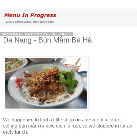
Monday, December 18, 2023
Da Nang - Bún Mắm Bé Hà
We happened to find a little shop on a residential street
selling bún mắm (a new dish for us), so we stopped in for an
early lunch.