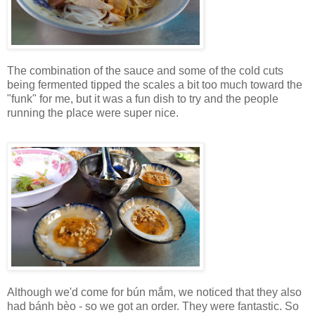
The combination of the sauce and some of the cold cuts
being fermented tipped the scales a bit too much toward the
"funk" for me, but it was a fun dish to try and the people
running the place were super nice.
Although we'd come for bún mắm, we noticed that they also
had bánh bèo - so we got an order. They were fantastic. So