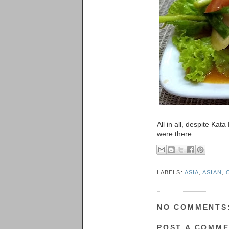
All in all, despite Ka
were there.
LABELS:
ASIA
,
ASIAN
,
NO COMMENTS
POST A COMM