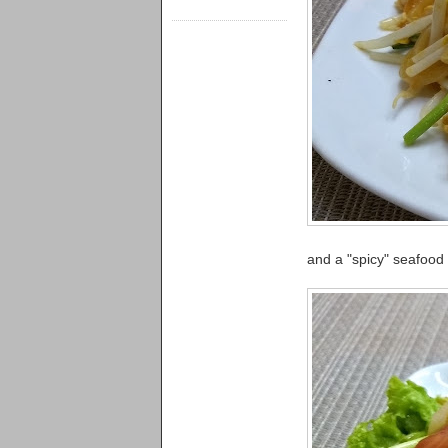
and a "spicy" seafood s