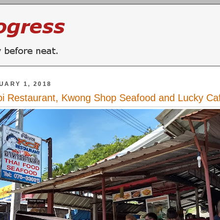
UARY 1, 2018
oi Restaurant, Kwong Shop Seafood and Lucky Ca