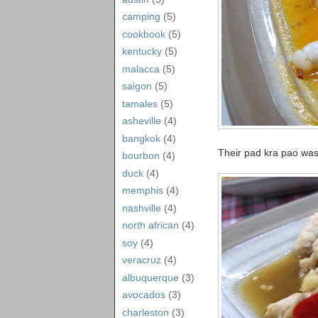
camping
(5)
cookbook
(5)
kentucky
(5)
malacca
(5)
saigon
(5)
tamales
(5)
asheville
(4)
bangkok
(4)
Their pad kra pao was 
bourbon
(4)
duck
(4)
memphis
(4)
nashville
(4)
north african
(4)
soy
(4)
veracruz
(4)
albuquerque
(3)
avocados
(3)
charleston
(3)