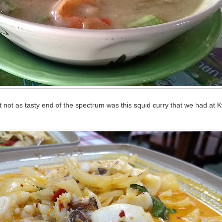
t not as tasty end of the spectrum was this squid curry that we had at