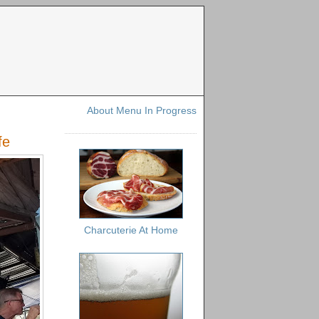
About Menu In Progress
fe
Charcuterie At Home