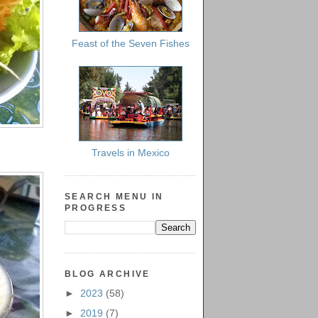
Feast of the Seven Fishes
Travels in Mexico
SEARCH MENU IN
PROGRESS
BLOG ARCHIVE
►
2023
(58)
►
2019
(7)