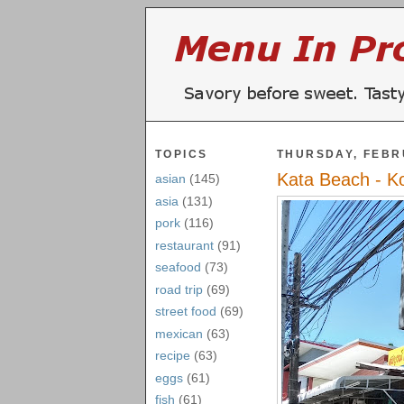
TOPICS
THURSDAY, FEBR
Kata Beach - K
asian
(145)
asia
(131)
pork
(116)
restaurant
(91)
seafood
(73)
road trip
(69)
street food
(69)
mexican
(63)
recipe
(63)
eggs
(61)
fish
(61)