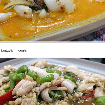
fantastic, though: