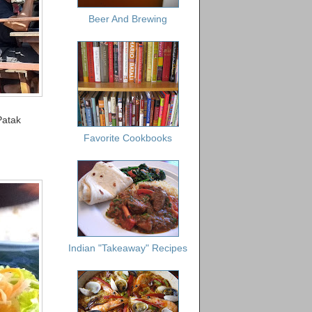
Beer And Brewing
Patak
Favorite Cookbooks
Indian "Takeaway" Recipes