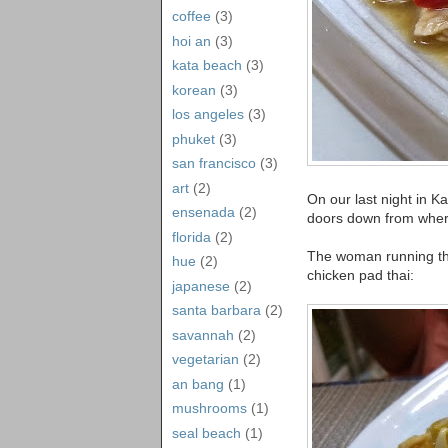
coffee
(3)
hoi an
(3)
kata beach
(3)
korean
(3)
los angeles
(3)
phuket
(3)
san francisco
(3)
art
(2)
On our last night in K
ensenada
(2)
doors down from wher
florida
(2)
The woman running the 
hue
(2)
chicken pad thai:
japanese
(2)
santa barbara
(2)
savannah
(2)
vegetarian
(2)
an bang
(1)
mushrooms
(1)
seal beach
(1)