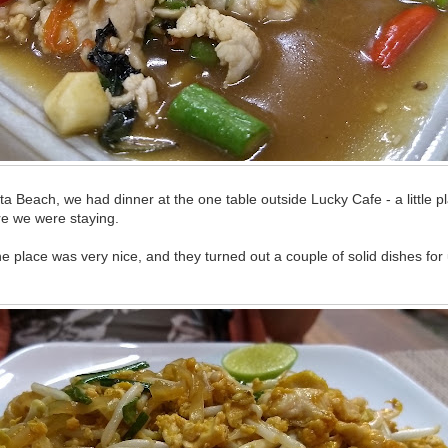
ata Beach, we had dinner at the one table outside Lucky Cafe - a little p
e we were staying.
place was very nice, and they turned out a couple of solid dishes for 