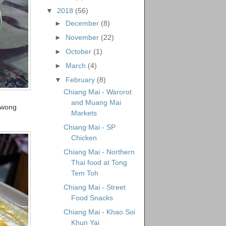
▼
2018
(56)
►
December
(8)
►
November
(22)
►
October
(1)
►
March
(4)
▼
February
(8)
Chiang Mai - Warorot
and Muang Mai
 Kwong
Markets
Chiang Mai - SP
Chicken
Chiang Mai - Northern
Thai food at Tong
Tem Toh
Chiang Mai - Street
Food Snacks
Chiang Mai - Khao Soi
Khun Yai