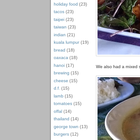
holiday food
(23)
tacos
(23)
taipei
(23)
taiwan
(23)
indian
(21)
kuala lumpur
(19)
bread
(18)
oaxaca
(18)
hanoi
(17)
We also had a mixed se
brewing
(15)
cheese
(15)
d.f.
(15)
lamb
(15)
tomatoes
(15)
offal
(14)
thailand
(14)
george town
(13)
burgers
(12)