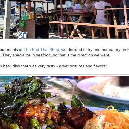
 our meals at
The Pad Thai Shop
, we decided to try another eatery on 
 They specialize in seafood, so that is the direction we went.
h basil dish that was very tasty - great textures and flavors: