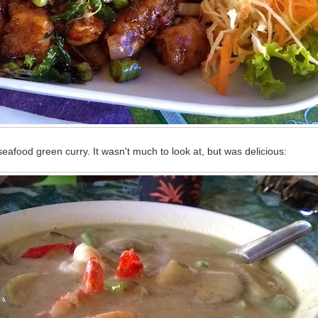
afood green curry. It wasn't much to look at, but was delicious: