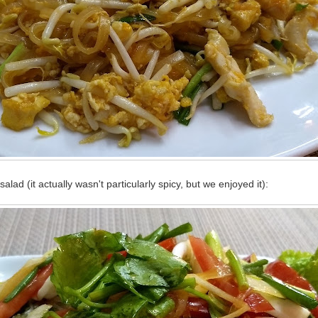
alad (it actually wasn't particularly spicy, but we enjoyed it):