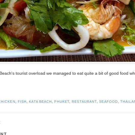
ta Beach's tourist overload we managed to eat quite a bit of good food wh
CHICKEN
,
FISH
,
KATA BEACH
,
PHUKET
,
RESTAURANT
,
SEAFOOD
,
THAILA
:
ENT