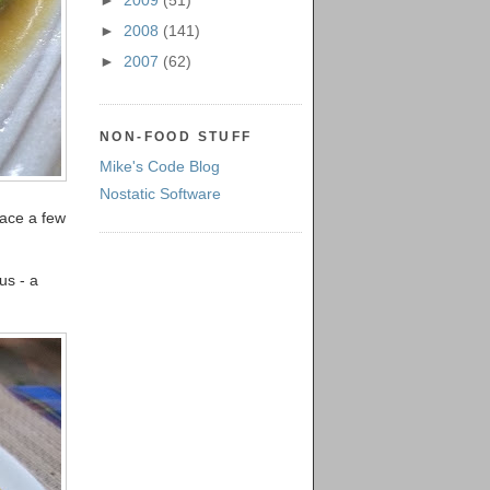
►
2009
(51)
►
2008
(141)
►
2007
(62)
NON-FOOD STUFF
Mike's Code Blog
Nostatic Software
lace a few
us - a