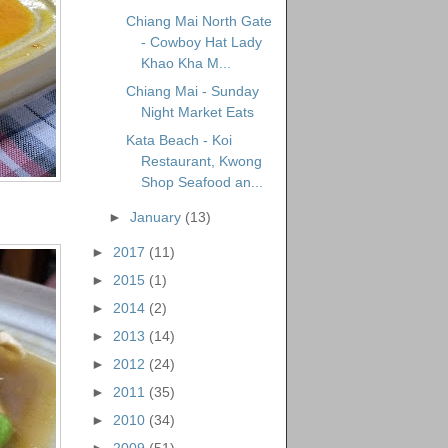
Chiang Mai North Gate
- Cowboy Hat Lady
Khao Kha M...
Chiang Mai - Sunday
Night Market Eats
Kata Beach - Koi
Restaurant, Kwong
Shop Seafood an...
►
January
(13)
►
2017
(11)
►
2015
(1)
►
2014
(2)
►
2013
(14)
►
2012
(24)
►
2011
(35)
►
2010
(34)