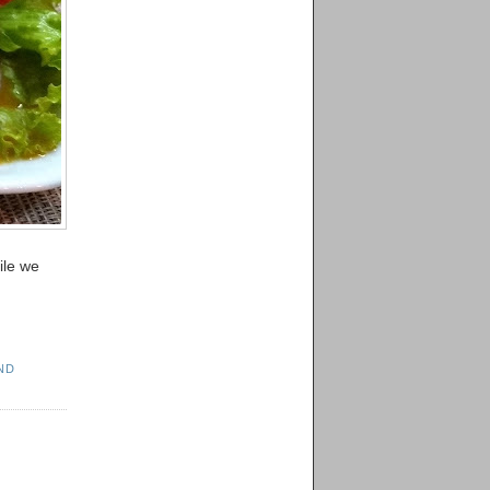
ile we
ND