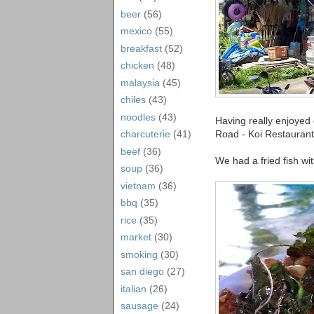
beer
(56)
mexico
(55)
breakfast
(52)
chicken
(48)
malaysia
(45)
chiles
(43)
noodles
(43)
Having really enjoyed
Road - Koi Restaurant.
charcuterie
(41)
beef
(36)
We had a fried fish wit
soup
(36)
vietnam
(36)
bbq
(35)
rice
(35)
market
(30)
smoking
(30)
san diego
(27)
italian
(26)
sausage
(24)