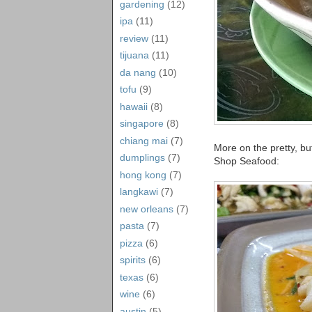
gardening
(12)
ipa
(11)
review
(11)
tijuana
(11)
da nang
(10)
tofu
(9)
hawaii
(8)
singapore
(8)
chiang mai
(7)
More on the pretty, bu
dumplings
(7)
Shop Seafood:
hong kong
(7)
langkawi
(7)
new orleans
(7)
pasta
(7)
pizza
(6)
spirits
(6)
texas
(6)
wine
(6)
austin
(5)