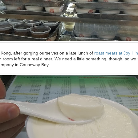
g Kong, after gorging ourselves on a late lunch of
roast meats at Joy Hi
h room left for a real dinner. We need a little something, though, so we
Company in Causeway Bay.