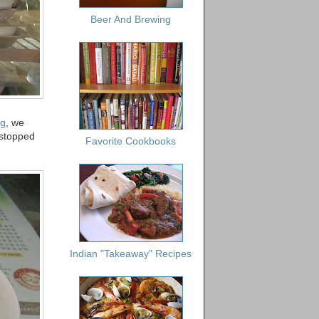
Beer And Brewing
ng
, we
 stopped
Favorite Cookbooks
Indian "Takeaway" Recipes