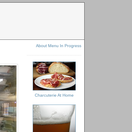
About Menu In Progress
Charcuterie At Home