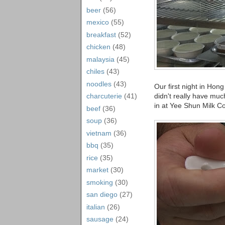
beer
(56)
mexico
(55)
breakfast
(52)
chicken
(48)
malaysia
(45)
chiles
(43)
noodles
(43)
Our first night in Hon
didn't really have muc
charcuterie
(41)
in at Yee Shun Milk 
beef
(36)
soup
(36)
vietnam
(36)
bbq
(35)
rice
(35)
market
(30)
smoking
(30)
san diego
(27)
italian
(26)
sausage
(24)