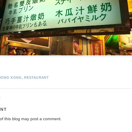
HONG KONG
,
RESTAURANT
:
ENT
of this blog may post a comment.