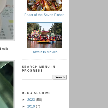
Feast of the Seven Fishes
 milk.
Travels in Mexico
SEARCH MENU IN
PROGRESS
BLOG ARCHIVE
►
2023
(58)
►
2019
(7)