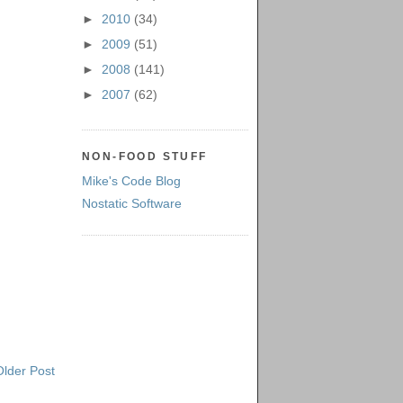
►
2010
(34)
►
2009
(51)
►
2008
(141)
►
2007
(62)
NON-FOOD STUFF
Mike's Code Blog
Nostatic Software
Older Post