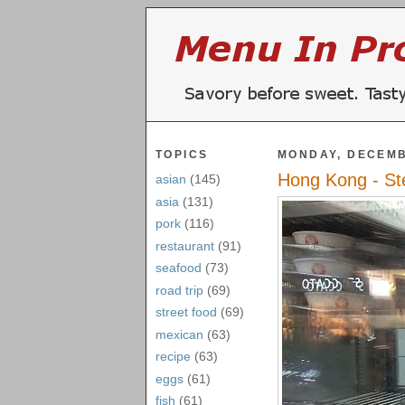
TOPICS
MONDAY, DECEMB
Hong Kong - St
asian
(145)
asia
(131)
pork
(116)
restaurant
(91)
seafood
(73)
road trip
(69)
street food
(69)
mexican
(63)
recipe
(63)
eggs
(61)
fish
(61)