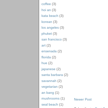
coffee
(3)
hoi an
(3)
kata beach
(3)
korean
(3)
los angeles
(3)
phuket
(3)
san francisco
(3)
art
(2)
ensenada
(2)
florida
(2)
hue
(2)
japanese
(2)
santa barbara
(2)
savannah
(2)
vegetarian
(2)
an bang
(1)
mushrooms
(1)
Newer Post
seal beach
(1)