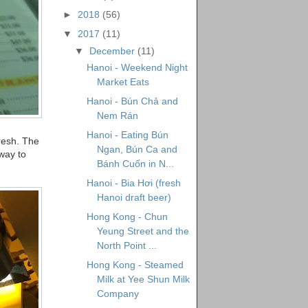
►
2018
(56)
▼
2017
(11)
▼
December
(11)
Hanoi - Weekend Night
Market Eats
Hanoi - Bún Chả and
Nem Rán
Hanoi - Eating Bún
fresh. The
Ngan, Bún Ca and
 way to
Bánh Cuốn in N...
Hanoi - Bia Hơi (fresh
Hanoi draft beer)
Hong Kong - Chun
Yeung Street and the
North Point ...
Hong Kong - Steamed
Milk at Yee Shun Milk
Company