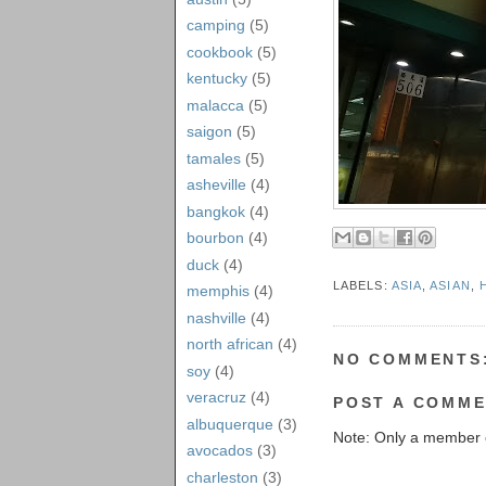
camping
(5)
cookbook
(5)
kentucky
(5)
malacca
(5)
saigon
(5)
tamales
(5)
asheville
(4)
bangkok
(4)
bourbon
(4)
duck
(4)
LABELS:
ASIA
,
ASIAN
,
memphis
(4)
nashville
(4)
north african
(4)
NO COMMENTS
soy
(4)
veracruz
(4)
POST A COMM
albuquerque
(3)
Note: Only a member 
avocados
(3)
charleston
(3)