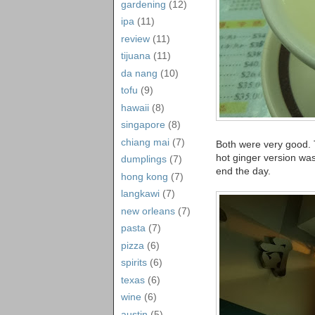
gardening
(12)
ipa
(11)
review
(11)
tijuana
(11)
da nang
(10)
tofu
(9)
hawaii
(8)
singapore
(8)
chiang mai
(7)
Both were very good. T
hot ginger version was
dumplings
(7)
end the day.
hong kong
(7)
langkawi
(7)
new orleans
(7)
pasta
(7)
pizza
(6)
spirits
(6)
texas
(6)
wine
(6)
austin
(5)