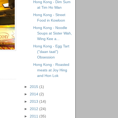
Hong Kong - Dim Sum
at Tim Ho Wan
Hong Kong - Street
Food in Kowloon
Hong Kong - Noodle
Soups at Sister Wah,
Wing Kee a...
Hong Kong - Egg Tart
("daan taat")
Obsession
Hong Kong - Roasted
meats at Joy Hing
and Hon Lok
►
2015
(1)
►
2014
(2)
►
2013
(14)
►
2012
(24)
►
2011
(35)