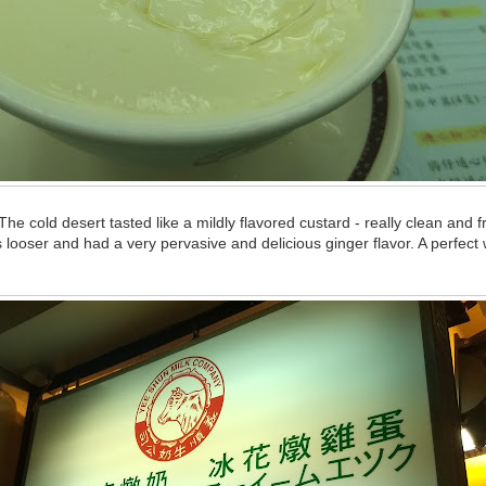
he cold desert tasted like a mildly flavored custard - really clean and 
 looser and had a very pervasive and delicious ginger flavor. A perfect