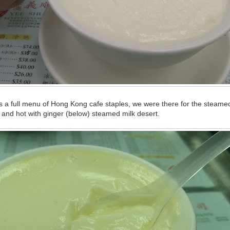
 a full menu of Hong Kong cafe staples, we were there for the steamed
 and hot with ginger (below) steamed milk desert.