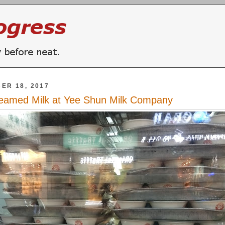
ER 18, 2017
eamed Milk at Yee Shun Milk Company