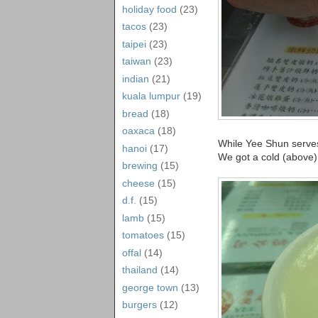
holiday food
(23)
tacos
(23)
taipei
(23)
taiwan
(23)
indian
(21)
kuala lumpur
(19)
bread
(18)
oaxaca
(18)
While Yee Shun serves
hanoi
(17)
We got a cold (above)
brewing
(15)
cheese
(15)
d.f.
(15)
lamb
(15)
tomatoes
(15)
offal
(14)
thailand
(14)
george town
(13)
burgers
(12)