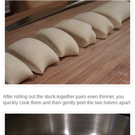
After rolling out the stuck-together pairs even thinner, you
quickly cook them and then gently peel the two halves apart.