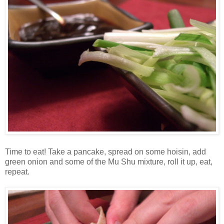
Time to eat! Take a pancake, spread on some hoisin, add
green onion and some of the Mu Shu mixture, roll it up, eat,
repeat.