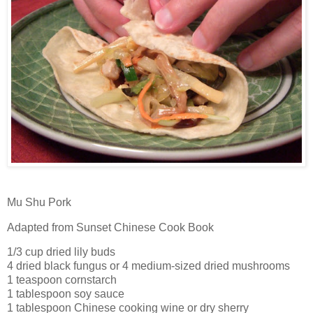
Mu Shu Pork
Adapted from Sunset Chinese Cook Book
1/3 cup dried lily buds
4 dried black fungus or 4 medium-sized dried mushrooms
1 teaspoon cornstarch
1 tablespoon soy sauce
1 tablespoon Chinese cooking wine or dry sherry