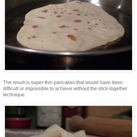
The result is super-thin pancakes that would have been
difficult or impossible to achieve without the stick-together
technique.