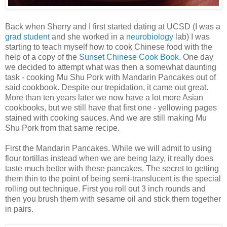
Back when Sherry and I first started dating at UCSD (I was a
grad student
and she worked in a
neurobiology
lab) I was
starting to teach myself how to cook Chinese food with the
help of a copy of the
Sunset Chinese Cook Book
. One day
we decided to attempt what was then a somewhat daunting
task - cooking Mu Shu Pork with Mandarin Pancakes out of
said cookbook. Despite our trepidation, it came out great.
More than ten years later we now have a lot more Asian
cookbooks, but we still have that first one - yellowing pages
stained with cooking sauces. And we are still making Mu
Shu Pork from that same recipe.
First the Mandarin Pancakes. While we will admit to using
flour tortillas instead when we are being lazy, it really does
taste much better with these pancakes. The secret to getting
them thin to the point of being semi-translucent is the special
rolling out technique. First you roll out 3 inch rounds and
then you brush them with sesame oil and stick them together
in pairs.