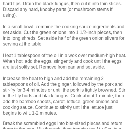
hard tips. Drain the black fungus, then cut it into thin slices.
Discard any hard, knobby parts (or mushroom stems if
using).
In a small bowl, combine the cooking sauce ingredients and
set aside. Cut the green onions into 1 1/2-inch pieces, then
into long shreds. Set aside half of the green onion slivers for
serving at the table.
Heat 1 tablespoon of the oil in a wok over medium-high heat.
When hot, add the eggs, stir gently and cook until the eggs
are just softly set. Remove from pan and set aside.
Increase the heat to high and add the remaining 2
tablespoons of oil. Add the ginger, followed by the pork and
stir-fry for 3-4 minutes or until the pork is lightly browned. Stir
in the lily buds and black fungus. Cook about 1 minute, then
add the bamboo shoots, carrot, lettuce, green onions and
cooking sauce. Continue to stir-fry until the lettuce just
begins to wilt, 1-2 minutes.
Break the scrambled eggs into bite-sized pieces and return