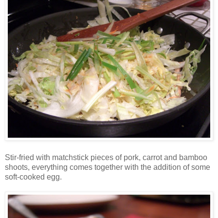
Stir-fried with matchstick pieces of pork, carrot and bamboo
shoots, everything comes together with the addition of some
soft-cooked egg.