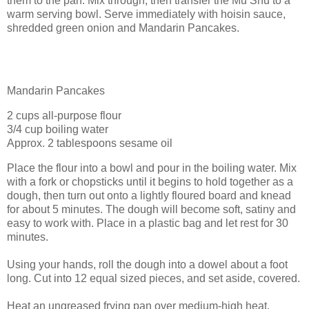
them to the pan. Mix through, then transfer the Mu Shu to a
warm serving bowl. Serve immediately with hoisin sauce,
shredded green onion and Mandarin Pancakes.
Mandarin Pancakes
2 cups all-purpose flour
3/4 cup boiling water
Approx. 2 tablespoons sesame oil
Place the flour into a bowl and pour in the boiling water. Mix
with a fork or chopsticks until it begins to hold together as a
dough, then turn out onto a lightly floured board and knead
for about 5 minutes. The dough will become soft, satiny and
easy to work with. Place in a plastic bag and let rest for 30
minutes.
Using your hands, roll the dough into a dowel about a foot
long. Cut into 12 equal sized pieces, and set aside, covered.
Heat an ungreased frying pan over medium-high heat.