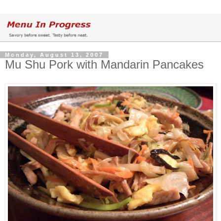
Monday, August 13, 2007
Mu Shu Pork with Mandarin Pancakes