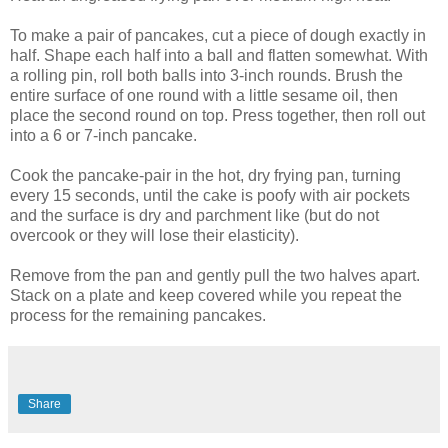
To make a pair of pancakes, cut a piece of dough exactly in
half. Shape each half into a ball and flatten somewhat. With
a rolling pin, roll both balls into 3-inch rounds. Brush the
entire surface of one round with a little sesame oil, then
place the second round on top. Press together, then roll out
into a 6 or 7-inch pancake.
Cook the pancake-pair in the hot, dry frying pan, turning
every 15 seconds, until the cake is poofy with air pockets
and the surface is dry and parchment like (but do not
overcook or they will lose their elasticity).
Remove from the pan and gently pull the two halves apart.
Stack on a plate and keep covered while you repeat the
process for the remaining pancakes.
Share