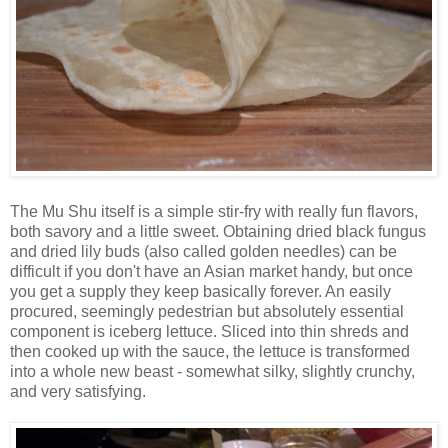
The Mu Shu itself is a simple stir-fry with really fun flavors,
both savory and a little sweet. Obtaining dried black fungus
and dried lily buds (also called golden needles) can be
difficult if you don't have an Asian market handy, but once
you get a supply they keep basically forever. An easily
procured, seemingly pedestrian but absolutely essential
component is iceberg lettuce. Sliced into thin shreds and
then cooked up with the sauce, the lettuce is transformed
into a whole new beast - somewhat silky, slightly crunchy,
and very satisfying.