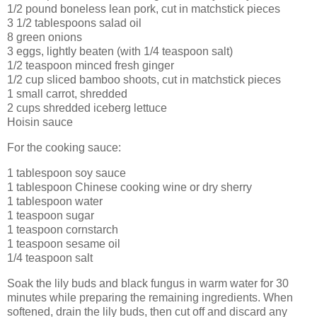
1/2 pound boneless lean pork, cut in matchstick pieces
3 1/2 tablespoons salad oil
8 green onions
3 eggs, lightly beaten (with 1/4 teaspoon salt)
1/2 teaspoon minced fresh ginger
1/2 cup sliced bamboo shoots, cut in matchstick pieces
1 small carrot, shredded
2 cups shredded iceberg lettuce
Hoisin sauce
For the cooking sauce:
1 tablespoon soy sauce
1 tablespoon Chinese cooking wine or dry sherry
1 tablespoon water
1 teaspoon sugar
1 teaspoon cornstarch
1 teaspoon sesame oil
1/4 teaspoon salt
Soak the lily buds and black fungus in warm water for 30
minutes while preparing the remaining ingredients. When
softened, drain the lily buds, then cut off and discard any