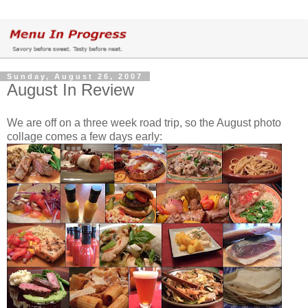
Sunday, August 26, 2007
August In Review
We are off on a three week road trip, so the August photo
collage comes a few days early: