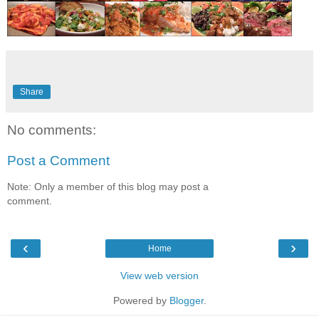
Share
No comments:
Post a Comment
Note: Only a member of this blog may post a
comment.
‹
›
Home
View web version
Powered by
Blogger
.