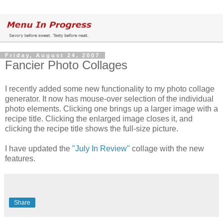
Friday, August 24, 2007
Fancier Photo Collages
I recently added some new functionality to my photo collage
generator. It now has mouse-over selection of the individual
photo elements. Clicking one brings up a larger image with a
recipe title. Clicking the enlarged image closes it, and
clicking the recipe title shows the full-size picture.
I have updated the
"July In Review"
collage with the new
features.
Share