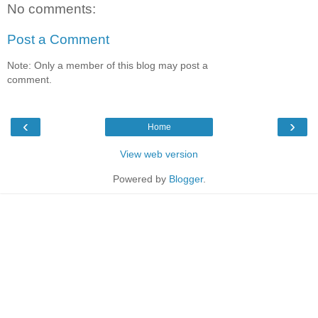
No comments:
Post a Comment
Note: Only a member of this blog may post a
comment.
‹
›
Home
View web version
Powered by
Blogger
.