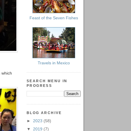
Feast of the Seven Fishes
Travels in Mexico
s which
SEARCH MENU IN
PROGRESS
BLOG ARCHIVE
►
2023
(58)
▼
2019
(7)