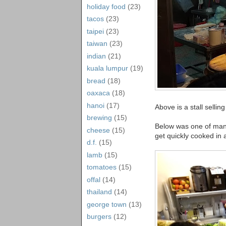
holiday food
(23)
tacos
(23)
taipei
(23)
taiwan
(23)
indian
(21)
kuala lumpur
(19)
bread
(18)
oaxaca
(18)
hanoi
(17)
Above is a stall selli
brewing
(15)
Below was one of many 
cheese
(15)
get quickly cooked in 
d.f.
(15)
lamb
(15)
tomatoes
(15)
offal
(14)
thailand
(14)
george town
(13)
burgers
(12)