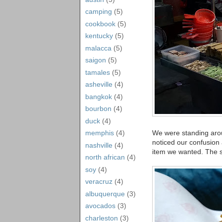
camping
(5)
cookbook
(5)
kentucky
(5)
malacca
(5)
saigon
(5)
tamales
(5)
asheville
(4)
bangkok
(4)
bourbon
(4)
duck
(4)
We were standing aroun
memphis
(4)
noticed our confusion 
nashville
(4)
item we wanted. The st
north african
(4)
soy
(4)
veracruz
(4)
albuquerque
(3)
avocados
(3)
charleston
(3)