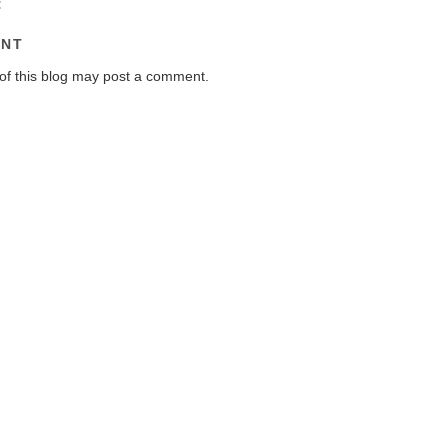
:
ENT
of this blog may post a comment.