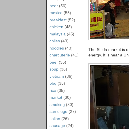
beer
(56)
mexico
(55)
breakfast
(52)
chicken
(48)
malaysia
(45)
chiles
(43)
noodles
(43)
The Shida market is one
energy. It is near a Un
charcuterie
(41)
beef
(36)
soup
(36)
vietnam
(36)
bbq
(35)
rice
(35)
market
(30)
smoking
(30)
san diego
(27)
italian
(26)
sausage
(24)