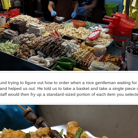
d trying to figure out how to order when a nice gentleman waiting for 
and helped us out. He told us to take a basket and take a single piece 
aff would then fry up a standard-sized portion of each item you select