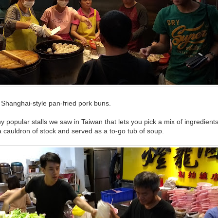
ng Shanghai-style pan-fried pork buns.
popular stalls we saw in Taiwan that lets you pick a mix of ingredient
a cauldron of stock and served as a to-go tub of soup.