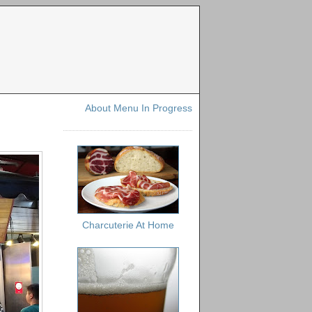
About Menu In Progress
Charcuterie At Home