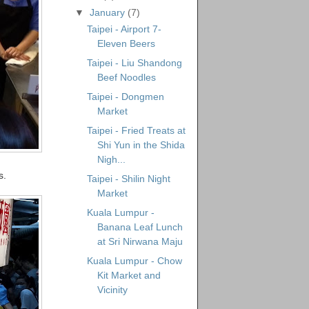
▼
January
(7)
Taipei - Airport 7-
Eleven Beers
Taipei - Liu Shandong
Beef Noodles
Taipei - Dongmen
Market
Taipei - Fried Treats at
Shi Yun in the Shida
Nigh...
s.
Taipei - Shilin Night
Market
Kuala Lumpur -
Banana Leaf Lunch
at Sri Nirwana Maju
Kuala Lumpur - Chow
Kit Market and
Vicinity