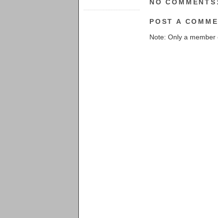
NO COMMENTS
POST A COMM
Note: Only a member 