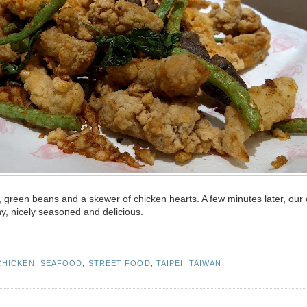
 green beans and a skewer of chicken hearts. A few minutes later, our 
y, nicely seasoned and delicious.
CHICKEN
,
SEAFOOD
,
STREET FOOD
,
TAIPEI
,
TAIWAN