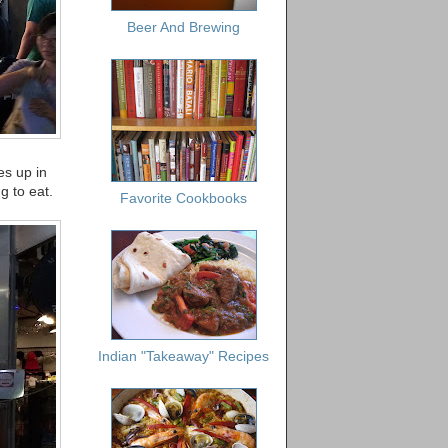
Beer And Brewing
es up in
g to eat.
Favorite Cookbooks
Indian "Takeaway" Recipes