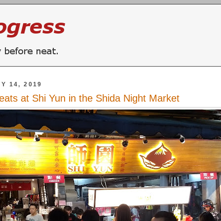
Y 14, 2019
reats at Shi Yun in the Shida Night Market