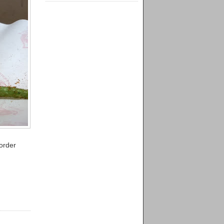
order