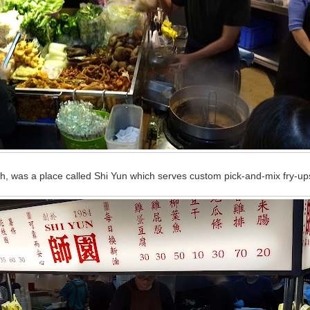
gh, was a place called Shi Yun which serves custom pick-and-mix fry-up