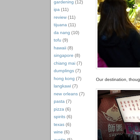
gardening
(12)
ipa
(11)
review
(11)
tijuana
(11)
da nang
(10)
tofu
(9)
hawaii
(8)
singapore
(8)
chiang mai
(7)
dumplings
(7)
hong kong
(7)
Our destination, thou
langkawi
(7)
new orleans
(7)
pasta
(7)
pizza
(6)
spirits
(6)
texas
(6)
wine
(6)
austin
(5)