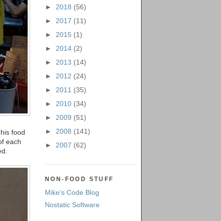
►
2018
(56)
►
2017
(11)
►
2015
(1)
►
2014
(2)
►
2013
(14)
►
2012
(24)
►
2011
(35)
►
2010
(34)
►
2009
(51)
►
2008
(141)
his food
of each
►
2007
(62)
ed.
NON-FOOD STUFF
Mike's Code Blog
Nostatic Software