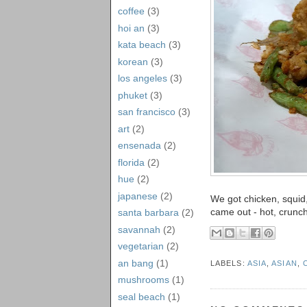
coffee
(3)
hoi an
(3)
kata beach
(3)
korean
(3)
los angeles
(3)
phuket
(3)
san francisco
(3)
art
(2)
ensenada
(2)
florida
(2)
hue
(2)
japanese
(2)
We got chicken, squid,
came out - hot, crunch
santa barbara
(2)
savannah
(2)
vegetarian
(2)
an bang
(1)
LABELS:
ASIA
,
ASIAN
,
mushrooms
(1)
seal beach
(1)