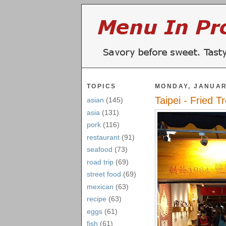
TOPICS
MONDAY, JANUAR
Taipei - Fried T
asian
(145)
asia
(131)
pork
(116)
restaurant
(91)
seafood
(73)
road trip
(69)
street food
(69)
mexican
(63)
recipe
(63)
eggs
(61)
fish
(61)