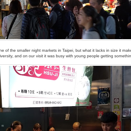
 of the smaller night markets in Taipei, but what it lacks in size it mak
iversity, and on our visit it was busy with young people getting somethin