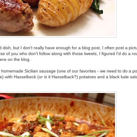
sh, but I don't really have enough for a blog post, I often post a pic
se of you who don't follow along with those tweets, I figured I'd do a r
ere on the blog.
a homemade Sicilian sausage (one of our favorites - we need to do a po
 with Hasselbeck (or is it Hasselback?) potatoes and a black kale sal