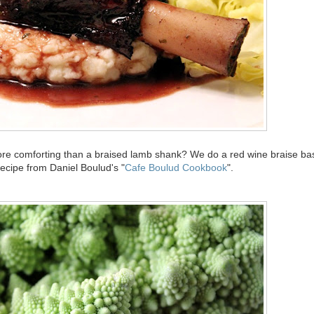
more comforting than a braised lamb shank? We do a red wine braise b
 recipe from Daniel Boulud's "
Cafe Boulud Cookbook
".