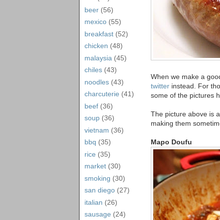
beer
(56)
mexico
(55)
breakfast
(52)
chicken
(48)
malaysia
(45)
chiles
(43)
When we make a good di
noodles
(43)
twitter
instead. For tho
charcuterie
(41)
some of the pictures h
beef
(36)
The picture above is 
soup
(36)
making them sometime)
vietnam
(36)
Mapo Doufu
bbq
(35)
rice
(35)
market
(30)
smoking
(30)
san diego
(27)
italian
(26)
sausage
(24)