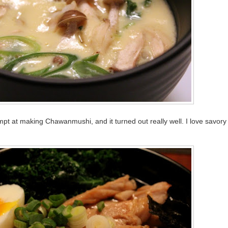
empt at making Chawanmushi, and it turned out really well. I love savory