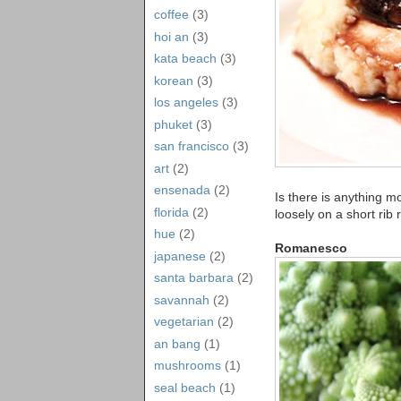
coffee
(3)
hoi an
(3)
kata beach
(3)
korean
(3)
los angeles
(3)
phuket
(3)
san francisco
(3)
art
(2)
ensenada
(2)
Is there is anything 
florida
(2)
loosely on a short rib
hue
(2)
Romanesco
japanese
(2)
santa barbara
(2)
savannah
(2)
vegetarian
(2)
an bang
(1)
mushrooms
(1)
seal beach
(1)