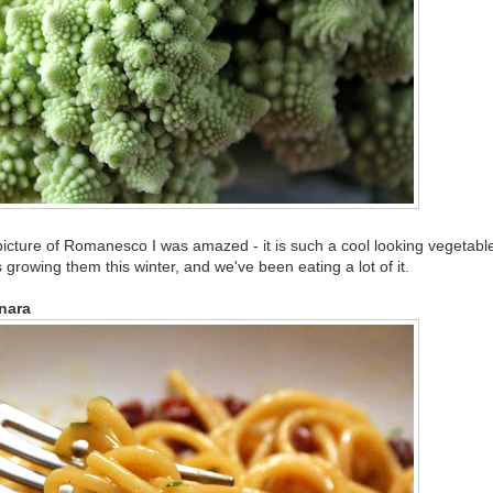
 picture of Romanesco I was amazed - it is such a cool looking vegetabl
growing them this winter, and we've been eating a lot of it.
nara