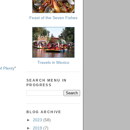
Feast of the Seven Fishes
Travels in Mexico
f Plenty
"
SEARCH MENU IN
PROGRESS
BLOG ARCHIVE
►
2023
(58)
►
2019
(7)