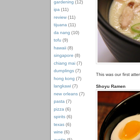
gardening
(12)
ipa
(11)
review
(11)
tijuana
(11)
da nang
(10)
tofu
(9)
hawaii
(8)
singapore
(8)
chiang mai
(7)
dumplings
(7)
This was our first att
hong kong
(7)
langkawi
(7)
Shoyu Ramen
new orleans
(7)
pasta
(7)
pizza
(6)
spirits
(6)
texas
(6)
wine
(6)
austin
(5)