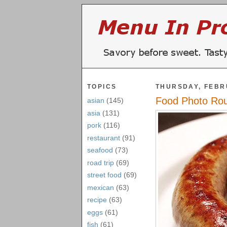
TOPICS
THURSDAY, FEBR
Food Photo Ro
asian
(145)
asia
(131)
pork
(116)
restaurant
(91)
seafood
(73)
road trip
(69)
street food
(69)
mexican
(63)
recipe
(63)
eggs
(61)
fish
(61)