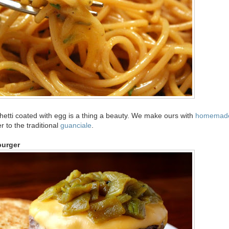
hetti coated with egg is a thing a beauty. We make ours with
homemad
er to the traditional
guanciale
.
burger