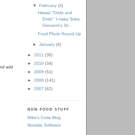
▼
February
(2)
Hawaii "Odds and
Ends": I-naba Soba,
Giovanni's Sh...
Food Photo Round-Up
►
January
(4)
►
2011
(35)
►
2010
(34)
and add
►
2009
(51)
►
2008
(141)
►
2007
(62)
NON-FOOD STUFF
Mike's Code Blog
Nostatic Software