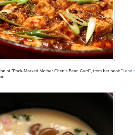
ion of "Pock-Marked Mother Chen's Bean Curd", from her book "
Land o
ion.