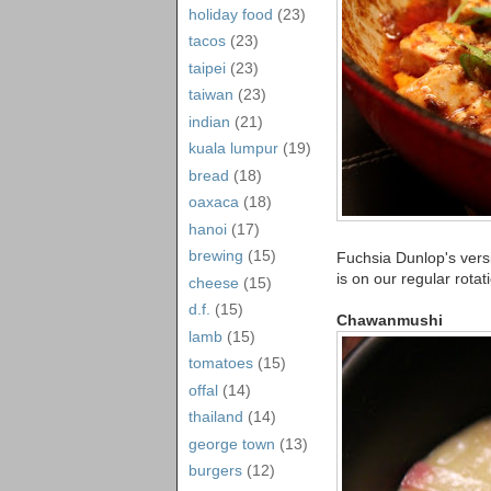
holiday food
(23)
tacos
(23)
taipei
(23)
taiwan
(23)
indian
(21)
kuala lumpur
(19)
bread
(18)
oaxaca
(18)
hanoi
(17)
brewing
(15)
Fuchsia Dunlop's vers
is on our regular rotat
cheese
(15)
d.f.
(15)
Chawanmushi
lamb
(15)
tomatoes
(15)
offal
(14)
thailand
(14)
george town
(13)
burgers
(12)