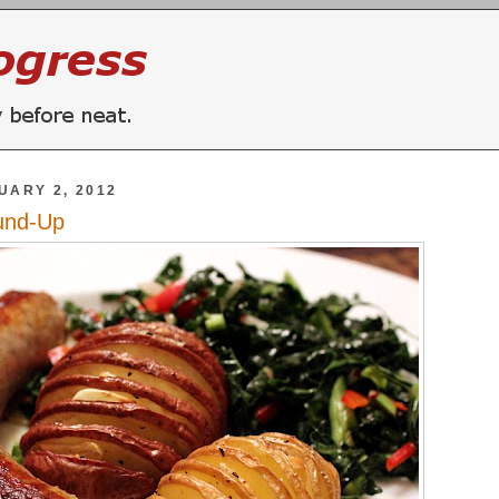
UARY 2, 2012
und-Up