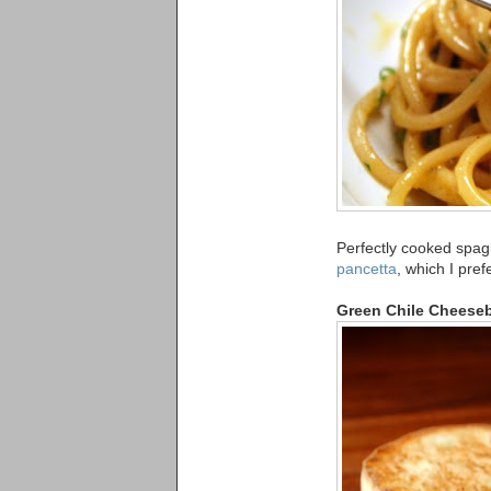
Perfectly cooked spag
pancetta
, which I pref
Green Chile Cheese