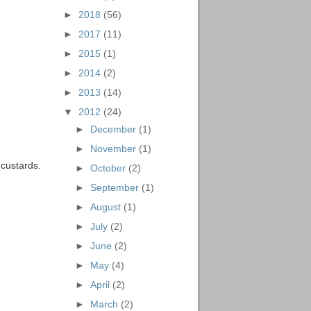
►
2018
(56)
►
2017
(11)
►
2015
(1)
►
2014
(2)
►
2013
(14)
▼
2012
(24)
►
December
(1)
►
November
(1)
 custards.
►
October
(2)
►
September
(1)
►
August
(1)
►
July
(2)
►
June
(2)
►
May
(4)
►
April
(2)
►
March
(2)