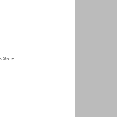
e. Sherry