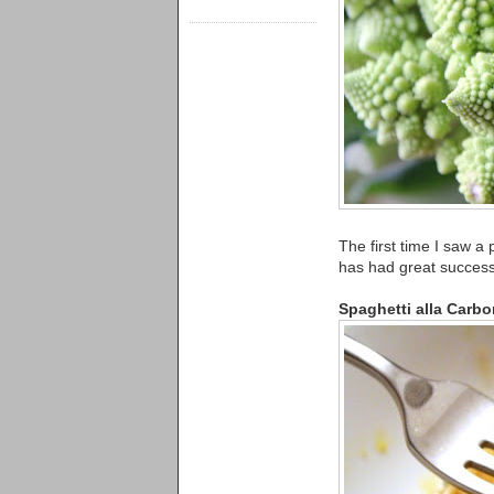
The first time I saw a
has had great success 
Spaghetti alla Carbo