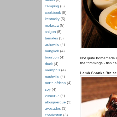
camping
(5)
cookbook
(5)
kentucky
(5)
malacca
(5)
saigon
(5)
tamales
(5)
asheville
(4)
bangkok
(4)
bourbon
(4)
Not quite homemade r
the trimmings - fish c
duck
(4)
memphis
(4)
Lamb Shanks Braise
nashville
(4)
north african
(4)
soy
(4)
veracruz
(4)
albuquerque
(3)
avocados
(3)
charleston
(3)