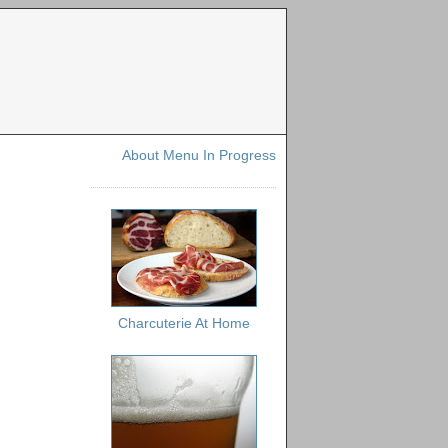
About Menu In Progress
Charcuterie At Home