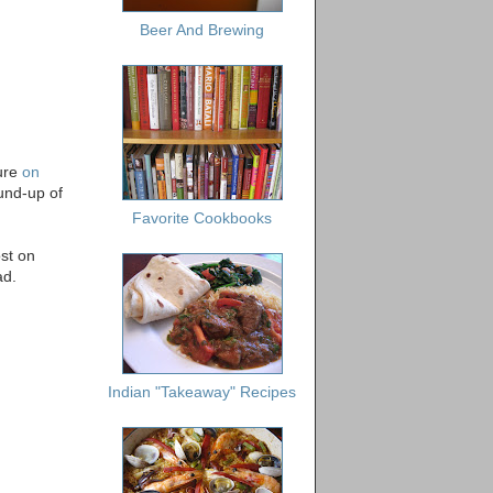
Beer And Brewing
ture
on
ound-up of
Favorite Cookbooks
st on
ad.
Indian "Takeaway" Recipes