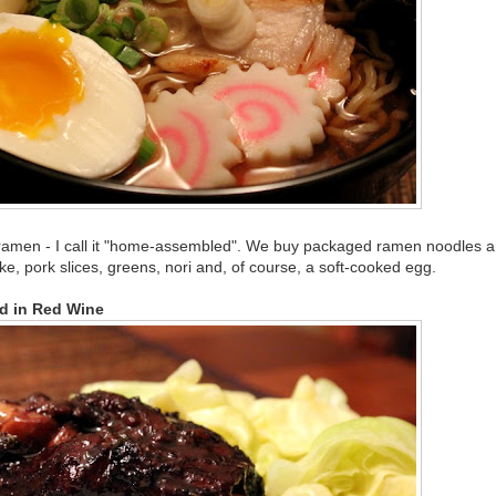
amen - I call it "home-assembled". We buy packaged ramen noodles 
ake, pork slices, greens, nori and, of course, a soft-cooked egg.
d in Red Wine