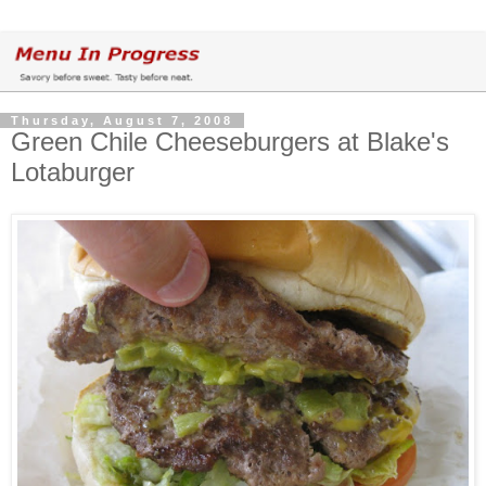
Thursday, August 7, 2008
Green Chile Cheeseburgers at Blake's
Lotaburger