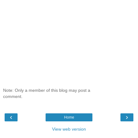
Note: Only a member of this blog may post a
comment.
‹
›
Home
View web version