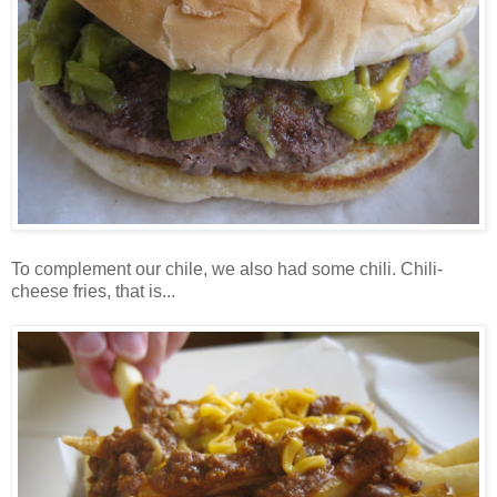
To complement our chile, we also had some chili. Chili-
cheese fries, that is...