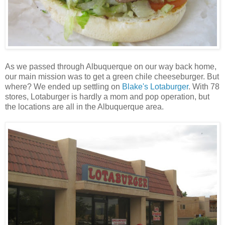
As we passed through Albuquerque on our way back home,
our main mission was to get a green chile cheeseburger. But
where? We ended up settling on
Blake's Lotaburger
. With 78
stores, Lotaburger is hardly a mom and pop operation, but
the locations are all in the Albuquerque area.