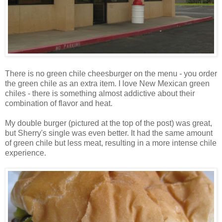
There is no green chile cheesburger on the menu - you order
the green chile as an extra item. I love New Mexican green
chiles - there is something almost addictive about their
combination of flavor and heat.
My double burger (pictured at the top of the post) was great,
but Sherry's single was even better. It had the same amount
of green chile but less meat, resulting in a more intense chile
experience.