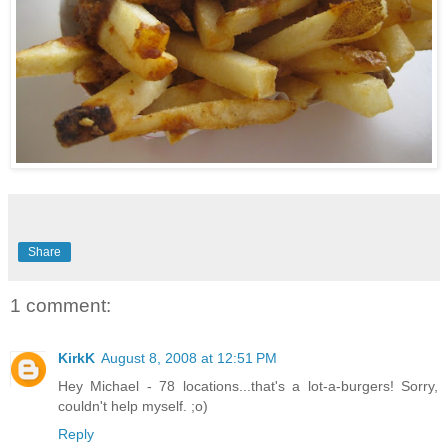
Share
1 comment:
KirkK
August 8, 2008 at 12:51 PM
Hey Michael - 78 locations...that's a lot-a-burgers! Sorry,
couldn't help myself. ;o)
Reply