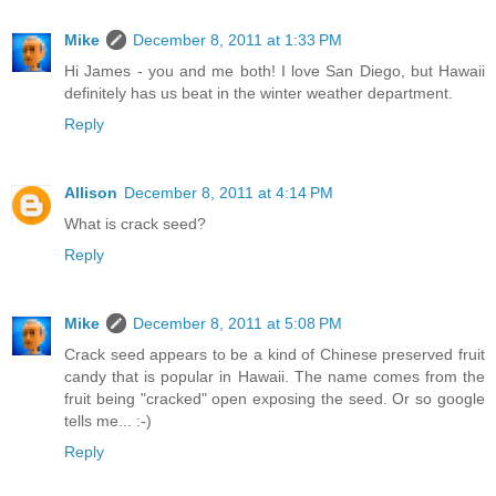
Mike
December 8, 2011 at 1:33 PM
Hi James - you and me both! I love San Diego, but Hawaii
definitely has us beat in the winter weather department.
Reply
Allison
December 8, 2011 at 4:14 PM
What is crack seed?
Reply
Mike
December 8, 2011 at 5:08 PM
Crack seed appears to be a kind of Chinese preserved fruit
candy that is popular in Hawaii. The name comes from the
fruit being "cracked" open exposing the seed. Or so google
tells me... :-)
Reply