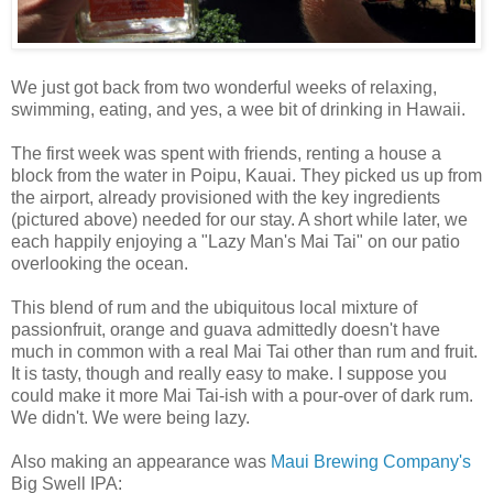
We just got back from two wonderful weeks of relaxing,
swimming, eating, and yes, a wee bit of drinking in Hawaii.
The first week was spent with friends, renting a house a
block from the water in Poipu, Kauai. They picked us up from
the airport, already provisioned with the key ingredients
(pictured above) needed for our stay. A short while later, we
each happily enjoying a "Lazy Man's Mai Tai" on our patio
overlooking the ocean.
This blend of rum and the ubiquitous local mixture of
passionfruit, orange and guava admittedly doesn't have
much in common with a real Mai Tai other than rum and fruit.
It is tasty, though and really easy to make. I suppose you
could make it more Mai Tai-ish with a pour-over of dark rum.
We didn't. We were being lazy.
Also making an appearance was
Maui Brewing Company's
Big Swell IPA: