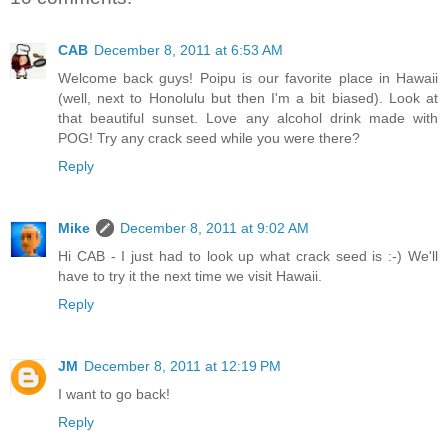
CAB
December 8, 2011 at 6:53 AM
Welcome back guys! Poipu is our favorite place in Hawaii
(well, next to Honolulu but then I'm a bit biased). Look at
that beautiful sunset. Love any alcohol drink made with
POG! Try any crack seed while you were there?
Reply
Mike
December 8, 2011 at 9:02 AM
Hi CAB - I just had to look up what crack seed is :-) We'll
have to try it the next time we visit Hawaii.
Reply
JM
December 8, 2011 at 12:19 PM
I want to go back!
Reply