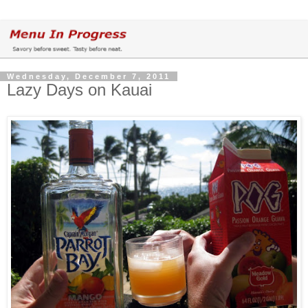
Wednesday, December 7, 2011
Lazy Days on Kauai