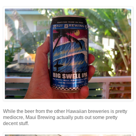
While the beer from the other Hawaiian breweries is pretty
mediocre, Maui Brewing actually puts out some pretty
decent stuff.