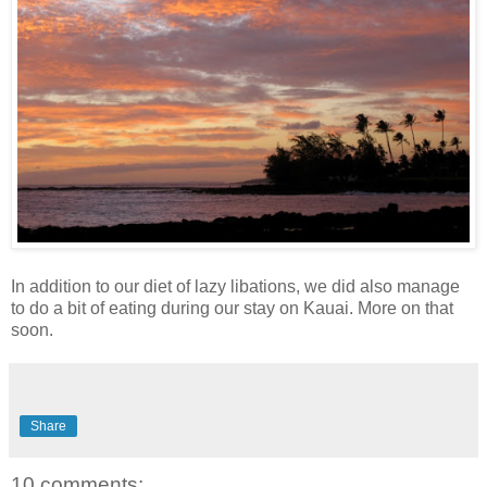
In addition to our diet of lazy libations, we did also manage
to do a bit of eating during our stay on Kauai. More on that
soon.
Share
10 comments: