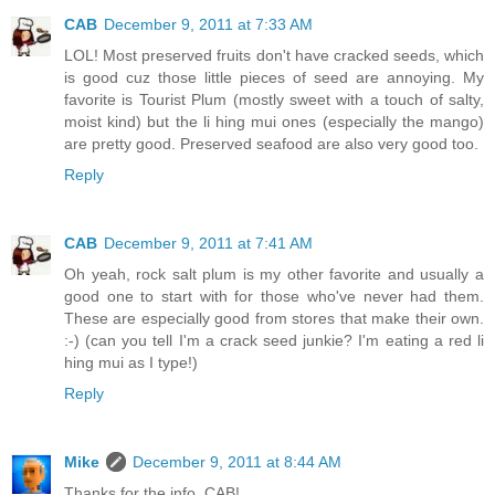
CAB
December 9, 2011 at 7:33 AM
LOL! Most preserved fruits don't have cracked seeds, which
is good cuz those little pieces of seed are annoying. My
favorite is Tourist Plum (mostly sweet with a touch of salty,
moist kind) but the li hing mui ones (especially the mango)
are pretty good. Preserved seafood are also very good too.
Reply
CAB
December 9, 2011 at 7:41 AM
Oh yeah, rock salt plum is my other favorite and usually a
good one to start with for those who've never had them.
These are especially good from stores that make their own.
:-) (can you tell I'm a crack seed junkie? I'm eating a red li
hing mui as I type!)
Reply
Mike
December 9, 2011 at 8:44 AM
Thanks for the info, CAB!