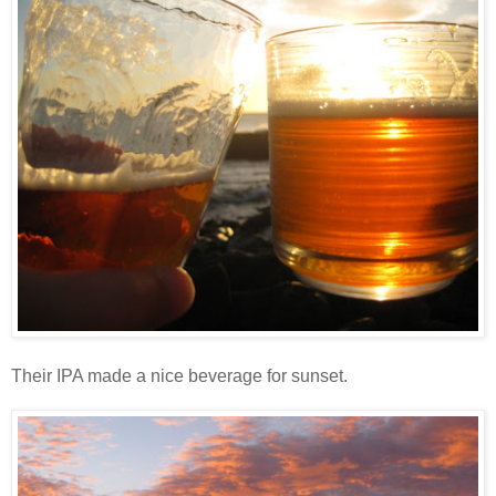
Their IPA made a nice beverage for sunset.