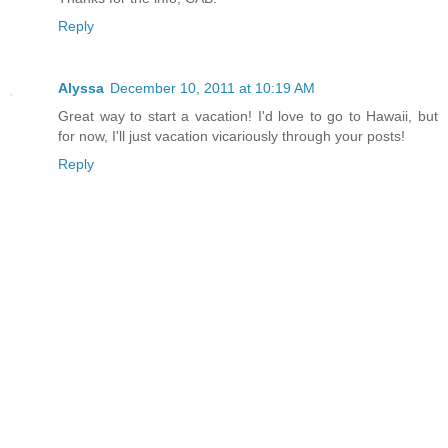
Reply
Alyssa
December 10, 2011 at 10:19 AM
Great way to start a vacation! I'd love to go to Hawaii, but
for now, I'll just vacation vicariously through your posts!
Reply