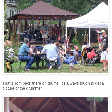
That's Tom back there on drums. It's always tough to get a
picture of the drummer...