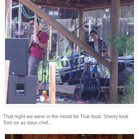
That night we were in the mood for Thai food. Sherry took
Tom on as sous chef...