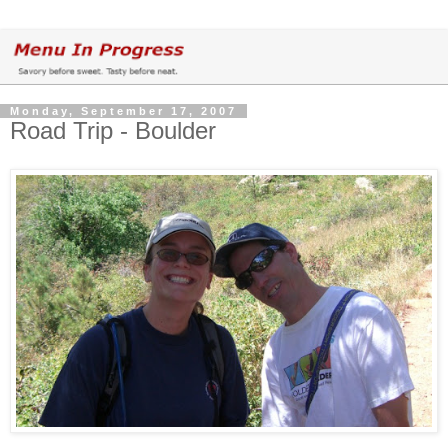
Monday, September 17, 2007
Road Trip - Boulder