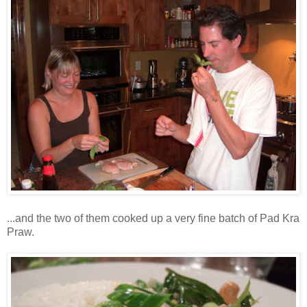
...and the two of them cooked up a very fine batch of Pad Kra
Praw.