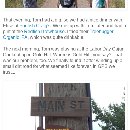
That evening, Tom had a gig, so we had a nice dinner with
Elise at
Foolish Craig's
. We met up with Tom later and had a
pint at the
Redfish Brewhouse
. I tried their
Treehugger
Organic IPA
, which was quite drinkable.
The next morning, Tom was playing at the Labor Day Cajun
Cookout up in Gold Hill. Where is Gold Hill, you say? That
was our problem, too. We finally found it after winding up a
small dirt road for what seemed like forever. In GPS we
trust...