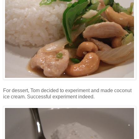
For dessert, Tom decided to experiment and made coconut
ice cream. Successful experiment indeed.