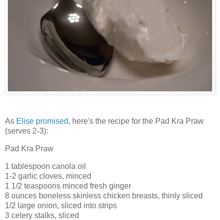
As
Elise promised
, here's the recipe for the Pad Kra Praw
(serves 2-3):
Pad Kra Praw
1 tablespoon canola oil
1-2 garlic cloves, minced
1 1/2 teaspoons minced fresh ginger
8 ounces boneless skinless chicken breasts, thinly sliced
1/2 large onion, sliced into strips
3 celery stalks, sliced