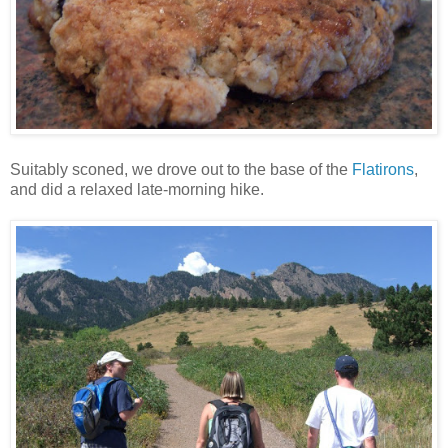
Suitably sconed, we drove out to the base of the
Flatirons
,
and did a relaxed late-morning hike.