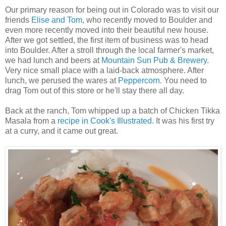
Our primary reason for being out in Colorado was to visit our
friends
Elise and Tom
, who recently moved to Boulder and
even more recently moved into their beautiful new house.
After we got settled, the first item of business was to head
into Boulder. After a stroll through the local farmer's market,
we had lunch and beers at
Mountain Sun Pub & Brewery
.
Very nice small place with a laid-back atmosphere. After
lunch, we perused the wares at
Peppercorn
. You need to
drag Tom out of this store or he'll stay there all day.
Back at the ranch, Tom whipped up a batch of Chicken Tikka
Masala from a
recipe in Cook's Illustrated
. It was his first try
at a curry, and it came out great.