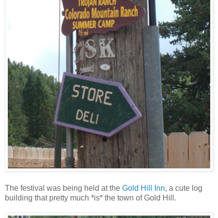
The festival was being held at the
Gold Hill Inn
, a cute log
building that pretty much *is* the town of Gold Hill.