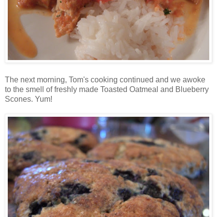
The next morning, Tom's cooking continued and we awoke
to the smell of freshly made Toasted Oatmeal and Blueberry
Scones. Yum!