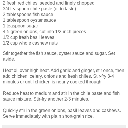
2 fresh red chiles, seeded and finely chopped
3/4 teaspoon chile paste (or to taste)
2 tablespoons fish sauce
1 tablespoon oyster sauce
1 teaspoon sugar
4-5 green onions, cut into 1/2-inch pieces
1/2 cup fresh basil leaves
1/2 cup whole cashew nuts
Stir together the fish sauce, oyster sauce and sugar. Set
aside.
Heat oil over high heat. Add garlic and ginger, stir once, then
add chicken, celery, onions and fresh chiles. Stir-fry 3-4
minutes or until chicken is nearly cooked through.
Reduce heat to medium and stir in the chile paste and fish
sauce mixture. Stir-fry another 2-3 minutes.
Quickly stir in the green onions, basil leaves and cashews.
Serve immediately with plain short-grain rice.