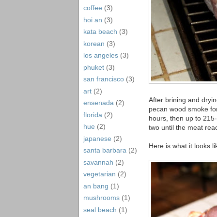
coffee
(3)
hoi an
(3)
kata beach
(3)
korean
(3)
los angeles
(3)
phuket
(3)
san francisco
(3)
art
(2)
After brining and dry
ensenada
(2)
pecan wood smoke for 
florida
(2)
hours, then up to 215-
hue
(2)
two until the meat re
japanese
(2)
Here is what it looks 
santa barbara
(2)
savannah
(2)
vegetarian
(2)
an bang
(1)
mushrooms
(1)
seal beach
(1)