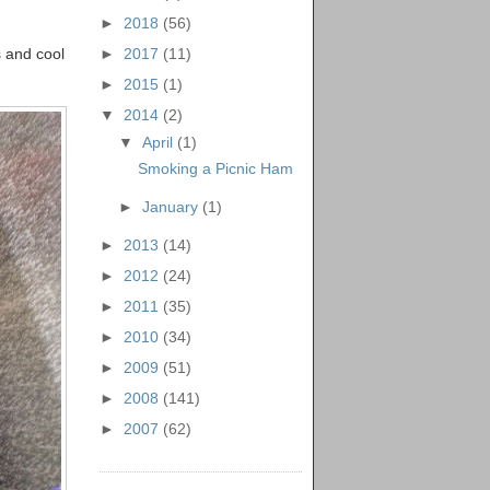
►
2018
(56)
►
2017
(11)
s and cool
►
2015
(1)
▼
2014
(2)
▼
April
(1)
Smoking a Picnic Ham
►
January
(1)
►
2013
(14)
►
2012
(24)
►
2011
(35)
►
2010
(34)
►
2009
(51)
►
2008
(141)
►
2007
(62)