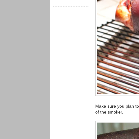
Make sure you plan to 
of the smoker.