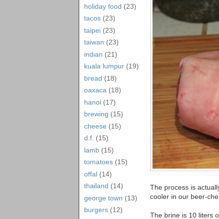
holiday food
(23)
tacos
(23)
taipei
(23)
taiwan
(23)
indian
(21)
kuala lumpur
(19)
bread
(18)
oaxaca
(18)
hanoi
(17)
brewing
(15)
cheese
(15)
d.f.
(15)
lamb
(15)
tomatoes
(15)
offal
(14)
thailand
(14)
The process is actually
cooler in our beer-che
george town
(13)
burgers
(12)
The brine is 10 liters 