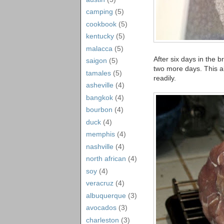
camping
(5)
cookbook
(5)
kentucky
(5)
malacca
(5)
After six days in the br
saigon
(5)
two more days. This al
tamales
(5)
readily.
asheville
(4)
bangkok
(4)
bourbon
(4)
duck
(4)
memphis
(4)
nashville
(4)
north african
(4)
soy
(4)
veracruz
(4)
albuquerque
(3)
avocados
(3)
charleston
(3)