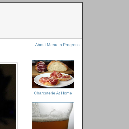
About Menu In Progress
Charcuterie At Home