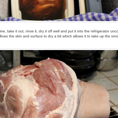
ine, take it out, rinse it, dry it off well and put it into the refrigerator un
lows the skin and surface to dry a bit which allows it to take up the s