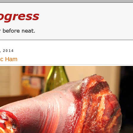
, 2014
ic Ham