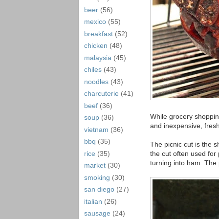
beer
(56)
mexico
(55)
breakfast
(52)
chicken
(48)
malaysia
(45)
chiles
(43)
noodles
(43)
charcuterie
(41)
beef
(36)
While grocery shopping
soup
(36)
and inexpensive, fresh
vietnam
(36)
bbq
(35)
The picnic cut is the s
rice
(35)
the cut often used for 
turning into ham. The
market
(30)
smoking
(30)
san diego
(27)
italian
(26)
sausage
(24)