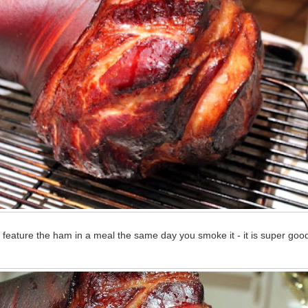
feature the ham in a meal the same day you smoke it - it is super good