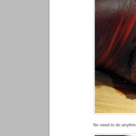
No need to do anything 