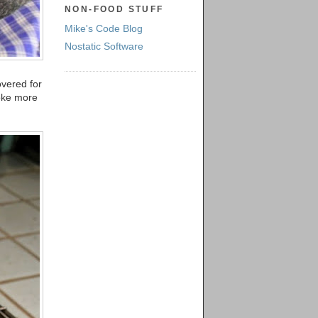
NON-FOOD STUFF
Mike's Code Blog
Nostatic Software
covered for
moke more