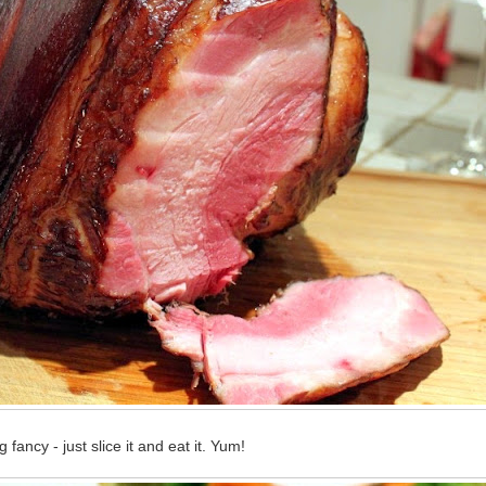
fancy - just slice it and eat it. Yum!