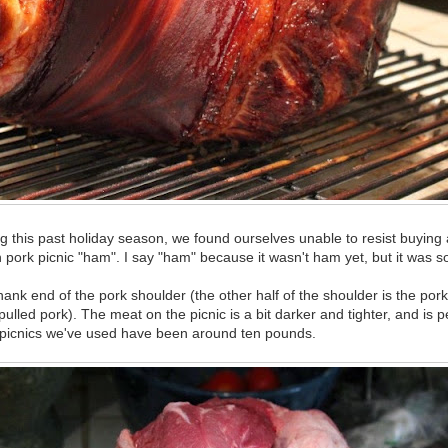
 this past holiday season, we found ourselves unable to resist buying a
 pork picnic "ham". I say "ham" because it wasn't ham yet, but it was s
hank end of the pork shoulder (the other half of the shoulder is the pork 
pulled pork). The meat on the picnic is a bit darker and tighter, and is pe
 picnics we've used have been around ten pounds.