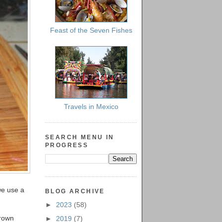
Feast of the Seven Fishes
Travels in Mexico
SEARCH MENU IN
PROGRESS
(we use a
BLOG ARCHIVE
►
2023
(58)
brown
►
2019
(7)