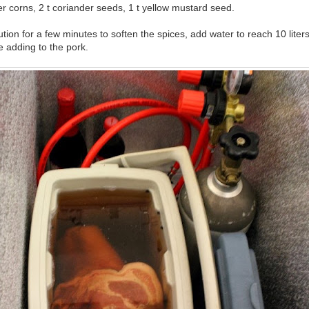
r corns, 2 t coriander seeds, 1 t yellow mustard seed.
ution for a few minutes to soften the spices, add water to reach 10 liter
 adding to the pork.