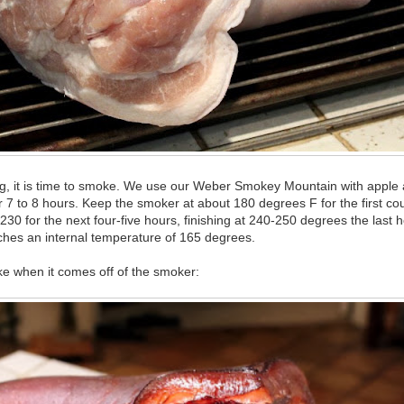
ing, it is time to smoke. We use our Weber Smokey Mountain with apple
7 to 8 hours. Keep the smoker at about 180 degrees F for the first co
230 for the next four-five hours, finishing at 240-250 degrees the last h
aches an internal temperature of 165 degrees.
like when it comes off of the smoker: