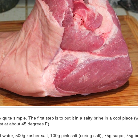
 quite simple. The first step is to put it in a salty brine in a cool place 
st at about 45 degrees F).
of water, 500g kosher salt, 100g pink salt (curing salt), 75g sugar, 75g 