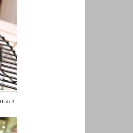
 hot off