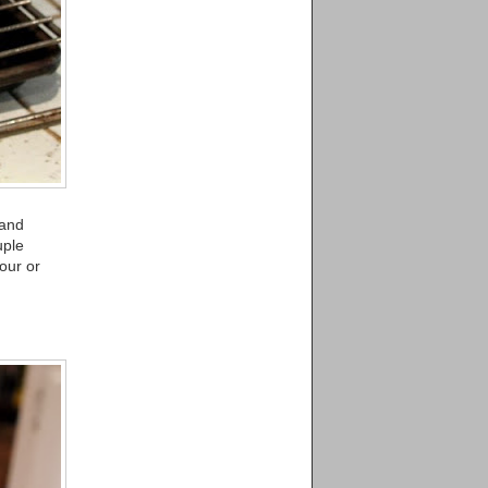
 and
uple
our or