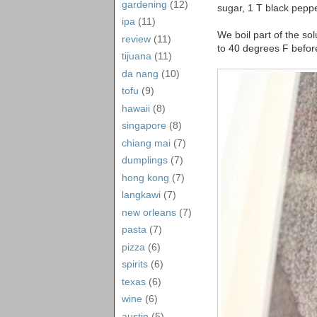
gardening
(12)
sugar, 1 T black peppe
ipa
(11)
We boil part of the sol
review
(11)
to 40 degrees F before
tijuana
(11)
da nang
(10)
tofu
(9)
hawaii
(8)
singapore
(8)
chiang mai
(7)
dumplings
(7)
hong kong
(7)
langkawi
(7)
new orleans
(7)
pasta
(7)
pizza
(6)
spirits
(6)
texas
(6)
wine
(6)
austin
(5)