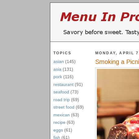
TOPICS
MONDAY, APRIL 7
Smoking a Picn
asian
(145)
asia
(131)
pork
(116)
restaurant
(91)
seafood
(73)
road trip
(69)
street food
(69)
mexican
(63)
recipe
(63)
eggs
(61)
fish
(61)