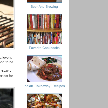
Beer And Brewing
Favorite Cookbooks
 lovely,
oon to be.
"butt" -
rfect for
Indian "Takeaway" Recipes