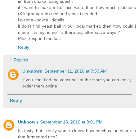
im from dhaka, bangladesh.
if i want to make 5 liter rice wine, then how much glutinous
(Kilogram/gram) rice and yeast i needed.
i wanna know all details.
if don't find yeast ball in our local market. then how could i
made it in my home? is there any alternative ways ?
Plez, respond me fast.
Reply
Replies
Unknown
September 11, 2016 at 7:50 AM
if you cant find the yeast ball at the store you can easily
order them online
Reply
Unknown
September 18, 2016 at 8:01 PM
Its tasty, but I really want to know how much calories are in
that fermented rice?