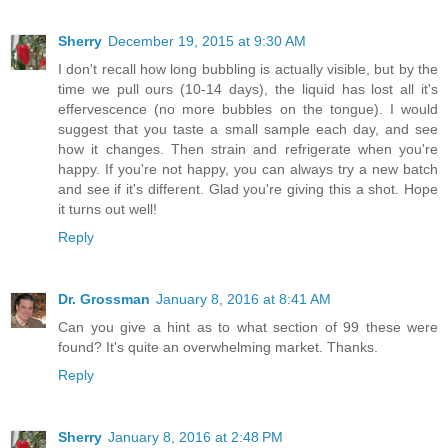
Sherry
December 19, 2015 at 9:30 AM
I don't recall how long bubbling is actually visible, but by the
time we pull ours (10-14 days), the liquid has lost all it's
effervescence (no more bubbles on the tongue). I would
suggest that you taste a small sample each day, and see
how it changes. Then strain and refrigerate when you're
happy. If you're not happy, you can always try a new batch
and see if it's different. Glad you're giving this a shot. Hope
it turns out well!
Reply
Dr. Grossman
January 8, 2016 at 8:41 AM
Can you give a hint as to what section of 99 these were
found? It's quite an overwhelming market. Thanks.
Reply
Sherry
January 8, 2016 at 2:48 PM