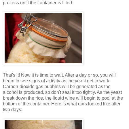
process until the container is filled.
That's it! Now it is time to wait. After a day or so, you will
begin to see signs of activity as the yeast get to work.
Carbon-dioxide gas bubbles will be generated as the
alcohol is produced, so don't seal it too tightly. As the yeast
break down the rice, the liquid wine will begin to pool at the
bottom of the container. Here is what ours looked like after
two days: