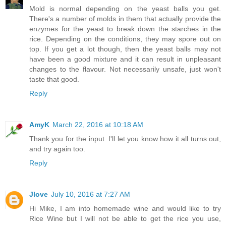
Mold is normal depending on the yeast balls you get.
There's a number of molds in them that actually provide the
enzymes for the yeast to break down the starches in the
rice. Depending on the conditions, they may spore out on
top. If you get a lot though, then the yeast balls may not
have been a good mixture and it can result in unpleasant
changes to the flavour. Not necessarily unsafe, just won't
taste that good.
Reply
AmyK
March 22, 2016 at 10:18 AM
Thank you for the input. I'll let you know how it all turns out,
and try again too.
Reply
Jlove
July 10, 2016 at 7:27 AM
Hi Mike, I am into homemade wine and would like to try
Rice Wine but I will not be able to get the rice you use,