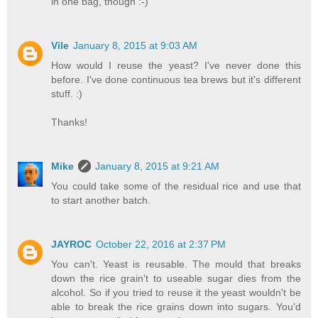
in one bag, though :-)
Vile
January 8, 2015 at 9:03 AM
How would I reuse the yeast? I've never done this
before. I've done continuous tea brews but it's different
stuff. :)
Thanks!
Mike
January 8, 2015 at 9:21 AM
You could take some of the residual rice and use that
to start another batch.
JAYROC
October 22, 2016 at 2:37 PM
You can't. Yeast is reusable. The mould that breaks
down the rice grain't to useable sugar dies from the
alcohol. So if you tried to reuse it the yeast wouldn't be
able to break the rice grains down into sugars. You'd