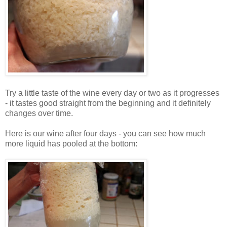
Try a little taste of the wine every day or two as it progresses
- it tastes good straight from the beginning and it definitely
changes over time.
Here is our wine after four days - you can see how much
more liquid has pooled at the bottom: