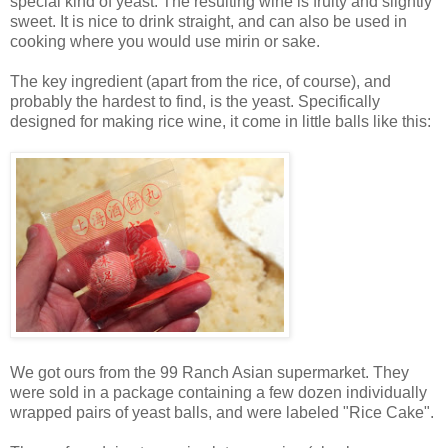
special kind of yeast. The resulting wine is fruity and slightly
sweet. It is nice to drink straight, and can also be used in
cooking where you would use mirin or sake.
The key ingredient (apart from the rice, of course), and
probably the hardest to find, is the yeast. Specifically
designed for making rice wine, it come in little balls like this:
We got ours from the 99 Ranch Asian supermarket. They
were sold in a package containing a few dozen individually
wrapped pairs of yeast balls, and were labeled "Rice Cake".