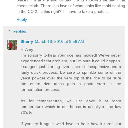
cheesecloth. There is a layer of what looks like mold sealing
in the CO 2. Is this right? I'll have to take a photo...
Reply
Replies
Sherry
March 18, 2016 at 9:56 AM
Hi Amy,
I'm so sorry to hear your rice has molded! We've never
experienced that problem, but I'm sure it could happen.
I suggest just starting over since it's inexpensive and a
fairly quick process. Be sure to sprinkle some of the
yeast powder over the very top of the rice to be sure
the entire rice mass gets a good start in the
fermentation process.
As for temperatures, we just leave it at room
temperature which in our house is usually in the low
70's F.
If you try it again we'd love to hear how it turns out