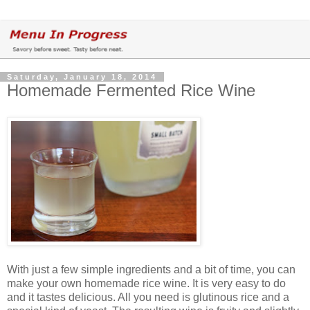
Saturday, January 18, 2014
Homemade Fermented Rice Wine
With just a few simple ingredients and a bit of time, you can
make your own homemade rice wine. It is very easy to do
and it tastes delicious. All you need is glutinous rice and a