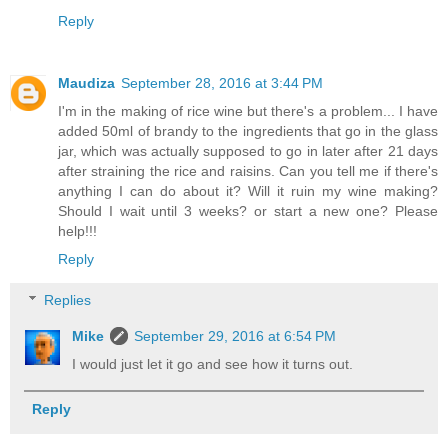
Reply
Maudiza
September 28, 2016 at 3:44 PM
I'm in the making of rice wine but there's a problem... I have
added 50ml of brandy to the ingredients that go in the glass
jar, which was actually supposed to go in later after 21 days
after straining the rice and raisins. Can you tell me if there's
anything I can do about it? Will it ruin my wine making?
Should I wait until 3 weeks? or start a new one? Please
help!!!
Reply
Replies
Mike
September 29, 2016 at 6:54 PM
I would just let it go and see how it turns out.
Reply