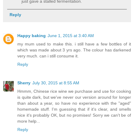
just gave a stalled fermentation.
Reply
Happy baking
June 1, 2015 at 3:40 AM
my mum used to make this. i still have a few bottles of it
which was made about 3 yrs ago. The colour has darkened
very much. can i still consume it.
Reply
Sherry
July 30, 2015 at 8:55 AM
Hmmm, Chinese rice wine we purchase and use for cooking
is quite dark, but we've never our version around for longer
than about a year, so have no experience with the "aged"
homemade stuff. I'm guessing that if it's clear, and smells
nice it's probably OK, but no promises! Sorry we can't be of
more help...
Reply