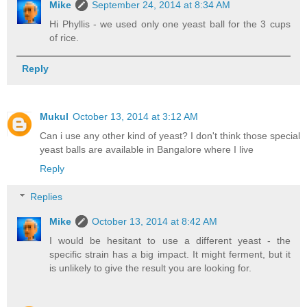
Mike
September 24, 2014 at 8:34 AM
Hi Phyllis - we used only one yeast ball for the 3 cups
of rice.
Reply
Mukul
October 13, 2014 at 3:12 AM
Can i use any other kind of yeast? I don't think those special
yeast balls are available in Bangalore where I live
Reply
Replies
Mike
October 13, 2014 at 8:42 AM
I would be hesitant to use a different yeast - the
specific strain has a big impact. It might ferment, but it
is unlikely to give the result you are looking for.