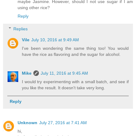
maybe Jasmine. However, should I not use sugar if I am
using other rice?
Reply
Replies
Vile
July 10, 2016 at 9:49 AM
I've been wondering the same thing too! You would
have the rice as flavoring and the sugar for alcohol.
Mike
July 11, 2016 at 9:45 AM
I would try experimenting with a small batch, and see if
you like the result. It doesn't take very long.
Reply
Unknown
July 27, 2016 at 7:41 AM
hi,