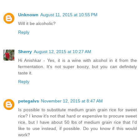
Unknown
August 11, 2015 at 10:55 PM
Will it be alcoholic?
Reply
Sherry
August 12, 2015 at 10:27 AM
Hi Anishkar - Yes, it is a wine with alcohol in it from the
fermentation. It's not super boozy, but you can definitely
taste it.
Reply
petegalvs
November 12, 2015 at 8:47 AM
Is possible to substitute medium grain grain rice for sweet
rice? I know it's not that hard or expensive to procure sweet
rice, but I have about 50 lbs of medium grain rice that I'd
like to use instead, if possible. Do you know if this would
work?