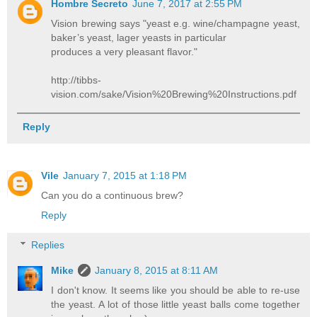
Hombre Secreto
June 7, 2017 at 2:55 PM
Vision brewing says "yeast e.g. wine/champagne yeast,
baker’s yeast, lager yeasts in particular
produces a very pleasant flavor."
http://tibbs-
vision.com/sake/Vision%20Brewing%20Instructions.pdf
Reply
Vile
January 7, 2015 at 1:18 PM
Can you do a continuous brew?
Reply
Replies
Mike
January 8, 2015 at 8:11 AM
I don't know. It seems like you should be able to re-use
the yeast. A lot of those little yeast balls come together