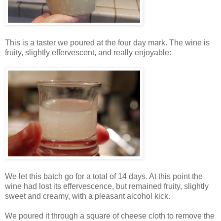
This is a taster we poured at the four day mark. The wine is
fruity, slightly effervescent, and really enjoyable:
We let this batch go for a total of 14 days. At this point the
wine had lost its effervescence, but remained fruity, slightly
sweet and creamy, with a pleasant alcohol kick.
We poured it through a square of cheese cloth to remove the