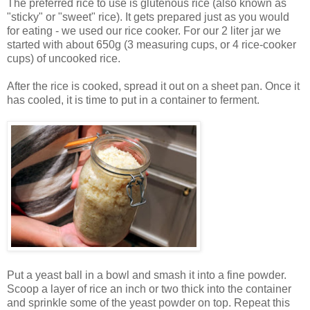
The preferred rice to use is glutenous rice (also known as
"sticky" or "sweet" rice). It gets prepared just as you would
for eating - we used our rice cooker. For our 2 liter jar we
started with about 650g (3 measuring cups, or 4 rice-cooker
cups) of uncooked rice.
After the rice is cooked, spread it out on a sheet pan. Once it
has cooled, it is time to put in a container to ferment.
Put a yeast ball in a bowl and smash it into a fine powder.
Scoop a layer of rice an inch or two thick into the container
and sprinkle some of the yeast powder on top. Repeat this