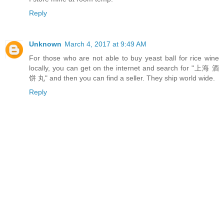
Reply
Unknown
March 4, 2017 at 9:49 AM
For those who are not able to buy yeast ball for rice wine
locally, you can get on the internet and search for "上海 酒
饼 丸" and then you can find a seller. They ship world wide.
Reply