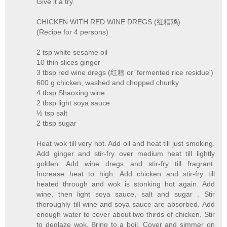
Give it a try.
CHICKEN WITH RED WINE DREGS (红糟鸡)
(Recipe for 4 persons)
2 tsp white sesame oil
10 thin slices ginger
3 tbsp red wine dregs (红糟 or 'fermented rice residue')
600 g chicken, washed and chopped chunky
4 tbsp Shaoxing wine
2 tbsp light soya sauce
½ tsp salt
2 tbsp sugar
Heat wok till very hot. Add oil and heat till just smoking.
Add ginger and stir-fry over medium heat till lightly
golden. Add wine dregs and stir-fry till fragrant.
Increase heat to high. Add chicken and stir-fry till
heated through and wok is stonking hot again. Add
wine, then light soya sauce, salt and sugar . Stir
thoroughly till wine and soya sauce are absorbed. Add
enough water to cover about two thirds of chicken. Stir
to deglaze wok. Bring to a boil. Cover and simmer on