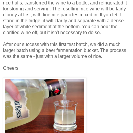
rice hulls, transferred the wine to a bottle, and refrigerated it
for storing and serving. The resulting rice wine will be fairly
cloudy at first, with fine rice particles mixed in. If you let it
stand in the fridge, it will clarify and separate with a dense
layer of white sediment at the bottom. You can pour the
clarified wine off, but it isn't necessary to do so.
After our success with this first test batch, we did a much
larger batch using a beer fermentation bucket. The process
was the same - just with a larger volume of rice.
Cheers!