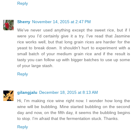
Reply
Sherry
November 14, 2015 at 2:47 PM
We've never used anything except the sweet rice, but if I
were you I'd certainly give it a try. I've read that Jasmine
rice works well, but that long grain rices are harder for the
yeast to break down. It shouldn't hurt to experiment with a
small batch of your medium grain rice and if the result is
tasty you can follow up with bigger batches to use up some
of your large stash.
Reply
gilangjalu
December 18, 2015 at 8:13 AM
Hi, I'm making rice wine right now. I wonder how long the
wine will be bubbling. Mine started bubbling on the second
day and now, on the fifth day, it seems the bubbling begins
to stop. I'm afraid that the fermentation stuck. Thanks.
Reply