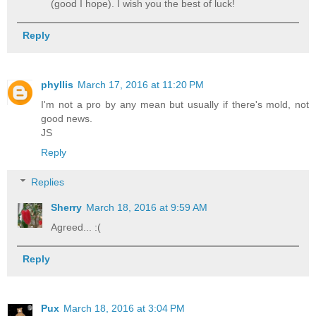
(good I hope). I wish you the best of luck!
Reply
phyllis
March 17, 2016 at 11:20 PM
I'm not a pro by any mean but usually if there's mold, not
good news.
JS
Reply
Replies
Sherry
March 18, 2016 at 9:59 AM
Agreed... :(
Reply
Pux
March 18, 2016 at 3:04 PM