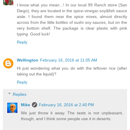
I know what you mean...! In our local 99 Ranch store (San
Diego), they are located in the spice-vinegar-soy&fish sauce
aisle. I found them near the spice mixes, almost directly
across from the little bottles of sushi soy sauces, but on the
very bottom shelf. The package is clear plastic with pink
typing. Good luck!
Reply
Wellington
February 16, 2016 at 11:05 AM
Hi just wondering what you do with the leftover rice (after
taking out the liquid)?
Reply
Replies
Mike
February 16, 2016 at 2:40 PM
We just throw it away. The taste is not unpleasant,
though, and I think some people use it in deserts.