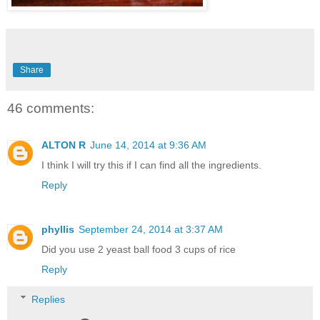
Share
46 comments:
ALTON R
June 14, 2014 at 9:36 AM
I think I will try this if I can find all the ingredients.
Reply
phyllis
September 24, 2014 at 3:37 AM
Did you use 2 yeast ball food 3 cups of rice
Reply
Replies