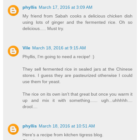
phyllis
March 17, 2016 at 3:09 AM
My friend from Sabah cooks a delicious chicken dish
using lots of ginger and the fermented rice. Oh so
delicious..... Must try.
Vile
March 18, 2016 at 9:15 AM
Phyllis, I'm going to need a recipe! :)
They sell fermented rice in sealed jars at the Chinese
stores. I guess they are pasteurized otherwise I could
use them for yeast.
The rice on its own isn't that great but once you warm it
up and mix it with something...... ugh...uhhhhh....
drool....
phyllis
March 18, 2016 at 10:51 AM
Here's a recipe from kitchen tigress blog.