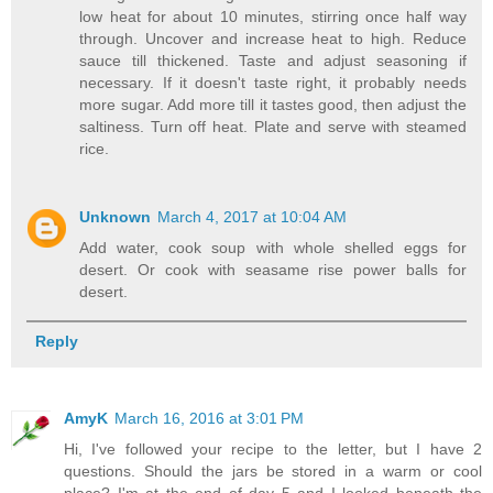
low heat for about 10 minutes, stirring once half way
through. Uncover and increase heat to high. Reduce
sauce till thickened. Taste and adjust seasoning if
necessary. If it doesn't taste right, it probably needs
more sugar. Add more till it tastes good, then adjust the
saltiness. Turn off heat. Plate and serve with steamed
rice.
Unknown
March 4, 2017 at 10:04 AM
Add water, cook soup with whole shelled eggs for
desert. Or cook with seasame rise power balls for
desert.
Reply
AmyK
March 16, 2016 at 3:01 PM
Hi, I've followed your recipe to the letter, but I have 2
questions. Should the jars be stored in a warm or cool
place? I'm at the end of day 5 and I looked beneath the