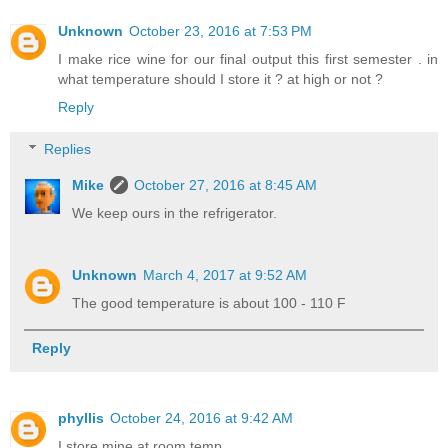
Unknown
October 23, 2016 at 7:53 PM
I make rice wine for our final output this first semester . in
what temperature should I store it ? at high or not ?
Reply
Replies
Mike
October 27, 2016 at 8:45 AM
We keep ours in the refrigerator.
Unknown
March 4, 2017 at 9:52 AM
The good temperature is about 100 - 110 F
Reply
phyllis
October 24, 2016 at 9:42 AM
I store mine at room temp.