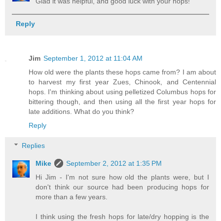
Glad it was helpful, and good luck with your hops!
Reply
Jim
September 1, 2012 at 11:04 AM
How old were the plants these hops came from? I am about
to harvest my first year Zues, Chinook, and Centennial
hops. I'm thinking about using pelletized Columbus hops for
bittering though, and then using all the first year hops for
late additions. What do you think?
Reply
Replies
Mike
September 2, 2012 at 1:35 PM
Hi Jim - I'm not sure how old the plants were, but I
don't think our source had been producing hops for
more than a few years.
I think using the fresh hops for late/dry hopping is the