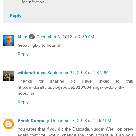
for infection.
Reply
Mike
December 3, 2012 at 7:29 AM
Great - glad to hear it!
Reply
wildcraft diva
September 29, 2013 at 1:37 PM
Thanks for sharing :-) Have linked to this
http://wildcraftvita.blogspot.it/2013/09/things-to-do-with-
hops.html
Reply
Frank Connelly
December 5, 2013 at 12:52 PM
You wrote that if you did the Cascade/Nugget Wet Hop brew
again that you would change the hop schedule. Can you