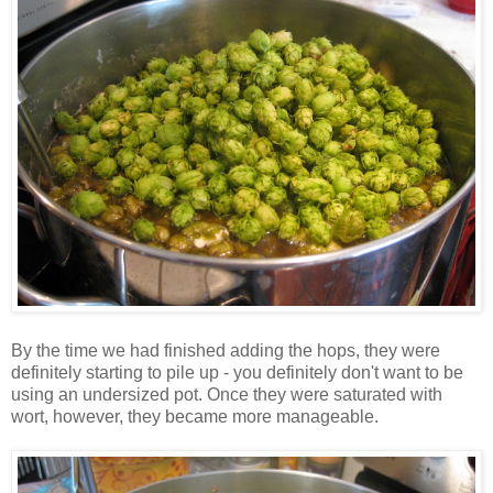
By the time we had finished adding the hops, they were
definitely starting to pile up - you definitely don't want to be
using an undersized pot. Once they were saturated with
wort, however, they became more manageable.