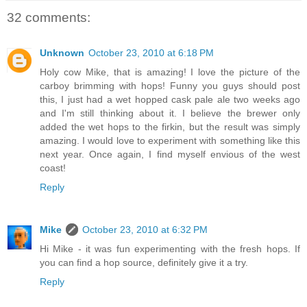
32 comments:
Unknown
October 23, 2010 at 6:18 PM
Holy cow Mike, that is amazing! I love the picture of the
carboy brimming with hops! Funny you guys should post
this, I just had a wet hopped cask pale ale two weeks ago
and I'm still thinking about it. I believe the brewer only
added the wet hops to the firkin, but the result was simply
amazing. I would love to experiment with something like this
next year. Once again, I find myself envious of the west
coast!
Reply
Mike
October 23, 2010 at 6:32 PM
Hi Mike - it was fun experimenting with the fresh hops. If
you can find a hop source, definitely give it a try.
Reply