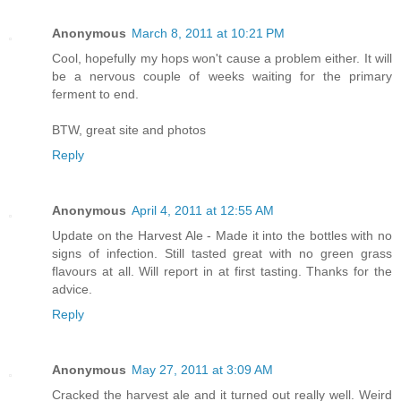
Anonymous
March 8, 2011 at 10:21 PM
Cool, hopefully my hops won't cause a problem either. It will
be a nervous couple of weeks waiting for the primary
ferment to end.
BTW, great site and photos
Reply
Anonymous
April 4, 2011 at 12:55 AM
Update on the Harvest Ale - Made it into the bottles with no
signs of infection. Still tasted great with no green grass
flavours at all. Will report in at first tasting. Thanks for the
advice.
Reply
Anonymous
May 27, 2011 at 3:09 AM
Cracked the harvest ale and it turned out really well. Weird