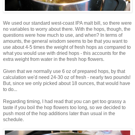
We used our standard west-coast IPA malt bill, so there were
no variables to worry about there. With the hops, though, the
questions were how much to use, and when? In terms of
amounts, the general wisdom seems to be that you want to
use about 4-5 times the weight of fresh hops as compared to
what you would use with dried hops - this accounts for the
extra weight from water in the fresh hop flowers.
Given that we normally use 6 oz of prepared hops, by that
calculation we'd need 24-30 oz of fresh - nearly two pounds!
But, since we only picked about 18 ounces, that would have
to do...
Regarding timing, I had read that you can get too grassy a
taste if you boil the hop flowers too long, so we decided to
push most of the hop additions later than usual in the
schedule.