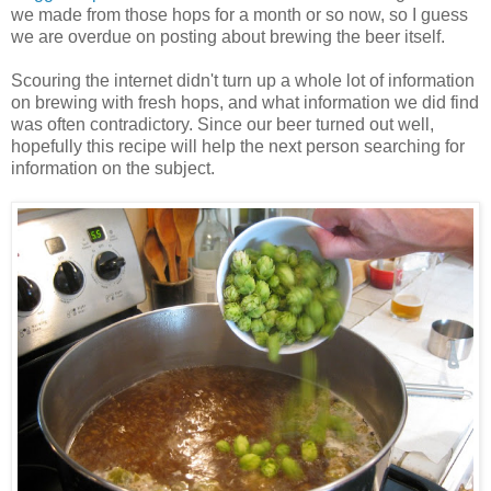
we made from those hops for a month or so now, so I guess
we are overdue on posting about brewing the beer itself.
Scouring the internet didn't turn up a whole lot of information
on brewing with fresh hops, and what information we did find
was often contradictory. Since our beer turned out well,
hopefully this recipe will help the next person searching for
information on the subject.