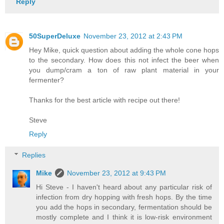
Reply
50SuperDeluxe
November 23, 2012 at 2:43 PM
Hey Mike, quick question about adding the whole cone hops
to the secondary. How does this not infect the beer when
you dump/cram a ton of raw plant material in your
fermenter?
Thanks for the best article with recipe out there!
Steve
Reply
Replies
Mike
November 23, 2012 at 9:43 PM
Hi Steve - I haven't heard about any particular risk of
infection from dry hopping with fresh hops. By the time
you add the hops in secondary, fermentation should be
mostly complete and I think it is low-risk environment