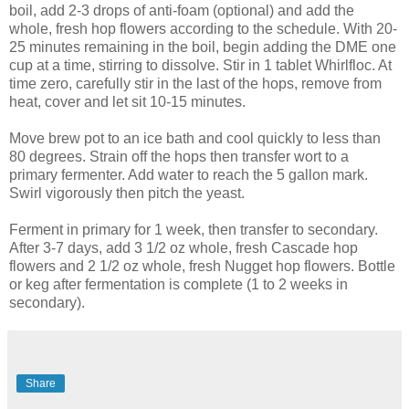
boil, add 2-3 drops of anti-foam (optional) and add the
whole, fresh hop flowers according to the schedule. With 20-
25 minutes remaining in the boil, begin adding the DME one
cup at a time, stirring to dissolve. Stir in 1 tablet Whirlfloc. At
time zero, carefully stir in the last of the hops, remove from
heat, cover and let sit 10-15 minutes.
Move brew pot to an ice bath and cool quickly to less than
80 degrees. Strain off the hops then transfer wort to a
primary fermenter. Add water to reach the 5 gallon mark.
Swirl vigorously then pitch the yeast.
Ferment in primary for 1 week, then transfer to secondary.
After 3-7 days, add 3 1/2 oz whole, fresh Cascade hop
flowers and 2 1/2 oz whole, fresh Nugget hop flowers. Bottle
or keg after fermentation is complete (1 to 2 weeks in
secondary).
Share