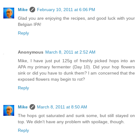
Mike
February 10, 2011 at 6:06 PM
Glad you are enjoying the recipes, and good luck with your
Belgian IPA!
Reply
Anonymous
March 8, 2011 at 2:52 AM
Mike, I have just put 125g of freshly picked hops into an
APA my primary fermenter (Day 10). Did your hop flowers
sink or did you have to dunk them? I am concerned that the
exposed flowers may begin to rot?
Reply
Mike
March 8, 2011 at 8:50 AM
The hops got saturated and sunk some, but still stayed on
top. We didn't have any problem with spoilage, though.
Reply