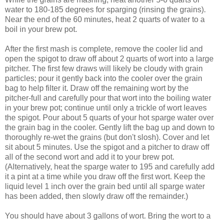
water to 180-185 degrees for sparging (rinsing the grains).
Near the end of the 60 minutes, heat 2 quarts of water to a
boil in your brew pot.
After the first mash is complete, remove the cooler lid and
open the spigot to draw off about 2 quarts of wort into a large
pitcher. The first few draws will likely be cloudy with grain
particles; pour it gently back into the cooler over the grain
bag to help filter it. Draw off the remaining wort by the
pitcher-full and carefully pour that wort into the boiling water
in your brew pot; continue until only a trickle of wort leaves
the spigot. Pour about 5 quarts of your hot sparge water over
the grain bag in the cooler. Gently lift the bag up and down to
thoroughly re-wet the grains (but don't slosh). Cover and let
sit about 5 minutes. Use the spigot and a pitcher to draw off
all of the second wort and add it to your brew pot.
(Alternatively, heat the sparge water to 195 and carefully add
it a pint at a time while you draw off the first wort. Keep the
liquid level 1 inch over the grain bed until all sparge water
has been added, then slowly draw off the remainder.)
You should have about 3 gallons of wort. Bring the wort to a