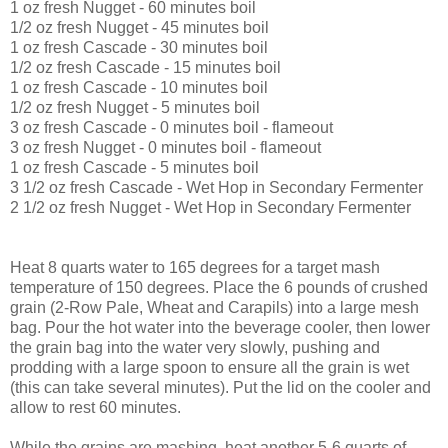
1 oz fresh Nugget - 60 minutes boil
1/2 oz fresh Nugget - 45 minutes boil
1 oz fresh Cascade - 30 minutes boil
1/2 oz fresh Cascade - 15 minutes boil
1 oz fresh Cascade - 10 minutes boil
1/2 oz fresh Nugget - 5 minutes boil
3 oz fresh Cascade - 0 minutes boil - flameout
3 oz fresh Nugget - 0 minutes boil - flameout
1 oz fresh Cascade - 5 minutes boil
3 1/2 oz fresh Cascade - Wet Hop in Secondary Fermenter
2 1/2 oz fresh Nugget - Wet Hop in Secondary Fermenter
Heat 8 quarts water to 165 degrees for a target mash
temperature of 150 degrees. Place the 6 pounds of crushed
grain (2-Row Pale, Wheat and Carapils) into a large mesh
bag. Pour the hot water into the beverage cooler, then lower
the grain bag into the water very slowly, pushing and
prodding with a large spoon to ensure all the grain is wet
(this can take several minutes). Put the lid on the cooler and
allow to rest 60 minutes.
While the grains are mashing, heat another 5-6 quarts of