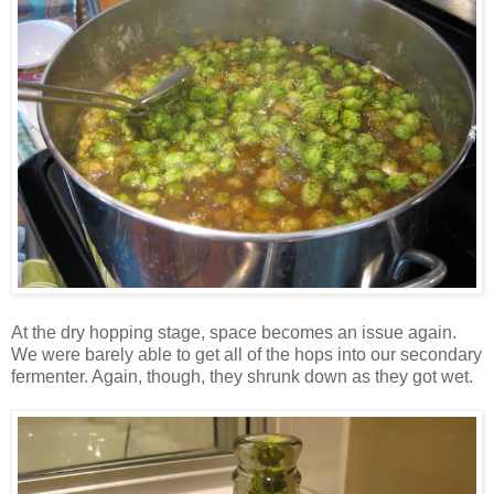
At the dry hopping stage, space becomes an issue again.
We were barely able to get all of the hops into our secondary
fermenter. Again, though, they shrunk down as they got wet.