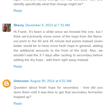
identify specifically what that change might be?
Reply
Sherry
December 6, 2013 at 7:31 AM
Hi Frank, It's been a while since we brewed this one, but I
think we'd primarily move some of the hops from the flame-
out point to the 60 and 45 minute boil points instead (even
better would be to have more fresh hops in general, adding
the additional amounts to the front of the boil). Also, we
wouldn't wait the 3-7 days after racking to secondary before
adding the dry hops - add them right away instead.
Reply
Unknown
August 30, 2014 at 6:51 AM
Question about fresh hops for secondary - how did you
store them until it was time to get that secondary fermentor
hopped up?
Reply