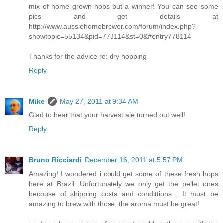
mix of home grown hops but a winner! You can see some
pics and get details at
http://www.aussiehomebrewer.com/forum/index.php?
showtopic=55134&pid=778114&st=0&#entry778114
Thanks for the advice re: dry hopping
Reply
Mike
May 27, 2011 at 9:34 AM
Glad to hear that your harvest ale turned out well!
Reply
Bruno Ricciardi
December 16, 2011 at 5:57 PM
Amazing! I wondered i could get some of these fresh hops
here at Brazil. Unfortunately we only get the pellet ones
becouse of shipping costs and condittions... It must be
amazing to brew with those, the aroma must be great!