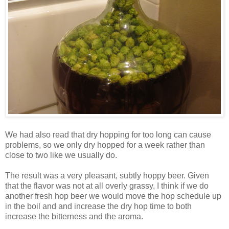
We had also read that dry hopping for too long can cause
problems, so we only dry hopped for a week rather than
close to two like we usually do.
The result was a very pleasant, subtly hoppy beer. Given
that the flavor was not at all overly grassy, I think if we do
another fresh hop beer we would move the hop schedule up
in the boil and and increase the dry hop time to both
increase the bitterness and the aroma.