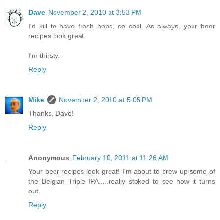
Dave
November 2, 2010 at 3:53 PM
I'd kill to have fresh hops, so cool. As always, your beer
recipes look great.
I'm thirsty.
Reply
Mike
November 2, 2010 at 5:05 PM
Thanks, Dave!
Reply
Anonymous
February 10, 2011 at 11:26 AM
Your beer recipes look great! I'm about to brew up some of
the Belgian Triple IPA.....really stoked to see how it turns
out.
Reply