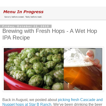
Friday, October 22, 2010
Brewing with Fresh Hops - A Wet Hop
IPA Recipe
Back in August, we posted about
picking fresh Cascade and
Nugget hops at Star B Ranch
. We've been drinking the beer