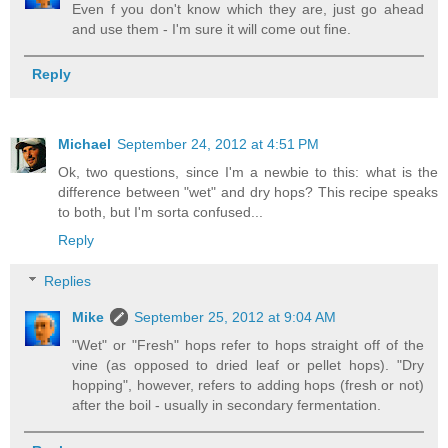
Even f you don't know which they are, just go ahead
and use them - I'm sure it will come out fine.
Reply
Michael
September 24, 2012 at 4:51 PM
Ok, two questions, since I'm a newbie to this: what is the
difference between "wet" and dry hops? This recipe speaks
to both, but I'm sorta confused...
Reply
Replies
Mike
September 25, 2012 at 9:04 AM
"Wet" or "Fresh" hops refer to hops straight off of the
vine (as opposed to dried leaf or pellet hops). "Dry
hopping", however, refers to adding hops (fresh or not)
after the boil - usually in secondary fermentation.