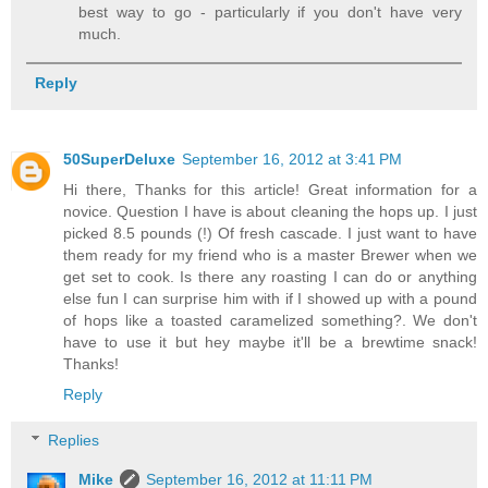
best way to go - particularly if you don't have very
much.
Reply
50SuperDeluxe
September 16, 2012 at 3:41 PM
Hi there, Thanks for this article! Great information for a
novice. Question I have is about cleaning the hops up. I just
picked 8.5 pounds (!) Of fresh cascade. I just want to have
them ready for my friend who is a master Brewer when we
get set to cook. Is there any roasting I can do or anything
else fun I can surprise him with if I showed up with a pound
of hops like a toasted caramelized something?. We don't
have to use it but hey maybe it'll be a brewtime snack!
Thanks!
Reply
Replies
Mike
September 16, 2012 at 11:11 PM