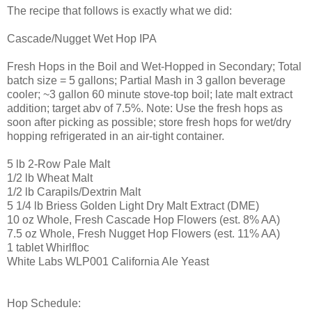
The recipe that follows is exactly what we did:
Cascade/Nugget Wet Hop IPA
Fresh Hops in the Boil and Wet-Hopped in Secondary; Total
batch size = 5 gallons; Partial Mash in 3 gallon beverage
cooler; ~3 gallon 60 minute stove-top boil; late malt extract
addition; target abv of 7.5%. Note: Use the fresh hops as
soon after picking as possible; store fresh hops for wet/dry
hopping refrigerated in an air-tight container.
5 lb 2-Row Pale Malt
1/2 lb Wheat Malt
1/2 lb Carapils/Dextrin Malt
5 1/4 lb Briess Golden Light Dry Malt Extract (DME)
10 oz Whole, Fresh Cascade Hop Flowers (est. 8% AA)
7.5 oz Whole, Fresh Nugget Hop Flowers (est. 11% AA)
1 tablet Whirlfloc
White Labs WLP001 California Ale Yeast
Hop Schedule: