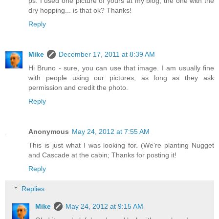
ps. I used one picture of yours at my blog, the one with the
dry hopping... is that ok? Thanks!
Reply
Mike
December 17, 2011 at 8:39 AM
Hi Bruno - sure, you can use that image. I am usually fine
with people using our pictures, as long as they ask
permission and credit the photo.
Reply
Anonymous
May 24, 2012 at 7:55 AM
This is just what I was looking for. (We're planting Nugget
and Cascade at the cabin; Thanks for posting it!
Reply
Replies
Mike
May 24, 2012 at 9:15 AM