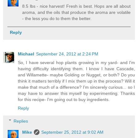
8.5 lbs - nice harvest! Fresh is best. Hops are all about
aroma, and the oils that produce the aroma are volatile
- the less you do to them the better.
Reply
Michael
September 24, 2012 at 2:24 PM
So, I have several hop plants growing in my yard- and I'm
having difficulty identifying them. I know I have Cascade,
and Willamette- maybe Golding or Nugget, or both? Do you
think it matters terribly if I mix them up in the process? Will it
make that much of a difference? I'm sincerely curious... so I
may have to answer this myself by experimenting. Thanks
for this recipe- I'm going out to buy ingredients.
Reply
Replies
Mike
September 25, 2012 at 9:02 AM