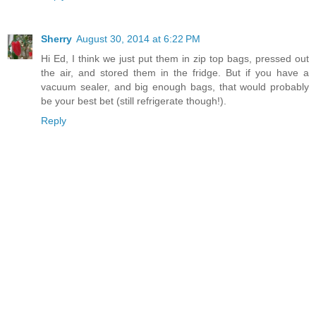
Sherry
August 30, 2014 at 6:22 PM
Hi Ed, I think we just put them in zip top bags, pressed out
the air, and stored them in the fridge. But if you have a
vacuum sealer, and big enough bags, that would probably
be your best bet (still refrigerate though!).
Reply