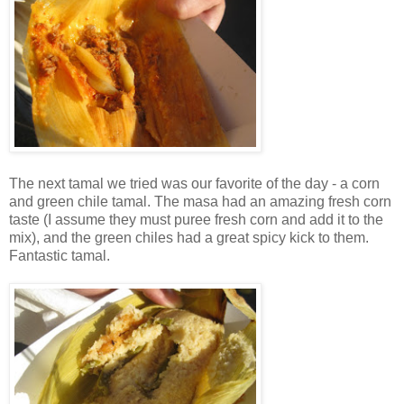
The next tamal we tried was our favorite of the day - a corn
and green chile tamal. The masa had an amazing fresh corn
taste (I assume they must puree fresh corn and add it to the
mix), and the green chiles had a great spicy kick to them.
Fantastic tamal.