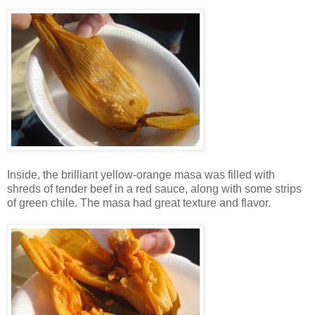
Inside, the brilliant yellow-orange masa was filled with
shreds of tender beef in a red sauce, along with some strips
of green chile. The masa had great texture and flavor.