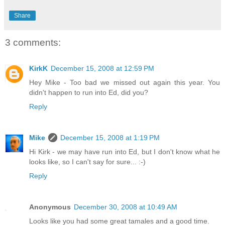
Share
3 comments:
KirkK
December 15, 2008 at 12:59 PM
Hey Mike - Too bad we missed out again this year. You
didn't happen to run into Ed, did you?
Reply
Mike
December 15, 2008 at 1:19 PM
Hi Kirk - we may have run into Ed, but I don't know what he
looks like, so I can't say for sure... :-)
Reply
Anonymous
December 30, 2008 at 10:49 AM
Looks like you had some great tamales and a good time.