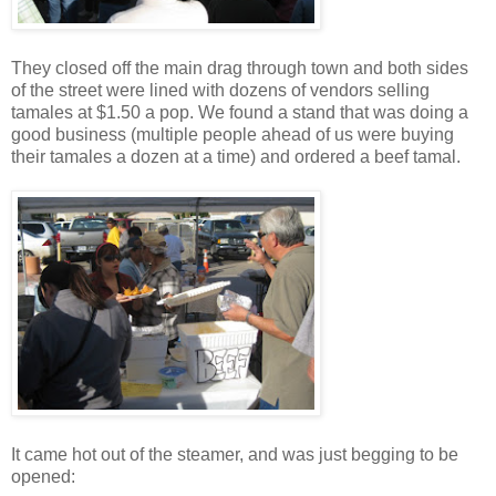
They closed off the main drag through town and both sides
of the street were lined with dozens of vendors selling
tamales at $1.50 a pop. We found a stand that was doing a
good business (multiple people ahead of us were buying
their tamales a dozen at a time) and ordered a beef tamal.
It came hot out of the steamer, and was just begging to be
opened: