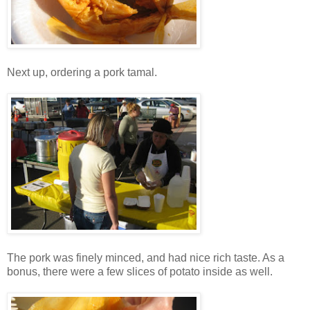
Next up, ordering a pork tamal.
The pork was finely minced, and had nice rich taste. As a
bonus, there were a few slices of potato inside as well.