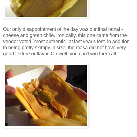
Our only disappointment of the day was our final tamal -
cheese and green chile. Ironically, this one came from the
vendor voted "most authentic" at last year's fest. In addition
to being pretty skimpy in size, the masa did not have very
good texture or flavor. Oh well, you can't win them all.