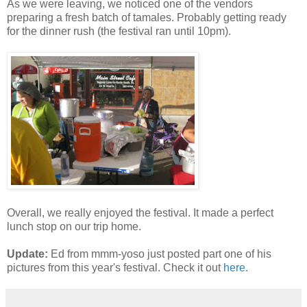
As we were leaving, we noticed one of the vendors
preparing a fresh batch of tamales. Probably getting ready
for the dinner rush (the festival ran until 10pm).
Overall, we really enjoyed the festival. It made a perfect
lunch stop on our trip home.
Update:
Ed from mmm-yoso just posted part one of his
pictures from this year's festival. Check it out
here
.