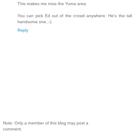
This makes me miss the Yuma area.
You can pick Ed out of the crowd anywhere. He's the tall
handsome one.;-)
Reply
Note: Only a member of this blog may post a
comment.