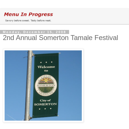
Monday, December 15, 2008
2nd Annual Somerton Tamale Festival