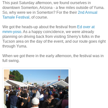
This past Saturday afternoon, we found ourselves in
downtown Somerton, Arizona - a few miles outside of Yuma.
So, why were we in Somerton? For the their
2nd Annual
Tamale Festival
, of course.
We got the heads-up about the festival from
Ed over at
mmm-yoso
. As a happy coincidence, we were already
planning on driving back from visiting Sherry's folks in the
Tucson area on the day of the event, and our route goes right
through Yuma.
When we got there in the early afternoon, the festival was in
full swing.