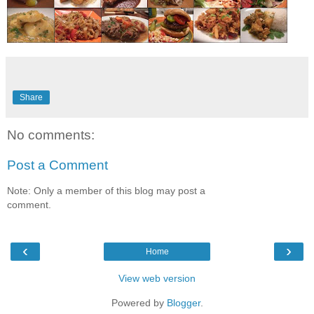
Share
No comments:
Post a Comment
Note: Only a member of this blog may post a
comment.
‹
›
Home
View web version
Powered by
Blogger
.