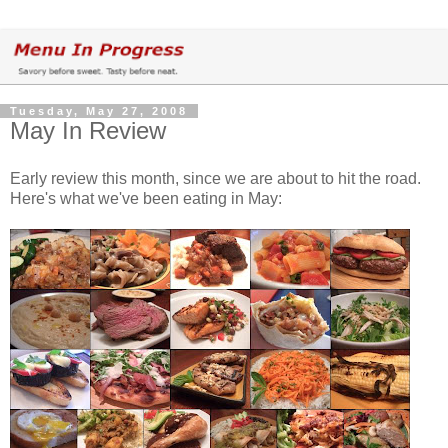
Tuesday, May 27, 2008
May In Review
Early review this month, since we are about to hit the road.
Here's what we've been eating in May: