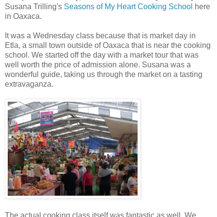
Susana Trilling's
Seasons of My Heart Cooking School
here
in Oaxaca.
It was a Wednesday class because that is market day in
Etla, a small town outside of Oaxaca that is near the cooking
school. We started off the day with a market tour that was
well worth the price of admission alone. Susana was a
wonderful guide, taking us through the market on a tasting
extravaganza.
The actual cooking class itself was fantastic as well. We