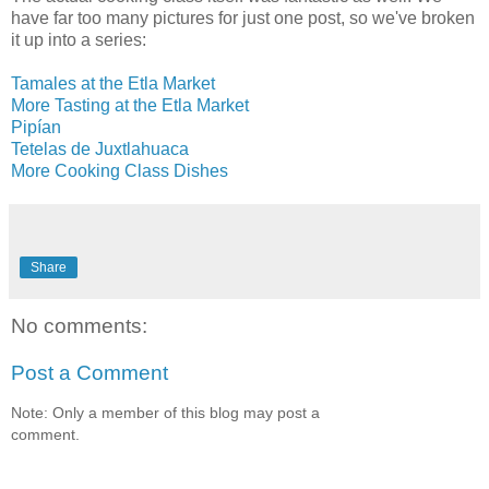
have far too many pictures for just one post, so we've broken
it up into a series:
Tamales at the Etla Market
More Tasting at the Etla Market
Pipían
Tetelas de Juxtlahuaca
More Cooking Class Dishes
Share
No comments:
Post a Comment
Note: Only a member of this blog may post a
comment.