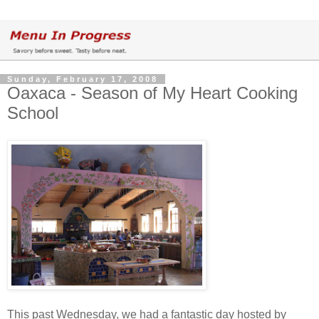
Sunday, February 17, 2008
Oaxaca - Season of My Heart Cooking
School
This past Wednesday, we had a fantastic day hosted by