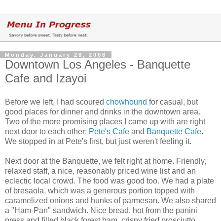
Monday, January 28, 2008
Downtown Los Angeles - Banquette
Cafe and Izayoi
Before we left, I had scoured
chowhound
for casual, but
good places for dinner and drinks in the downtown area.
Two of the more promising places I came up with are right
next door to each other:
Pete's Cafe
and
Banquette Cafe
.
We stopped in at Pete's first, but just weren't feeling it.
Next door at the Banquette, we felt right at home. Friendly,
relaxed staff, a nice, reasonably priced wine list and an
eclectic local crowd. The food was good too. We had a plate
of bresaola, which was a generous portion topped with
caramelized onions and hunks of parmesan. We also shared
a "Ham-Pan" sandwich. Nice bread, hot from the panini
press and filled black forest ham, crispy fried prosciutto