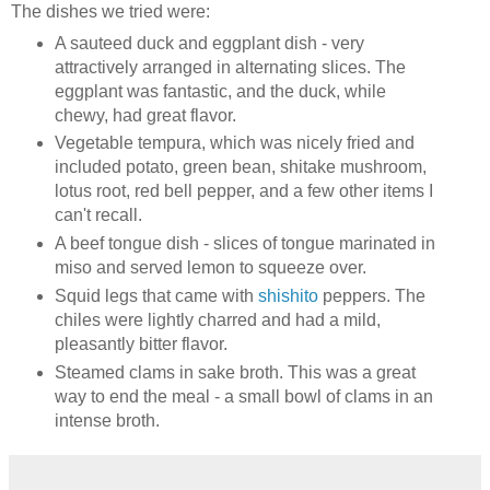
The dishes we tried were:
A sauteed duck and eggplant dish - very
attractively arranged in alternating slices. The
eggplant was fantastic, and the duck, while
chewy, had great flavor.
Vegetable tempura, which was nicely fried and
included potato, green bean, shitake mushroom,
lotus root, red bell pepper, and a few other items I
can't recall.
A beef tongue dish - slices of tongue marinated in
miso and served lemon to squeeze over.
Squid legs that came with
shishito
peppers. The
chiles were lightly charred and had a mild,
pleasantly bitter flavor.
Steamed clams in sake broth. This was a great
way to end the meal - a small bowl of clams in an
intense broth.