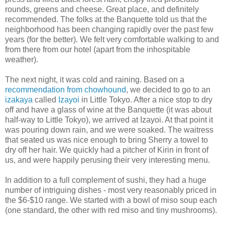
rounds, greens and cheese. Great place, and definitely
recommended. The folks at the Banquette told us that the
neighborhood has been changing rapidly over the past few
years (for the better). We felt very comfortable walking to and
from there from our hotel (apart from the inhospitable
weather).
The next night, it was cold and raining. Based on a
recommendation from chowhound
, we decided to go to an
izakaya
called
Izayoi
in Little Tokyo. After a nice stop to dry
off and have a glass of wine at the Banquette (it was about
half-way to Little Tokyo), we arrived at Izayoi. At that point it
was pouring down rain, and we were soaked. The waitress
that seated us was nice enough to bring Sherry a towel to
dry off her hair. We quickly had a pitcher of Kirin in front of
us, and were happily perusing their very interesting menu.
In addition to a full complement of sushi, they had a huge
number of intriguing dishes - most very reasonably priced in
the $6-$10 range. We started with a bowl of miso soup each
(one standard, the other with red miso and tiny mushrooms).