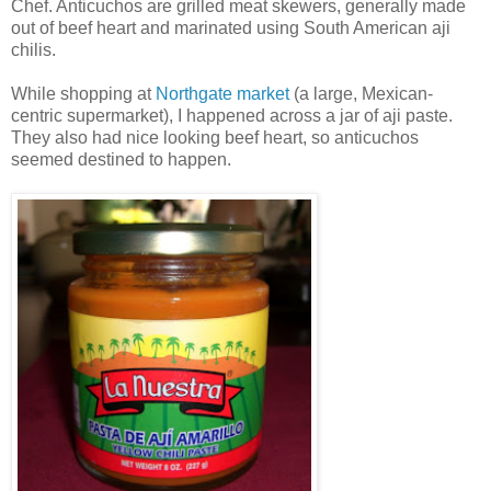
Chef. Anticuchos are grilled meat skewers, generally made
out of beef heart and marinated using South American aji
chilis.
While shopping at
Northgate market
(a large, Mexican-
centric supermarket), I happened across a jar of aji paste.
They also had nice looking beef heart, so anticuchos
seemed destined to happen.