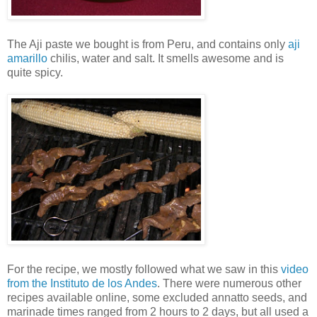
The Aji paste we bought is from Peru, and contains only
aji
amarillo
chilis, water and salt. It smells awesome and is
quite spicy.
For the recipe, we mostly followed what we saw in this
video
from the Instituto de los Andes
. There were numerous other
recipes available online, some excluded annatto seeds, and
marinade times ranged from 2 hours to 2 days, but all used a