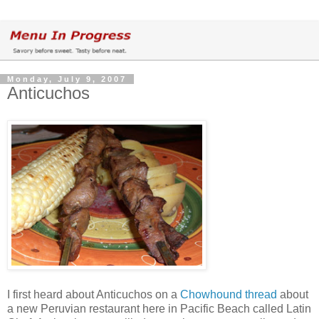
Monday, July 9, 2007
Anticuchos
I first heard about Anticuchos on a
Chowhound thread
about
a new Peruvian restaurant here in Pacific Beach called Latin