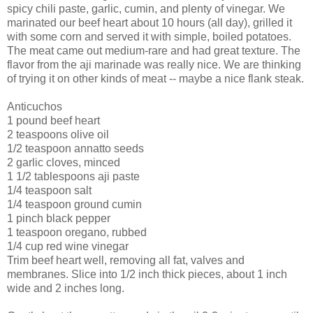
spicy chili paste, garlic, cumin, and plenty of vinegar. We
marinated our beef heart about 10 hours (all day), grilled it
with some corn and served it with simple, boiled potatoes.
The meat came out medium-rare and had great texture. The
flavor from the aji marinade was really nice. We are thinking
of trying it on other kinds of meat -- maybe a nice flank steak.
Anticuchos
1 pound beef heart
2 teaspoons olive oil
1/2 teaspoon annatto seeds
2 garlic cloves, minced
1 1/2 tablespoons aji paste
1/4 teaspoon salt
1/4 teaspoon ground cumin
1 pinch black pepper
1 teaspoon oregano, rubbed
1/4 cup red wine vinegar
Trim beef heart well, removing all fat, valves and
membranes. Slice into 1/2 inch thick pieces, about 1 inch
wide and 2 inches long.