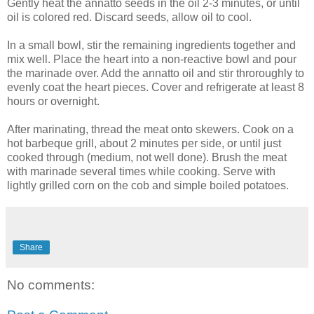
Gently heat the annatto seeds in the oil 2-3 minutes, or until
oil is colored red. Discard seeds, allow oil to cool.
In a small bowl, stir the remaining ingredients together and
mix well. Place the heart into a non-reactive bowl and pour
the marinade over. Add the annatto oil and stir throroughly to
evenly coat the heart pieces. Cover and refrigerate at least 8
hours or overnight.
After marinating, thread the meat onto skewers. Cook on a
hot barbeque grill, about 2 minutes per side, or until just
cooked through (medium, not well done). Brush the meat
with marinade several times while cooking. Serve with
lightly grilled corn on the cob and simple boiled potatoes.
Share
No comments: