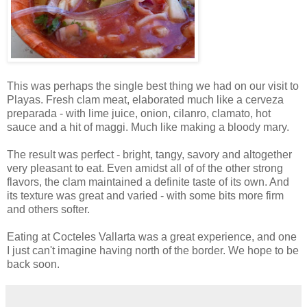
This was perhaps the single best thing we had on our visit to
Playas. Fresh clam meat, elaborated much like a cerveza
preparada - with lime juice, onion, cilanro, clamato, hot
sauce and a hit of maggi. Much like making a bloody mary.
The result was perfect - bright, tangy, savory and altogether
very pleasant to eat. Even amidst all of of the other strong
flavors, the clam maintained a definite taste of its own. And
its texture was great and varied - with some bits more firm
and others softer.
Eating at Cocteles Vallarta was a great experience, and one
I just can't imagine having north of the border. We hope to be
back soon.