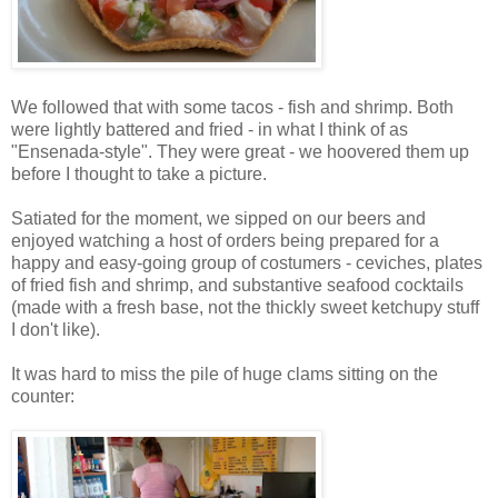
We followed that with some tacos - fish and shrimp. Both
were lightly battered and fried - in what I think of as
"Ensenada-style". They were great - we hoovered them up
before I thought to take a picture.
Satiated for the moment, we sipped on our beers and
enjoyed watching a host of orders being prepared for a
happy and easy-going group of costumers - ceviches, plates
of fried fish and shrimp, and substantive seafood cocktails
(made with a fresh base, not the thickly sweet ketchupy stuff
I don't like).
It was hard to miss the pile of huge clams sitting on the
counter: