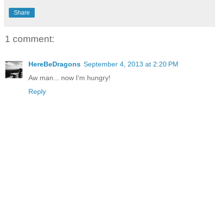
Share
1 comment:
HereBeDragons
September 4, 2013 at 2:20 PM
Aw man... now I'm hungry!
Reply