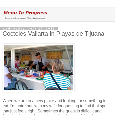
Wednesday, July 24, 2013
Cocteles Vallarta in Playas de Tijuana
When we are in a new place and looking for something to
eat, I'm notorious with my wife for questing to find that spot
that just feels right. Sometimes the quest is difficult and