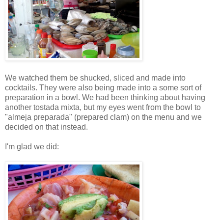
We watched them be shucked, sliced and made into
cocktails. They were also being made into a some sort of
preparation in a bowl. We had been thinking about having
another tostada mixta, but my eyes went from the bowl to
"almeja preparada" (prepared clam) on the menu and we
decided on that instead.
I'm glad we did: