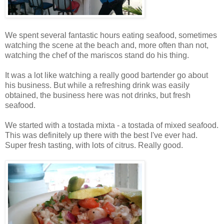
We spent several fantastic hours eating seafood, sometimes
watching the scene at the beach and, more often than not,
watching the chef of the mariscos stand do his thing.
It was a lot like watching a really good bartender go about
his business. But while a refreshing drink was easily
obtained, the business here was not drinks, but fresh
seafood.
We started with a tostada mixta - a tostada of mixed seafood.
This was definitely up there with the best I've ever had.
Super fresh tasting, with lots of citrus. Really good.