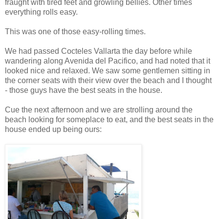
fraught with tired feet and growling bellies. Other times
everything rolls easy.
This was one of those easy-rolling times.
We had passed Cocteles Vallarta the day before while
wandering along Avenida del Pacifico, and had noted that it
looked nice and relaxed. We saw some gentlemen sitting in
the corner seats with their view over the beach and I thought
- those guys have the best seats in the house.
Cue the next afternoon and we are strolling around the
beach looking for someplace to eat, and the best seats in the
house ended up being ours: