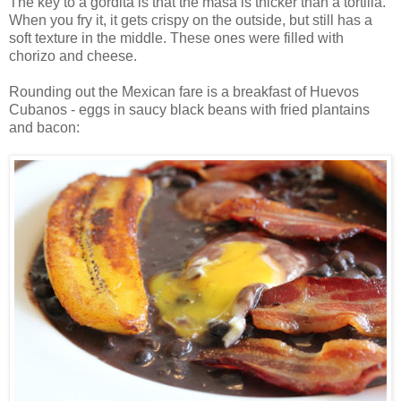
The key to a gordita is that the masa is thicker than a tortilla.
When you fry it, it gets crispy on the outside, but still has a
soft texture in the middle. These ones were filled with
chorizo and cheese.
Rounding out the Mexican fare is a breakfast of Huevos
Cubanos - eggs in saucy black beans with fried plantains
and bacon: