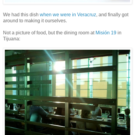
We had this dish
when we were in Veracruz
, and finally got
around to making it ourselves.
Not a picture of food, but the dining room at
Misión 19
in
Tijuana: