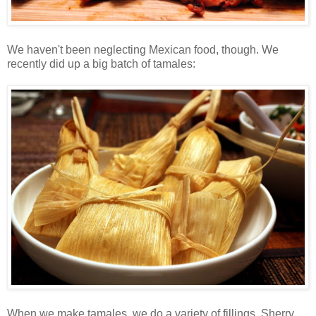
We haven't been neglecting Mexican food, though. We
recently did up a big batch of tamales:
When we make tamales, we do a variety of fillings. Sherry