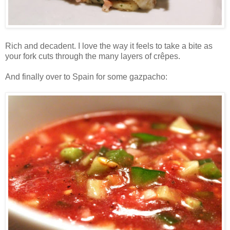
Rich and decadent. I love the way it feels to take a bite as
your fork cuts through the many layers of crêpes.
And finally over to Spain for some gazpacho: