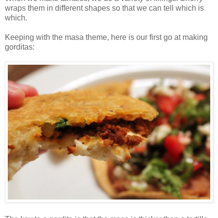
wraps them in different shapes so that we can tell which is
which.
Keeping with the masa theme, here is our first go at making
gorditas: