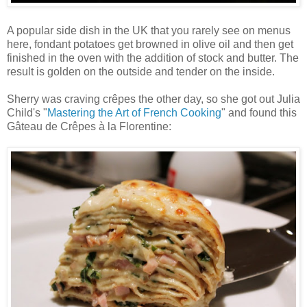
A popular side dish in the UK that you rarely see on menus
here, fondant potatoes get browned in olive oil and then get
finished in the oven with the addition of stock and butter. The
result is golden on the outside and tender on the inside.
Sherry was craving crêpes the other day, so she got out Julia
Child's "
Mastering the Art of French Cooking
" and found this
Gâteau de Crêpes à la Florentine: