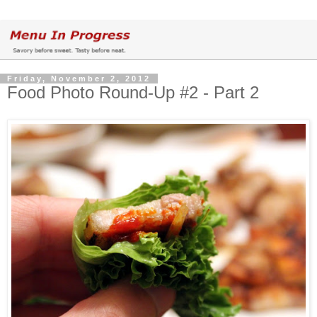
Friday, November 2, 2012
Food Photo Round-Up #2 - Part 2