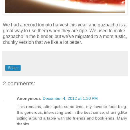
We had a record tomato harvest this year, and gazpacho is a
great way to use them when they are ripe. We used to make
gazpacho in the blender, but we've migrated to a more rustic,
chunky version that we like a lot better.
Share
2 comments:
Anonymous
December 4, 2012 at 1:30 PM
This remains, after quite some time, my favorite food blog.
It is generous, interesting and in the best sense, sharing.like
sitting around a table with old friends and book ends. Many
thanks.