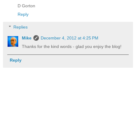
D Gorton
Reply
Replies
Mike
December 4, 2012 at 4:25 PM
Thanks for the kind words - glad you enjoy the blog!
Reply