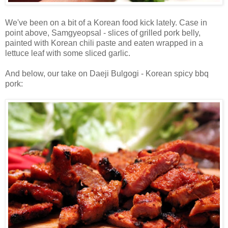
We've been on a bit of a Korean food kick lately. Case in
point above, Samgyeopsal - slices of grilled pork belly,
painted with Korean chili paste and eaten wrapped in a
lettuce leaf with some sliced garlic.
And below, our take on Daeji Bulgogi - Korean spicy bbq
pork: