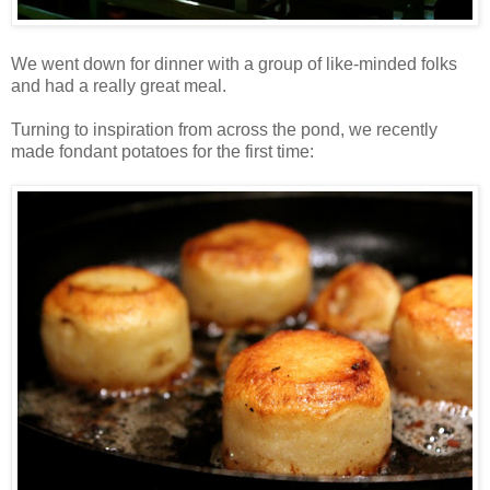
We went down for dinner with a group of like-minded folks
and had a really great meal.
Turning to inspiration from across the pond, we recently
made fondant potatoes for the first time: